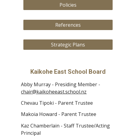
Policies
References
Strategic Plans
Kaikohe East School Board
Abby Murray -
Presiding Member
-
chair@kaikoheeast.school.nz
Chevau
Tipoki
- Pare
nt
Trustee
Makoia Howard
- Parent Trustee
Kaz Chamberlain - Staff Trustee
/Acting
Principal