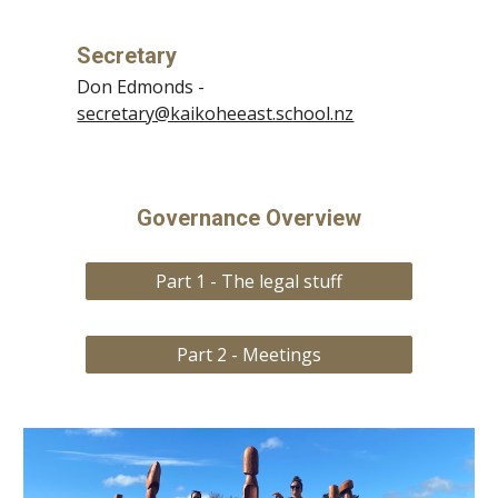
Secretary
Don Edmonds
-
secretary@kaikoheeast.school.nz
Governance Overview
Part 1 - The legal stuff
Part 2 - Meetings