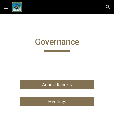
Skip to main content
Skip to navigation
Governance
Annual Reports
Meetings