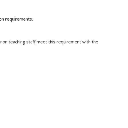
ion requirements.
l non teaching staff
meet this requirement with the