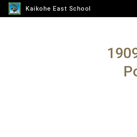
Kaikohe East School
Sk
1909
Po