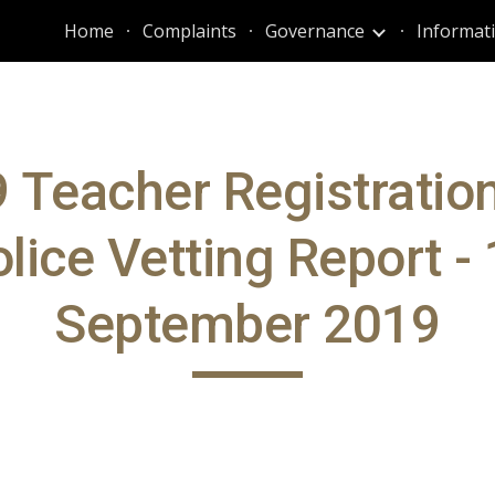
Home
Complaints
Governance
ip to main content
Skip to navigat
 Teacher Registratio
lice Vetting Report -
September 2019