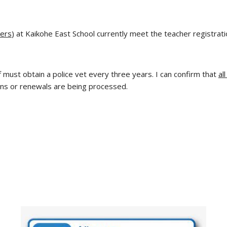
vers
) at Kaikohe East School currently meet the teacher registrat
 must obtain a police vet every three years. I can confirm that
al
ons or renewals are being processed.