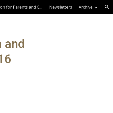
Information for Parents and Caregivers
Newsletters
Archive
ion
n and
 16