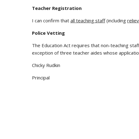
Teacher Registration
I can confirm that
all teaching staff
(including
relie
Police Vetting
The Education Act requires that non-teaching staff
exception of three teacher aides whose applicati
Chicky Rudkin
Principal