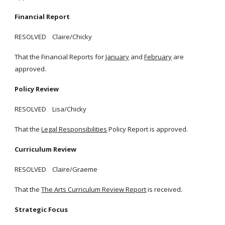
Financial Report
RESOLVED Claire/Chicky
That the Financial Reports for
January
and
February
are
approved.
Policy Review
RESOLVED Lisa/Chicky
That the
Legal Responsibilities
Policy Report is approved.
Curriculum Review
RESOLVED Claire/Graeme
That the
The Arts Curriculum Review Report
is received.
Strategic Focus