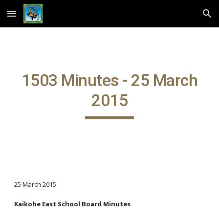
Skip to main content
Skip to navigation
1503 Minutes - 25 March
2015
25 March 2015
Kaikohe East School Board Minutes