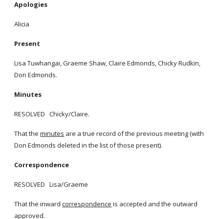
Apologies
Alicia
Present
Lisa Tuwhangai, Graeme Shaw, Claire Edmonds, Chicky Rudkin,
Don Edmonds.
Minutes
RESOLVED Chicky/Claire.
That the
minutes
are a true record of the previous meeting (with
Don Edmonds deleted in the list of those present).
Correspondence
RESOLVED Lisa/Graeme
That the inward
correspondence
is accepted and the outward
approved.