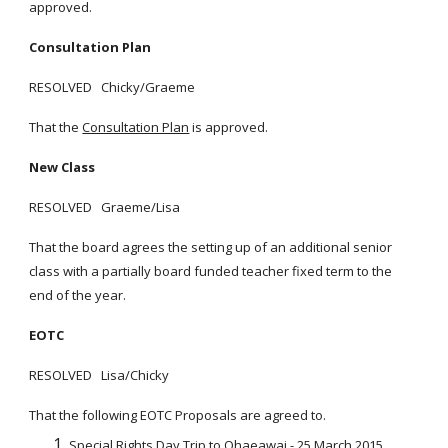
approved.
Consultation Plan
RESOLVED Chicky/Graeme
That the
Consultation Plan
is approved.
New Class
RESOLVED Graeme/Lisa
That the board agrees the setting up of an additional senior
class with a partially board funded teacher fixed term to the
end of the year.
EOTC
RESOLVED Lisa/Chicky
That the following EOTC Proposals are agreed to.
Special Rights Day Trip to Ohaeawai - 25 March 2015.