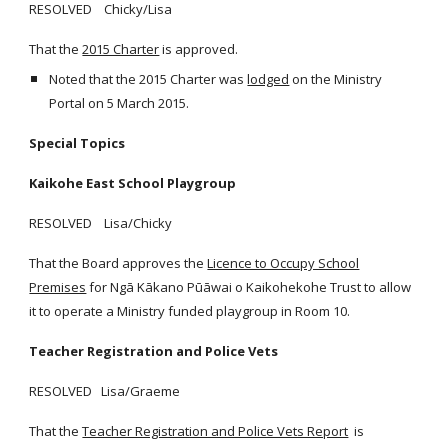
RESOLVED Chicky/Lisa
That the
2015 Charter
is approved.
Noted that the 2015 Charter was
lodged
on the Ministry
Portal on 5 March 2015.
Special Topics
Kaikohe East School Playgroup
RESOLVED Lisa/Chicky
That the Board approves the
Licence to Occupy School
Premises
for Ngā Kākano Pūāwai o Kaikohekohe Trust to allow
it to operate a Ministry funded playgroup in Room 10.
Teacher Registration and Police Vets
RESOLVED Lisa/Graeme
That the
Teacher Registration and Police Vets Report
is