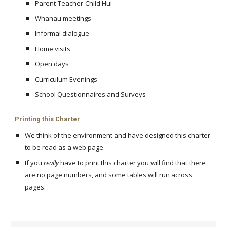
Parent-Teacher-Child Hui
Whanau meetings
Informal dialogue
Home visits
Open days
Curriculum Evenings
School Questionnaires and Surveys
Printing this Charter
We think of the environment and have designed this charter
to be read as a web page.
If you
really
have to print this charter you will find that there
are no page numbers, and some tables will run across
pages.