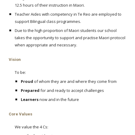
12.5 hours of their instruction in Maori.
Teacher Aides with competency in Te Reo are employed to
support Bilingual class programmes.
Due to the high proportion of Maori students our school
takes the opportunity to support and practise Maori protocol
when appropriate and necessary.
Vision
To be:
Proud
of whom they are and where they come from
Prepared
for and ready to accept challenges
Learners
now and in the future
Core Values
We value the 4 Cs: