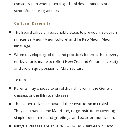
consideration when planning school developments or
school/class programmes.
Cultural Diversity
The Board takes all reasonable steps to provide instruction
in Tikanga Maori (Maori culture) and Te Reo Maori (Maori
language).
When developing policies and practices for the school every
endeavour is made to reflect New Zealand Cultural diversity
and the unique position of Maori culture.
Te Reo
Parents may choose to enrol their children in the General
classes, or the Bilingual classes.
The General classes have all their instruction in English.
They also have some Maori Language instruction covering
simple commands and greetings, and basic pronunciation.
Bilingual classes are at Level 3 - 31-50% - Between 7.5 and