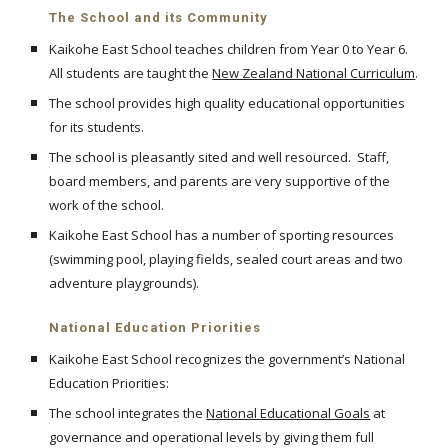
The School and its Community
Kaikohe East School teaches children from Year 0 to Year 6.
All students are taught the
New Zealand National Curriculum
.
The school provides high quality educational opportunities
for its students.
The school is pleasantly sited and well resourced. Staff,
board members, and parents are very supportive of the
work of the school.
Kaikohe East School has a number of sporting resources
(swimming pool, playing fields, sealed court areas and two
adventure playgrounds).
National Education Priorities
Kaikohe East School recognizes the government’s National
Education Priorities:
The school integrates the
National Educational Goals
at
governance and operational levels by giving them full