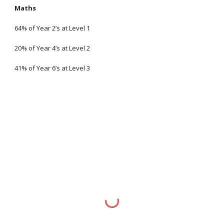
Maths
64% of Year 2’s at Level 1
20% of Year 4’s at Level 2
41% of Year 6’s at Level 3