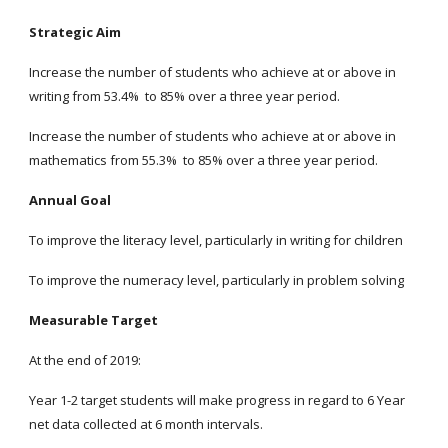
Strategic Aim
Increase the number of students who achieve at or above in
writing from 53.4% to 85% over a three year period.
Increase the number of students who achieve at or above in
mathematics from 55.3% to 85% over a three year period.
Annual Goal
To improve the literacy level, particularly in writing for children
To improve the numeracy level, particularly in problem solving
Measurable Target
At the end of 2019:
Year 1-2 target students will make progress in regard to 6 Year
net data collected at 6 month intervals.