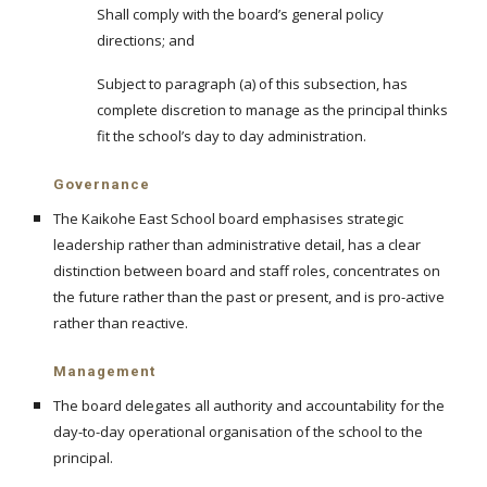
Shall comply with the board’s general policy
directions; and
Subject to paragraph (a) of this subsection, has
complete discretion to manage as the principal thinks
fit the school’s day to day administration.
Governance
The Kaikohe East School board emphasises strategic
leadership rather than administrative detail, has a clear
distinction between board and staff roles, concentrates on
the future rather than the past or present, and is pro-active
rather than reactive.
Management
The board delegates all authority and accountability for the
day-to-day operational organisation of the school to the
principal.