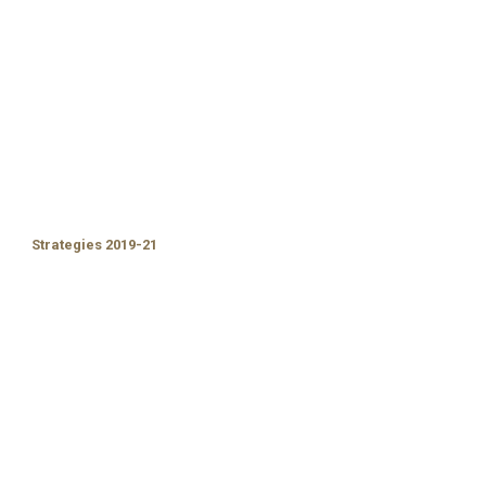
Strategies 2019-21