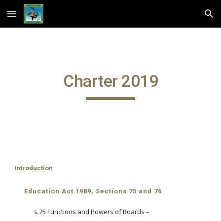
Skip to main content
Skip to navigation
Charter 2019
Introduction
Education Act 1989, Sections 75 and 76
s.75 Functions and Powers of Boards –