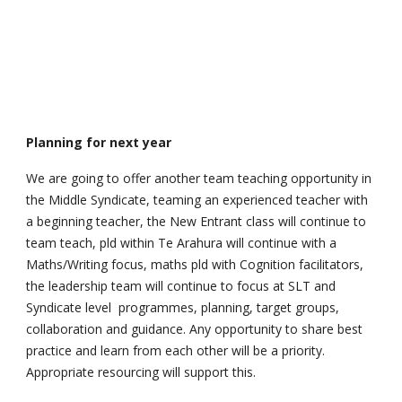
Planning for next year
We are going to offer another team teaching opportunity in
the Middle Syndicate, teaming an experienced teacher with
a beginning teacher, the New Entrant class will continue to
team teach, pld within Te Arahura will continue with a
Maths/Writing focus, maths pld with Cognition facilitators,
the leadership team will continue to focus at SLT and
Syndicate level programmes, planning, target groups,
collaboration and guidance. Any opportunity to share best
practice and learn from each other will be a priority.
Appropriate resourcing will support this.