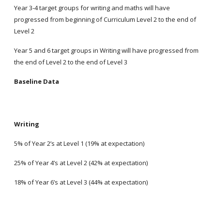
Year 3-4 target groups for writing and maths will have
progressed from beginning of Curriculum Level 2 to the end of
Level 2
Year 5 and 6 target groups in Writing will have progressed from
the end of Level 2 to the end of Level 3
Baseline Data
Writing
5% of Year 2’s at Level 1 (19% at expectation)
25% of Year 4’s at Level 2 (42% at expectation)
18% of Year 6’s at Level 3 (44% at expectation)