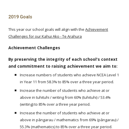
2019 Goals
This year our school goals will align with the
Achievement
Challenges for our Kahui Ako - Te Arahura
Achievement Challenges
By preserving the integrity of each school's context
and commitment to raising achievement we aim to:
Increase numbers of students who achieve NCEA Level 1
in Year 11 from 58.3% to 85% over a three year period.
Increase the number of students who achieve at or
above in tuhituhi / writing from 60% (tuhituhi) / 53.4%
(writing) to 85% over a three year period.
Increase the number of students who achieve at or
above in pāngarau / mathematics from 69% (pāngarau) /
55.3% (mathematics) to 85% over a three year period.