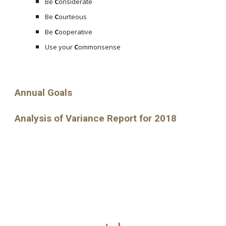
Be
C
onsiderate
Be
C
ourteous
Be
C
ooperative
Use your
C
ommonsense
Annual Goals
Analysis of Variance Report for 2018