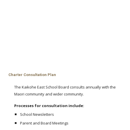
Charter Consultation Plan
The Kaikohe East School Board consults annually with the
Maori community and wider community.
Processes for consultation include:
School Newsletters
Parent and Board Meetings