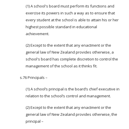
(1) A school's board must perform its functions and
exercise its powers in such a way as to ensure that
every student at the school is able to attain his or her
highest possible standard in educational
achievement.
(2) Except to the extent that any enactment or the
general law of New Zealand provides otherwise, a
school's board has complete discretion to control the
management of the school as it thinks fit.
s.76 Principals –
(1) A school’s principal is the board’s chief executive in
relation to the school’s control and management.
(2) Except to the extent that any enactment or the
general law of New Zealand provides otherwise, the
principal –