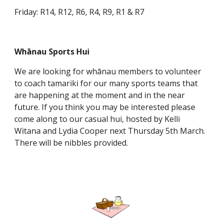
Friday: R14, R12, R6, R4, R9, R1 & R7
Whānau Sports Hui
We are looking for whānau members to volunteer
to coach tamariki for our many sports teams that
are happening at the moment and in the near
future. If you think you may be interested please
come along to our casual hui, hosted by Kelli
Witana and Lydia Cooper next Thursday 5th March.
There will be nibbles provided.