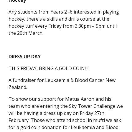
Hockey
Any students from Years 2 -6 interested in playing
hockey, there’s a skills and drills course at the
hockey turf every Friday from 3.30pm – 5pm until
the 20th March.
DRESS UP DAY
THIS FRIDAY, BRING A GOLD COIN!!!!
A fundraiser for Leukaemia & Blood Cancer New
Zealand.
To show our support for Matua Aaron and his
team who are entering the Sky Tower Challenge we
will be having a dress up day on Friday 27th
February. Those who attend school in mufti we ask
for a gold coin donation for Leukaemia and Blood