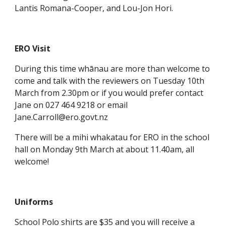
Lantis Romana-Cooper, and Lou-Jon Hori.
ERO Visit
During this time whānau are more than welcome to
come and talk with the reviewers on Tuesday 10th
March from 2.30pm or if you would prefer contact
Jane on 027 464 9218 or email
Jane.Carroll@ero.govt.nz
There will be a mihi whakatau for ERO in the school
hall on Monday 9th March at about 11.40am, all
welcome!
Uniforms
School Polo shirts are $35 and you will receive a