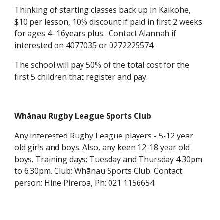
Thinking of starting classes back up in Kaikohe,
$10 per lesson, 10% discount if paid in first 2 weeks
for ages 4- 16years plus. Contact Alannah if
interested on 4077035 or 0272225574.
The school will pay 50% of the total cost for the
first 5 children that register and pay.
Whānau Rugby League Sports Club
Any interested Rugby League players - 5-12 year
old girls and boys. Also, any keen 12-18 year old
boys. Training days: Tuesday and Thursday 4.30pm
to 6.30pm. Club: Whānau Sports Club. Contact
person: Hine Pireroa, Ph: 021 1156654