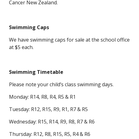
Cancer New Zealand.
Swimming Caps
We have swimming caps for sale at the school office
at $5 each.
Swimming Timetable
Please note your child’s class swimming days.
Monday: R14, R8, R4, R5 & R1
Tuesday: R12, R15, R9, R1, R7 & R5
Wednesday: R15, R14, R9, R8, R7 & R6
Thursday: R12, R8, R15, R5, R4 & R6