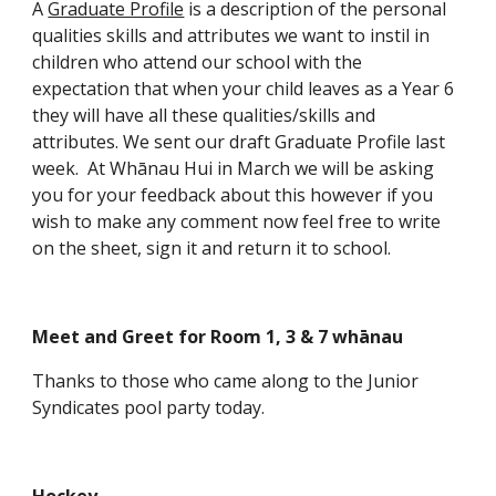
A
Graduate Profile
is a description of the personal
qualities skills and attributes we want to instil in
children who attend our school with the
expectation that when your child leaves as a Year 6
they will have all these qualities/skills and
attributes. We sent our draft Graduate Profile last
week. At Whānau Hui in March we will be asking
you for your feedback about this however if you
wish to make any comment now feel free to write
on the sheet, sign it and return it to school.
Meet and Greet for Room 1, 3 & 7 whānau
Thanks to those who came along to the Junior
Syndicates pool party today.