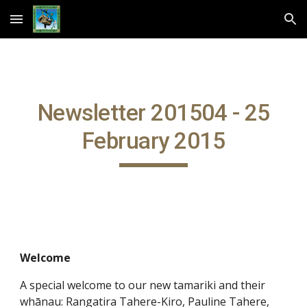
Skip to main content
Skip to navigation
Newsletter 201504 - 25
February 2015
Welcome
A special welcome to our new tamariki and their
whānau: Rangatira Tahere-Kiro, Pauline Tahere,