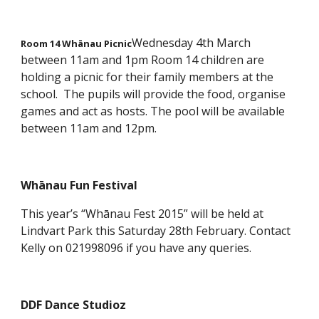
Wednesday 4th March
Room 14 Whānau Picnic
between 11am and 1pm Room 14 children are
holding a picnic for their family members at the
school. The pupils will provide the food, organise
games and act as hosts. The pool will be available
between 11am and 12pm.
Whānau Fun Festival
This year’s “Whānau Fest 2015” will be held at
Lindvart Park this Saturday 28th February. Contact
Kelly on 021998096 if you have any queries.
DDF Dance Studioz