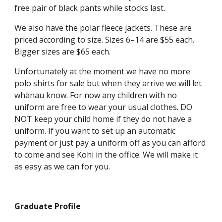
free pair of black pants while stocks last.
We also have the polar fleece jackets. These are
priced according to size. Sizes 6–14 are $55 each.
Bigger sizes are $65 each.
Unfortunately at the moment we have no more
polo shirts for sale but when they arrive we will let
whānau know. For now any children with no
uniform are free to wear your usual clothes. DO
NOT keep your child home if they do not have a
uniform. If you want to set up an automatic
payment or just pay a uniform off as you can afford
to come and see Kohi in the office. We will make it
as easy as we can for you.
Graduate Profile