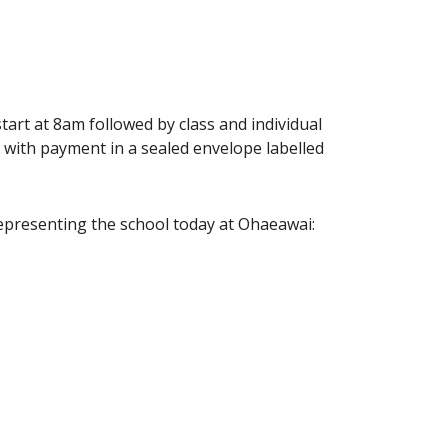
rt at 8am followed by class and individual
 with payment in a sealed envelope labelled
representing the school today at Ohaeawai: