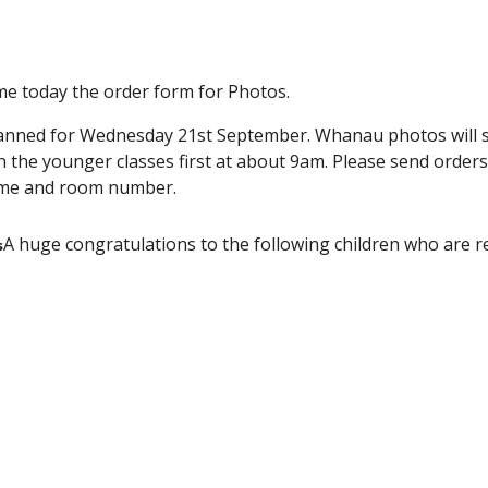
e today the order form for Photos.
anned for Wednesday 21st September. Whanau photos will sta
h the younger classes first at about 9am. Please send orders
name and room number.
A huge congratulations to the following children who are 
s