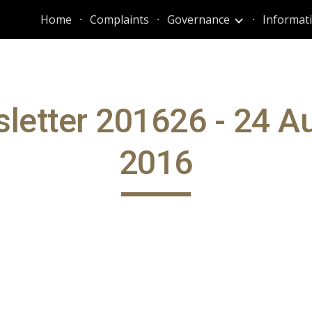
Home
Complaints
Governance
ip to main content
Skip to navigat
letter 201626 - 24 A
2016