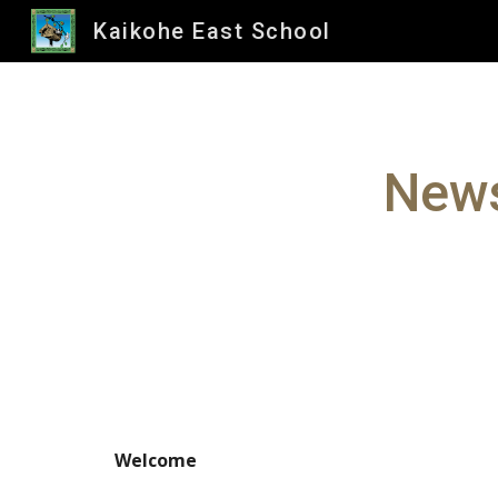
Kaikohe East School
Sk
News
Welcome