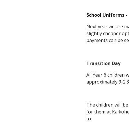
School Uniforms -
Next year we are ma
slightly cheaper op
payments can be set
Transition Day
All Year 6 children
approximately 9-2.3
The children will be
for them at Kaikohe
to.