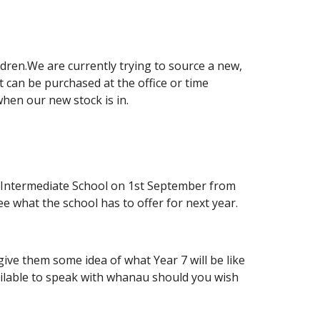
dren.We are currently trying to source a new,
t can be purchased at the office or time
hen our new stock is in.
he Intermediate School on 1st September from
 what the school has to offer for next year.
 give them some idea of what Year 7 will be like
ailable to speak with whanau should you wish