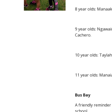
8 year olds: Manaak
9 year olds: Ngawa
Cachero.
10 year olds: Tayl
11 year olds: Mana
Bus Bay
A friendly reminder
school.