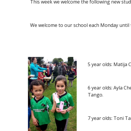
This week we welcome the following new stud
We welcome to our school each Monday until 
5 year olds: Matij
6 year olds: Ayla C
Tango.
7 year olds: Toni 