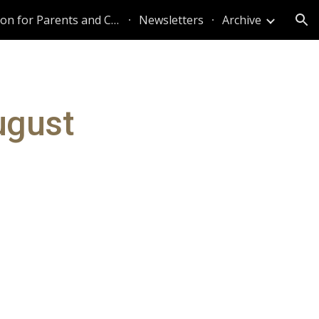
Information for Parents and Caregivers
Newsletters
Archive
ion
ugust