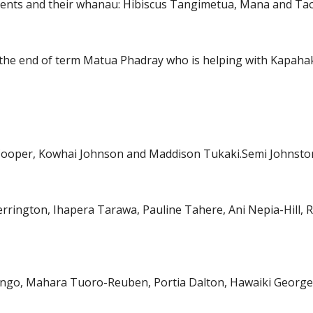
ents and their whanau: Hibiscus Tangimetua, Mana and Tao
the end of term Matua Phadray who is helping with Kapaha
a Cooper, Kowhai Johnson and Maddison Tukaki.Semi Johnsto
herrington, Ihapera Tarawa, Pauline Tahere, Ani Nepia-Hil
Tango, Mahara Tuoro-Reuben, Portia Dalton, Hawaiki Georg