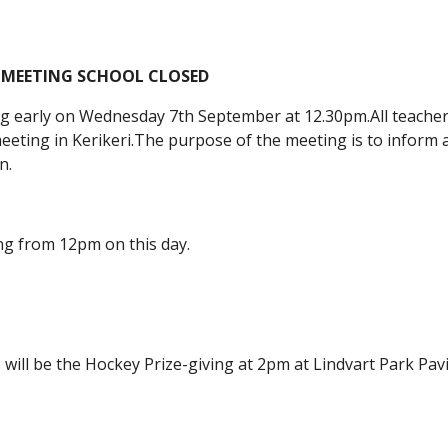
 MEETING SCHOOL CLOSED
ing early on Wednesday 7th September at 12.30pm.All teachers
eeting in Kerikeri.The purpose of the meeting is to inform al
n.
ng from 12pm on this day.
will be the Hockey Prize-giving at 2pm at Lindvart Park Pavi