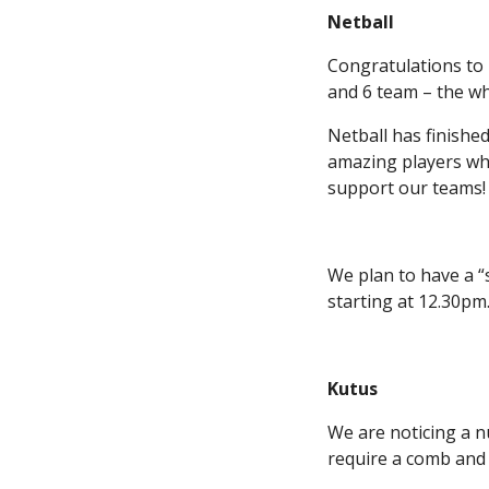
Netball
Congratulations to 
and 6 team – the wh
Netball has finishe
amazing players wh
support our teams!
We plan to have a “
starting at 12.30pm.
Kutus
We are noticing a n
require a comb and 