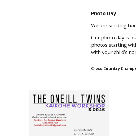
Photo Day
We are sending hom
Our photo day is pl
photos starting wit
with your child’s 
Cross Country Champ