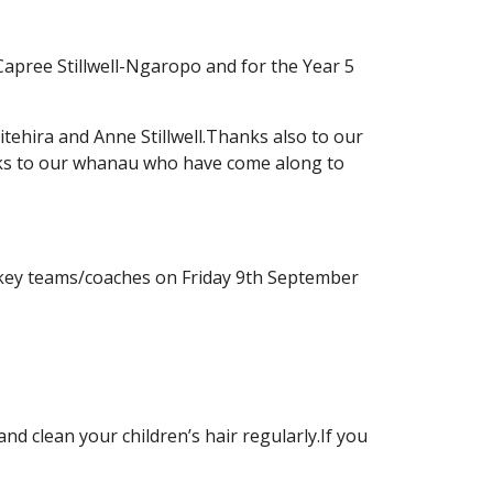
 Capree Stillwell-Ngaropo and for the Year 5
tehira and Anne Stillwell.Thanks also to our
ks to our whanau who have come along to
hockey teams/coaches on Friday 9th September
 clean your children’s hair regularly.If you