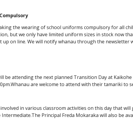
 Compulsory
king the wearing of school uniforms compulsory for all chil
tion, but we only have limited uniform sizes in stock now tha
 up on line. We will notify whanau through the newsletter w
 will be attending the next planned Transition Day at Kaiko
0pm.Whanau are welcome to attend with their tamariki to see
 involved in various classroom activities on this day that will
 Intermediate.The Principal Freda Mokaraka will also be av