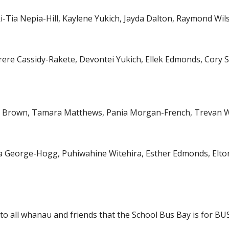
i-Tia Nepia-Hill, Kaylene Yukich, Jayda Dalton, Raymond W
irere Cassidy-Rakete, Devontei Yukich, Ellek Edmonds, Cor
ah Brown, Tamara Matthews, Pania Morgan-French, Trevan W
ia George-Hogg, Puhiwahine Witehira, Esther Edmonds, El
 to all whanau and friends that the School Bus Bay is for B