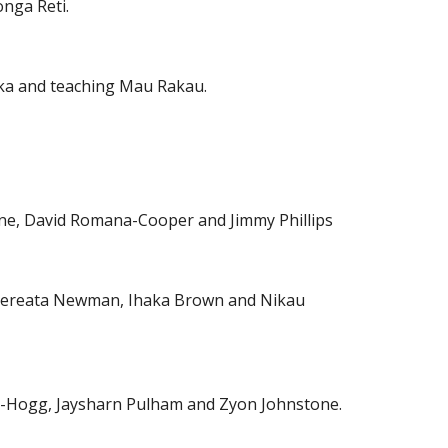
nga Reti.
ka and teaching Mau Rakau.
ne, David Romana-Cooper and Jimmy Phillips
l, Rereata Newman, Ihaka Brown and Nikau
e-Hogg, Jaysharn Pulham and Zyon Johnstone.