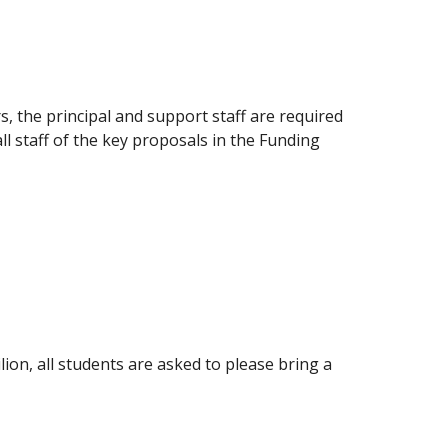
, the principal and support staff are required
l staff of the key proposals in the Funding
lion, all students are asked to please bring a