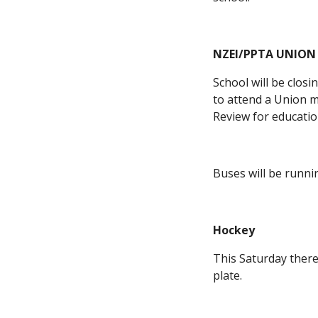
NZEI/PPTA UNION
School will be clos
to attend a Union m
Review for educatio
Buses will be runni
Hockey
This Saturday there 
plate.