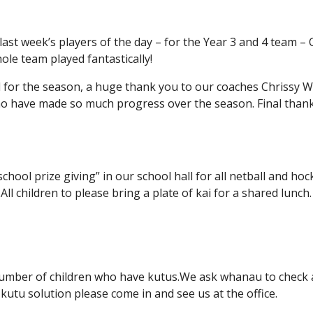
last week’s players of the day – for the Year 3 and 4 team –
ole team played fantastically!
d for the season, a huge thank you to our coaches Chrissy Wi
o have made so much progress over the season. Final than
school prize giving” in our school hall for all netball and 
All children to please bring a plate of kai for a shared lunch.
umber of children who have kutus.We ask whanau to check and
kutu solution please come in and see us at the office.