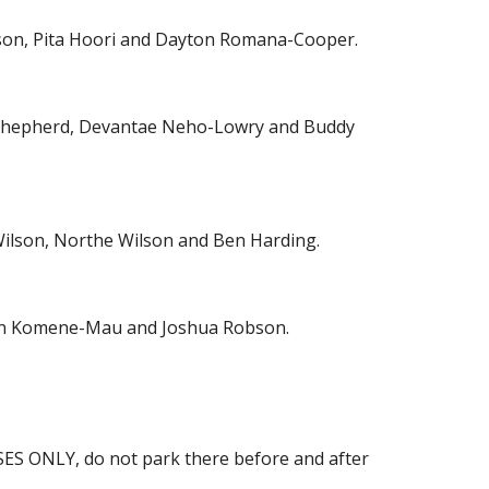
ilson, Pita Hoori and Dayton Romana-Cooper.
y Shepherd, Devantae Neho-Lowry and Buddy
ilson, Northe Wilson and Ben Harding.
ton Komene-Mau and Joshua Robson.
USES ONLY, do not park there before and after