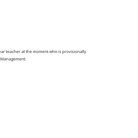
ear teacher at the moment who is provisionally
ior Management.