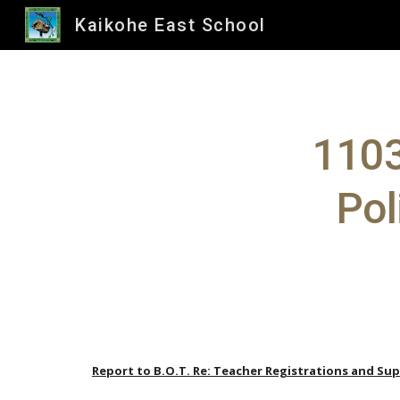
Kaikohe East School
Sk
1103
Pol
Report to B.O.T. Re: Teacher Registrations and Sup