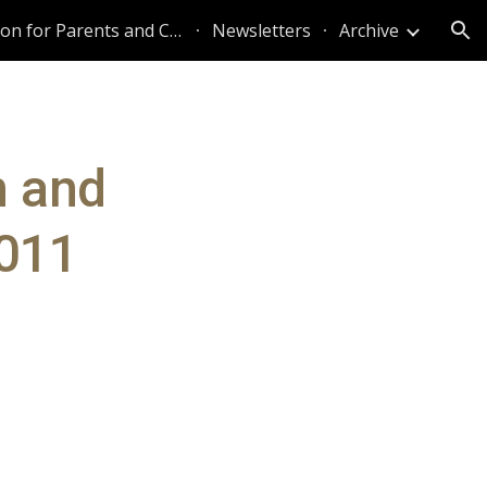
Information for Parents and Caregivers
Newsletters
Archive
ion
n and
2011