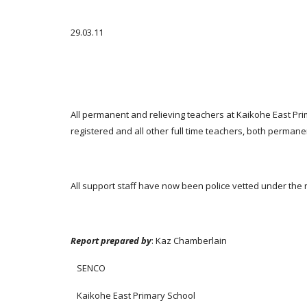
29.03.11
All permanent and relieving teachers at Kaikohe East Pri
registered and all other full time teachers, both permane
All support staff have now been police vetted under the 
Report prepared by
: Kaz Chamberlain
SENCO
Kaikohe East Primary School