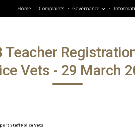
Home
Complaints
Governance
ip to main content
Skip to navigat
 Teacher Registratio
ice Vets - 29 March 
port Staff Police Vets