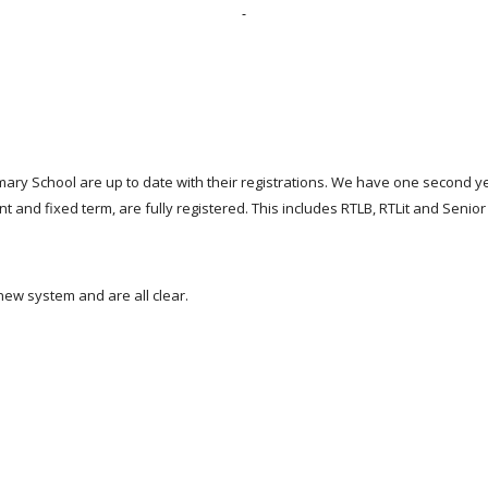
mary School are up to date with their registrations. We have one second y
nt and fixed term, are fully registered. This includes RTLB, RTLit and Sen
new system and are all clear.