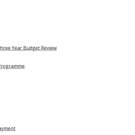
Three Year Budget Review
 Programme
Payment