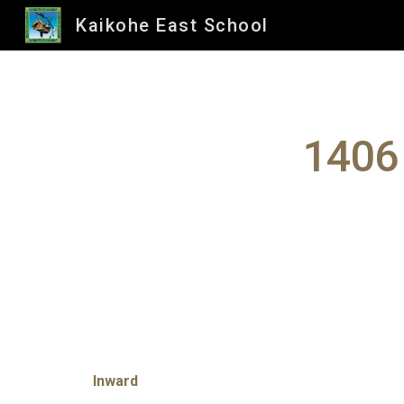
Kaikohe East School
Sk
1406
Inward