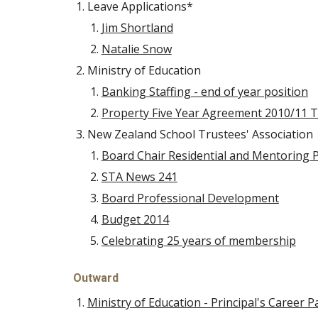
Leave Applications*
Jim Shortland
Natalie Snow
Ministry of Education
Banking Staffing - end of year position
Property Five Year Agreement 2010/11 
New Zealand School Trustees' Association
Board Chair Residential and Mentoring
STA News 241
Board Professional Development
Budget 2014
Celebrating 25 years of membership
Outward
Ministry of Education - Principal's Career 