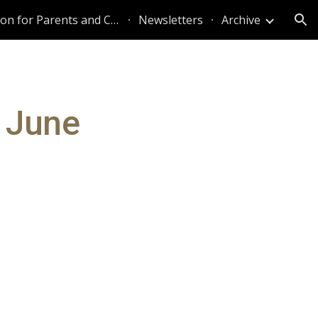
Information for Parents and Caregivers
Newsletters
Archive
ion
 June