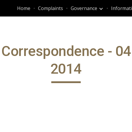
Home
Complaints
Governance
ip to main content
Skip to navigat
 Correspondence - 04
2014