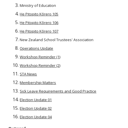
Ministry of Education
He Pitopito Kōrero 105
He Pitopito Kōrero 106
He Pitopito Kōrero 107
New Zealand School Trustees' Association
Operations Update
Workshop Reminder (1)
Workshop Reminder (2)
STA News
Membership Matters
Sick Leave Requirements and Good Practice
Election Update 01
Election Update 02
Election Update 04