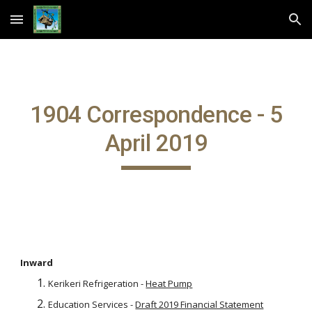
Skip to main content
Skip to navigation
1904 Correspondence - 5
April 2019
Inward
Kerikeri Refrigeration -
Heat Pump
Education Services -
Draft 2019 Financial Statement