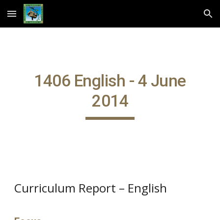
Skip to main content
Skip to navigation
1406 English - 4 June
2014
Curriculum Report – English