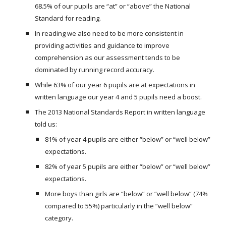
68.5% of our pupils are “at” or “above” the National
Standard for reading.
In reading we also need to be more consistent in
providing activities and guidance to improve
comprehension as our assessment tends to be
dominated by running record accuracy.
While 63% of our year 6 pupils are at expectations in
written language our year 4 and 5 pupils need a boost.
The 2013 National Standards Report in written language
told us:
81% of year 4 pupils are either “below” or “well below”
expectations.
82% of year 5 pupils are either “below” or “well below”
expectations.
More boys than girls are “below” or “well below” (74%
compared to 55%) particularly in the “well below”
category.