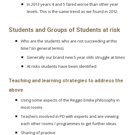
In 2013 years 4 and 5 fared worse than other year
levels. This is the same trend as we found in 2012.
Students and Groups of Students at risk
Who are the students who are not succeeding at this
time? (in general terms).
Generally our brand new 5 year olds struggle at times
At risks students have been identified
Teaching and learning strategies to address the
above
Using some aspects of the Reggio Emilia philosophy in
most rooms
Teachers involved in PD with experts and are viewing
each other rooms / programmes to get further ideas
Sharing of practise