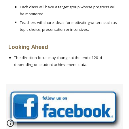
Each class will have a target group whose progress will
be monitored.
Teachers will share ideas for motivating writers such as
topic choice, presentation or incentives.
Looking Ahead
The direction focus may change at the end of 2014
depending on student achievement data.