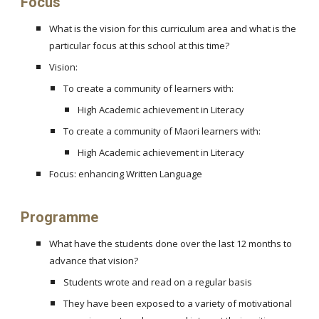
Focus
What is the vision for this curriculum area and what is the
particular focus at this school at this time?
Vision:
To create a community of learners with:
High Academic achievement in Literacy
To create a community of Maori learners with:
High Academic achievement in Literacy
Focus: enhancing Written Language
Programme
What have the students done over the last 12 months to
advance that vision?
Students wrote and read on a regular basis
They have been exposed to a variety of motivational