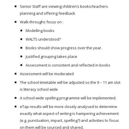
Senior Staff are viewing children’s books/teachers
planning and offering feedback
Walk-throughs focus on :
Modelling books
WALTS understood?
Books should show progress over the year.
Justified grouping takes place
Assessment is consistent and reflected in books
Assessment will be moderated
The school timetable will be adjusted so the 9 – 11 am slot
is literacy school wide
A school-wide spelling programme will be implemented.
eTap results will be more closely analysed to determine
exactly what aspect of writing is hampering achievement
(e.g. punctuation, impact, spelling?) and activities to focus
on them will be sourced and shared.