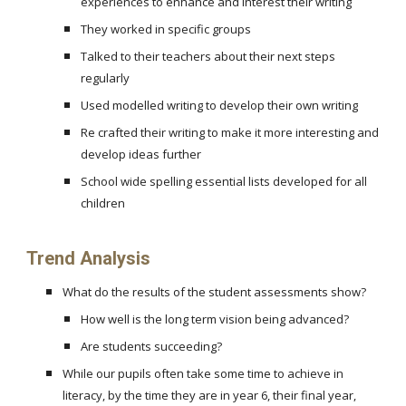
experiences to enhance and interest their writing
They worked in specific groups
Talked to their teachers about their next steps
regularly
Used modelled writing to develop their own writing
Re crafted their writing to make it more interesting and
develop ideas further
School wide spelling essential lists developed for all
children
Trend Analysis
What do the results of the student assessments show?
How well is the long term vision being advanced?
Are students succeeding?
While our pupils often take some time to achieve in
literacy, by the time they are in year 6, their final year,