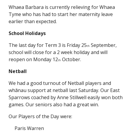
Whaea Barbara is currently relieving for Whaea
Tyme who has had to start her maternity leave
earlier than expected.
School Holidays
The last day for Term 3 is Friday 25
September,
th
school will close for a 2 week holiday and will
reopen on Monday 12
October.
th
Netball
We had a good turnout of Netball players and
whānau support at netball last Saturday. Our East
Sparrows coached by Anne Stillwell easily won both
games. Our seniors also had a great win.
Our Players of the Day were:
Paris Warren