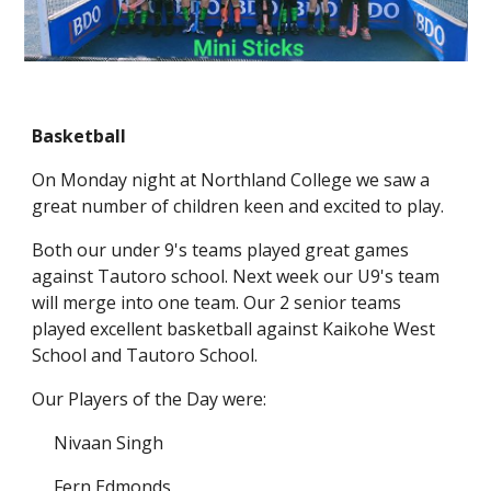
Basketball
On Monday night at Northland College we saw a
great number of children keen and excited to play.
Both our under 9's teams played great games
against Tautoro school. Next week our U9's team
will merge into one team. Our 2 senior teams
played excellent basketball against Kaikohe West
School and Tautoro School.
Our Players of the Day were:
Nivaan Singh
Fern Edmonds