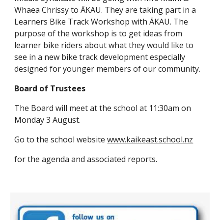
Whaea Chrissy to ĀKAU. They are taking part in a
Learners Bike Track Workshop with ĀKAU. The
purpose of the workshop is to get ideas from
learner bike riders about what they would like to
see in a new bike track development especially
designed for younger members of our community.
Board of Trustees
The Board will meet at the school at 11:30am on
Monday 3 August.
Go to the school website
www.kaikeast.school.nz
for the agenda and associated reports.