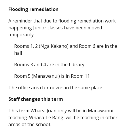
Flooding remediation
A reminder that due to flooding remediation work
happening Junior classes have been moved
temporarily.
Rooms 1, 2 (Ngā Kākano) and Room 6 are in the
hall
Rooms 3 and 4 are in the Library
Room 5 (Manawanui) is in Room 11
The office area for now is in the same place.
Staff changes this term
This term Whaea Joan only will be in Manawanui
teaching. Whaea Te Rangi will be teaching in other
areas of the school.