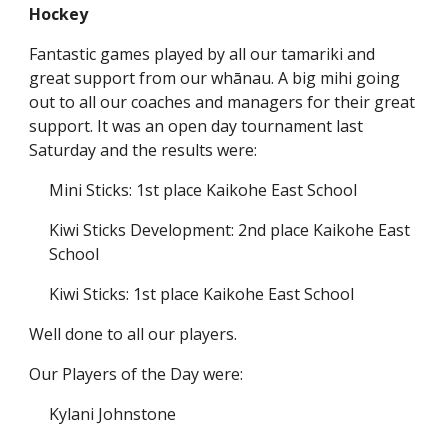
Hockey
Fantastic games played by all our tamariki and
great support from our whānau. A big mihi going
out to all our coaches and managers for their great
support. It was an open day tournament last
Saturday and the results were:
Mini Sticks: 1st place Kaikohe East School
Kiwi Sticks Development: 2nd place Kaikohe East
School
Kiwi Sticks: 1st place Kaikohe East School
Well done to all our players.
Our Players of the Day were:
Kylani Johnstone