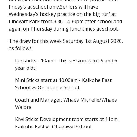
Friday’s at school only.Seniors will have
Wednesday’s hockey practice on the big turf at
Lindvart Park from 3.30 - 4.30pm after school and
again on Thursday during lunchtimes at school.
The draw for this week Saturday 1st August 2020,
as follows:
Funsticks - 10am - This session is for 5 and 6
year olds.
Mini Sticks start at 10.00am - Kaikohe East
School vs Oromahoe School.
Coach and Manager: Whaea Michelle/Whaea
Waiora
Kiwi Sticks Development team starts at 11am:
Kaikohe East vs Ohaeawai School