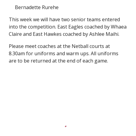
Bernadette Rurehe
This week we will have two senior teams entered
into the competition. East Eagles coached by Whaea
Claire and East Hawkes coached by Ashlee Maihi.
Please meet coaches at the Netball courts at
8.30am for uniforms and warm ups. All uniforms
are to be returned at the end of each game.