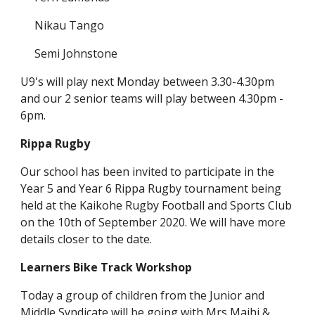
Nikau Tango
Semi Johnstone
U9's will play next Monday between 3.30-4.30pm
and our 2 senior teams will play between 4.30pm -
6pm.
Rippa Rugby
Our school has been invited to participate in the
Year 5 and Year 6 Rippa Rugby tournament being
held at the Kaikohe Rugby Football and Sports Club
on the 10th of September 2020. We will have more
details closer to the date.
Learners Bike Track Workshop
Today a group of children from the Junior and
Middle Syndicate will be going with Mrs Maihi &