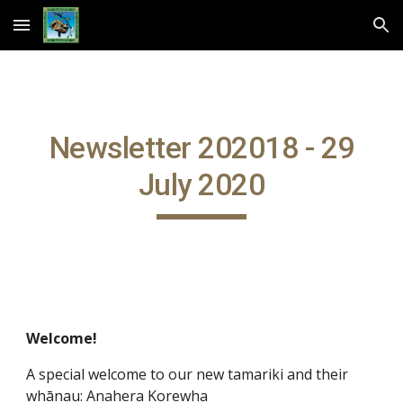
Skip to main content
Skip to navigation
Newsletter 202018 - 29
July 2020
Welcome!
A special welcome to our new tamariki and their
whānau: Anahera Korewha