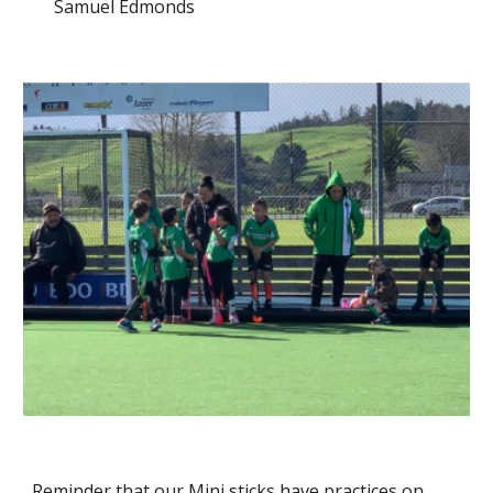
Samuel Edmonds
Reminder that our Mini sticks have practices on