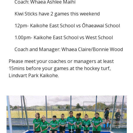
Coach: Whaea Ashlee Maihi
Kiwi Sticks have 2 games this weekend
12pm- Kaikohe East School vs Ōhaeawai School
1.00pm- Kaikohe East School vs West School
Coach and Manager: Whaea Claire/Bonnie Wood
Please meet your coaches or managers at least
15mins before your games at the hockey turf,
Lindvart Park Kaikohe.