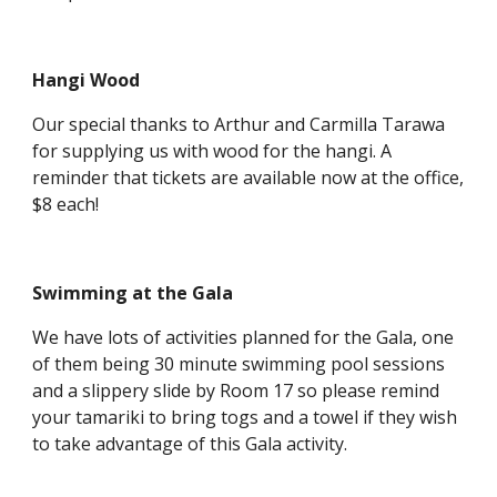
Hangi Wood
Our special thanks to Arthur and Carmilla Tarawa
for supplying us with wood for the hangi. A
reminder that tickets are available now at the office,
$8 each!
Swimming at the Gala
We have lots of activities planned for the Gala, one
of them being 30 minute swimming pool sessions
and a slippery slide by Room 17 so please remind
your tamariki to bring togs and a towel if they wish
to take advantage of this Gala activity.