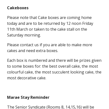
Cakeboxes
Please note that Cake boxes are coming home
today and are to be returned by 12 noon Friday
11th March or taken to the cake stall on the
Saturday morning.
Please contact us if you are able to make more
cakes and need extra boxes.
Each box is numbered and there will be prizes given
to some boxes for: the best overall cake, the most
colourful cake, the most succulent looking cake, the
most decorative cake.
Marae Stay Reminder
The Senior Syndicate (Rooms 8, 14,15,16) will be