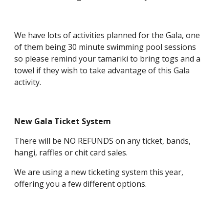
We have lots of activities planned for the Gala, one
of them being 30 minute swimming pool sessions
so please remind your tamariki to bring togs and a
towel if they wish to take advantage of this Gala
activity.
New Gala Ticket System
There will be NO REFUNDS on any ticket, bands,
hangi, raffles or chit card sales.
We are using a new ticketing system this year,
offering you a few different options.