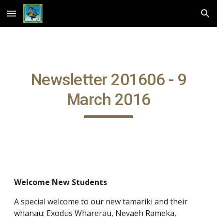
Skip to main content
Skip to navigation
Newsletter 201606 - 9
March 2016
Welcome New Students
A special welcome to our new tamariki and their
whanau: Exodus Wharerau, Nevaeh Rameka,