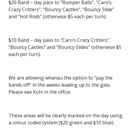
$20 Band – day pass to “Bumper Balls”, “Caro’s
Crazy Critters”, “Bouncy Castles”, “Bouncy Slide”
and “Hot Rods” (otherwise $5 each per turn).
$10 Band – day pass to “Caro’s Crazy Critters”,
“Bouncy Castles” and “Bouncy Slides” (otherwise $5
each per turn).
We are allowing whanau the option to “pay the
bands off” in the weeks leading up to the gala.
Please see Kohi in the office.
These areas will be clearly marked on the day using
a colour coded system ($20 green and $10 blue).