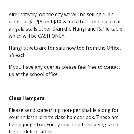
Alternatively, on the day we will be selling “Chit
cards” at $2, $5 and $10 values that can be used at
all gala stalls other than the Hangi and Raffle table
which will be CASH ONLY.
Hangi tickets are for sale now too from the Office,
$8 each
If you have any queries please feel free to contact
us at the school office.
Class Hampers
Please send something non-perishable along for
your child/children’s class hamper box. These are
being judged on Friday morning then being used
for quick fire raffles.