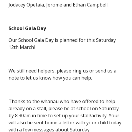
Jodacey Opetaia, Jerome and Ethan Campbell.
School Gala Day
Our School Gala Day is planned for this Saturday
12th March!
We still need helpers, please ring us or send us a
note to let us know how you can help.
Thanks to the whanau who have offered to help
already on a stall, please be at school on Saturday
by 8.30am in time to set up your stall/activity. Your
will also be sent home a letter with your child today
with a few messages about Saturday.