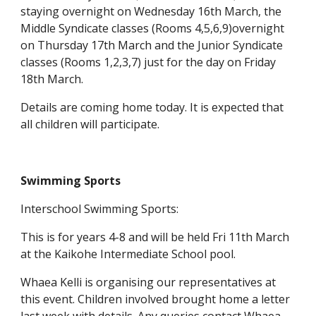
staying overnight on Wednesday 16th March, the
Middle Syndicate classes (Rooms 4,5,6,9)overnight
on Thursday 17th March and the Junior Syndicate
classes (Rooms 1,2,3,7) just for the day on Friday
18th March.
Details are coming home today. It is expected that
all children will participate.
Swimming Sports
Interschool Swimming Sports:
This is for years 4-8 and will be held Fri 11th March
at the Kaikohe Intermediate School pool.
Whaea Kelli is organising our representatives at
this event. Children involved brought home a letter