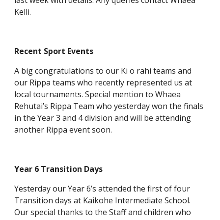
last week with details. Any queries contact Whaea
Kelli.
Recent Sport Events
A big congratulations to our Ki o rahi teams and
our Rippa teams who recently represented us at
local tournaments. Special mention to Whaea
Rehutai’s Rippa Team who yesterday won the finals
in the Year 3 and 4 division and will be attending
another Rippa event soon.
Year 6 Transition Days
Yesterday our Year 6’s attended the first of four
Transition days at Kaikohe Intermediate School.
Our special thanks to the Staff and children who