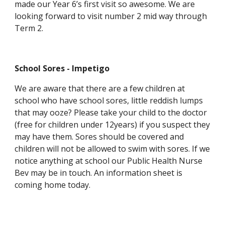
made our Year 6’s first visit so awesome. We are
looking forward to visit number 2 mid way through
Term 2.
School Sores - Impetigo
We are aware that there are a few children at
school who have school sores, little reddish lumps
that may ooze? Please take your child to the doctor
(free for children under 12years) if you suspect they
may have them. Sores should be covered and
children will not be allowed to swim with sores. If we
notice anything at school our Public Health Nurse
Bev may be in touch. An information sheet is
coming home today.