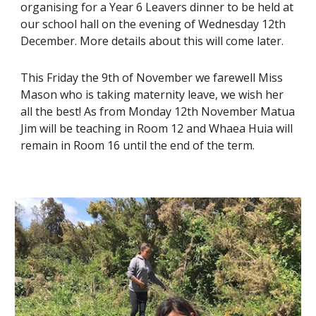
organising for a Year 6 Leavers dinner to be held at
our school hall on the evening of Wednesday 12th
December. More details about this will come later.
This Friday the 9th of November we farewell Miss
Mason who is taking maternity leave, we wish her
all the best! As from Monday 12th November Matua
Jim will be teaching in Room 12 and Whaea Huia will
remain in Room 16 until the end of the term.