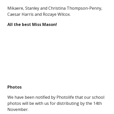
Mikaere, Stanley and Christina Thompson-Penny,
Caesar Harris and Rozaye Wilcox.
All the best Miss Mason!
Photos
We have been notified by Photolife that our school
photos will be with us for distributing by the 14th
November.