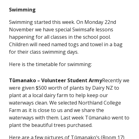
Swimming
Swimming started this week. On Monday 22nd
November we have special Swimsafe lessons
happening for all classes in the school pool.
Children will need named togs and towel in a bag
for their class swimming days.
Here is the timetable for swimming:
Tūmanako – Volunteer Student Army
Recently we
were given $500 worth of plants by Dairy NZ to
plant at a local dairy farm to help keep our
waterways clean. We selected Northland College
Farm as it is close to us and we share the
waterways with them. Last week Tūmanako went to
plant the beautiful trees purchased.
Here are a few pictures of Tūmanako’s (Room 17)