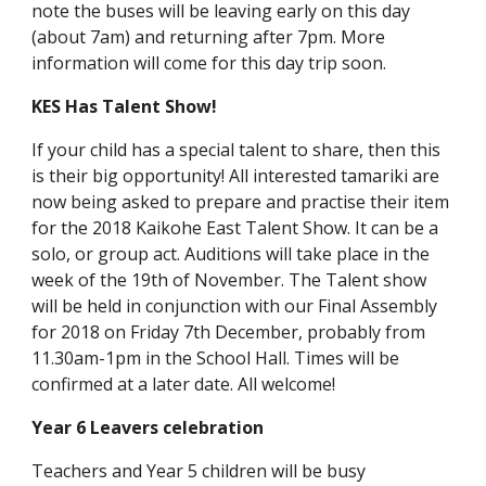
note the buses will be leaving early on this day
(about 7am) and returning after 7pm. More
information will come for this day trip soon.
KES Has Talent Show!
If your child has a special talent to share, then this
is their big opportunity! All interested tamariki are
now being asked to prepare and practise their item
for the 2018 Kaikohe East Talent Show. It can be a
solo, or group act. Auditions will take place in the
week of the 19th of November. The Talent show
will be held in conjunction with our Final Assembly
for 2018 on Friday 7th December, probably from
11.30am-1pm in the School Hall. Times will be
confirmed at a later date. All welcome!
Year 6 Leavers celebration
Teachers and Year 5 children will be busy