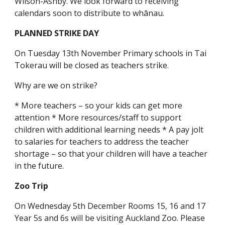
Wilson-Ashby. We look forward to receiving
calendars soon to distribute to whānau.
PLANNED STRIKE DAY
On Tuesday 13th November Primary schools in Tai
Tokerau will be closed as teachers strike.
Why are we on strike?
* More teachers – so your kids can get more
attention * More resources/staff to support
children with additional learning needs * A pay jolt
to salaries for teachers to address the teacher
shortage – so that your children will have a teacher
in the future.
Zoo Trip
On Wednesday 5th December Rooms 15, 16 and 17
Year 5s and 6s will be visiting Auckland Zoo. Please