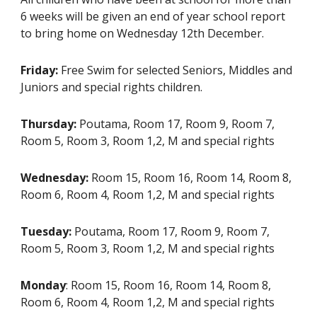
6 weeks will be given an end of year school report
to bring home on Wednesday 12th December.
Friday:
Free Swim for selected Seniors, Middles and
Juniors and special rights children.
Thursday:
Poutama, Room 17, Room 9, Room 7,
Room 5, Room 3, Room 1,2, M and special rights
Wednesday:
Room 15, Room 16, Room 14, Room 8,
Room 6, Room 4, Room 1,2, M and special rights
Tuesday:
Poutama, Room 17, Room 9, Room 7,
Room 5, Room 3, Room 1,2, M and special rights
Monday
: Room 15, Room 16, Room 14, Room 8,
Room 6, Room 4, Room 1,2, M and special rights