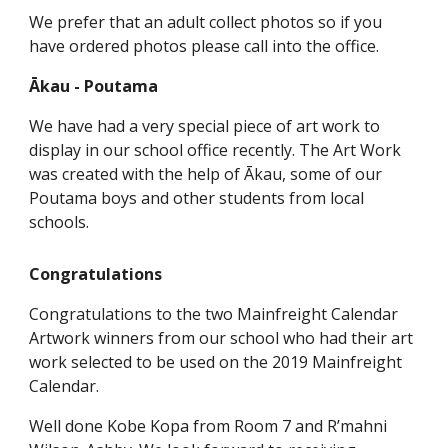
We prefer that an adult collect photos so if you
have ordered photos please call into the office.
Ākau - Poutama
We have had a very special piece of art work to
display in our school office recently. The Art Work
was created with the help of Ākau, some of our
Poutama boys and other students from local
schools.
Congratulations
Congratulations to the two Mainfreight Calendar
Artwork winners from our school who had their art
work selected to be used on the 2019 Mainfreight
Calendar.
Well done Kobe Kopa from Room 7 and R’mahni