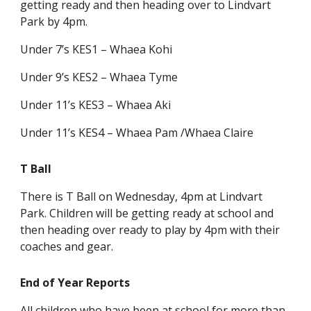
getting ready and then heading over to Lindvart
Park by 4pm.
Under 7’s KES1 – Whaea Kohi
Under 9’s KES2 – Whaea Tyme
Under 11’s KES3 – Whaea Aki
Under 11’s KES4 – Whaea Pam /Whaea Claire
T Ball
There is T Ball on Wednesday, 4pm at Lindvart
Park. Children will be getting ready at school and
then heading over ready to play by 4pm with their
coaches and gear.
End of Year Reports
All children who have been at school for more than