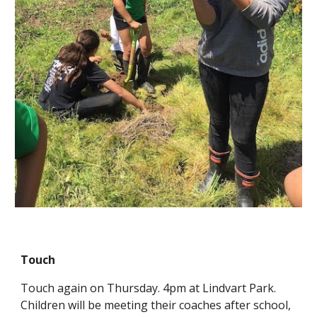
Touch
Touch again on Thursday. 4pm at Lindvart Park.
Children will be meeting their coaches after school,