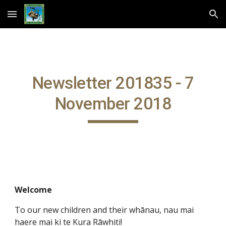
Skip to main content
Skip to navigation
Newsletter 201835 - 7
November 2018
Welcome
To our new children and their whānau, nau mai
haere mai ki te Kura Rāwhiti!