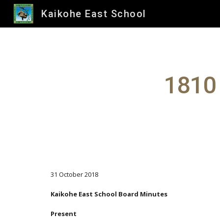
Kaikohe East School
Sk
1810 
31 October 2018
Kaikohe East School Board Minutes
Present