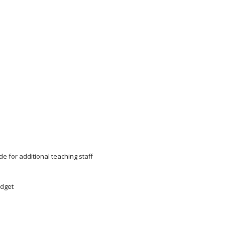
e for additional teaching staff
udget