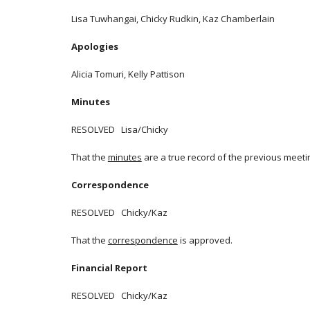
Lisa Tuwhangai, Chicky Rudkin, Kaz Chamberlain
Apologies
Alicia Tomuri, Kelly Pattison
Minutes
RESOLVED Lisa/Chicky
That the
minutes
are a true record of the previous meeti
Correspondence
RESOLVED Chicky/Kaz
That the
correspondence
is approved.
Financial Report
RESOLVED Chicky/Kaz