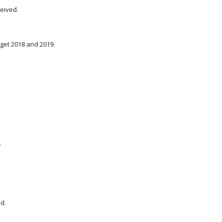
ceived.
dget 2018 and 2019.
.
d.