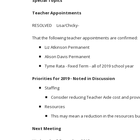
Special Topics
Teacher Appointments
RESOLVED Lisa/Chicky-
That the following teacher appointments are confirmed:
Liz Atkinson Permanent
Alison Davis Permanent
Tyme Rata - Fixed Term - all of 2019 school year
Priorities for 2019 - Noted in Discussion
Staffing
Consider reducing Teacher Aide cost and provid
Resources
This may mean a reduction in the resources b
Next Meeting