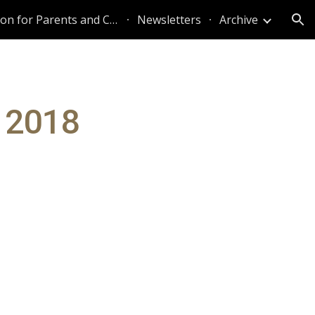
Information for Parents and Caregivers
Newsletters
Archive
ion
r 2018