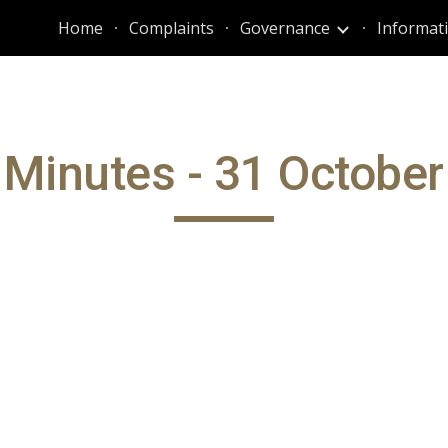
Home
Complaints
Governance
ip to main content
Skip to navigat
Minutes - 31 Octobe