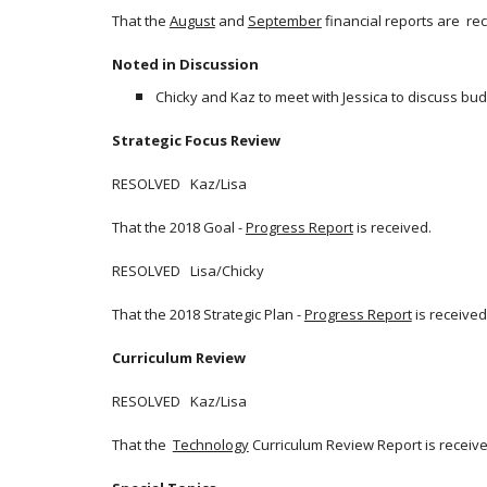
That the
August
and
September
financial reports are re
Noted in Discussion
Chicky and Kaz to meet with Jessica to discuss bu
Strategic Focus Review
RESOLVED Kaz/Lisa
That the 2018 Goal -
Progress Report
is received.
RESOLVED Lisa/Chicky
That the 2018 Strategic Plan -
Progress Report
is received
Curriculum Review
RESOLVED Kaz/Lisa
That the
Technology
Curriculum Review Report is receive