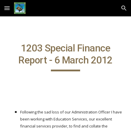
Skip to main content
Skip to navigation
1203 Special Finance
Report - 6 March 2012
Following the sad loss of our Administration Officer I have
been working with Education Services, our excellent
financial services provider, to find and collate the