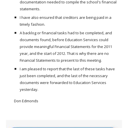
documentation needed to compile the school's financial
statements.
I have also ensured that creditors are being paid in a
timely fashion.
A backlog or financial tasks had to be completed, and
documents found, before Education Services could
provide meaningful Financial Statements for the 2011
year, and the start of 2012. That is why there are no
Financial Statements to present to this meeting.
I am pleased to report that the last of these tasks have
just been completed, and the last of the necessary
documents were forwarded to Education Services
yesterday.
Don Edmonds