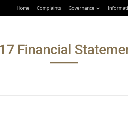
Home
Complaints
Governance
ip to main content
Skip to navigat
17 Financial Stateme