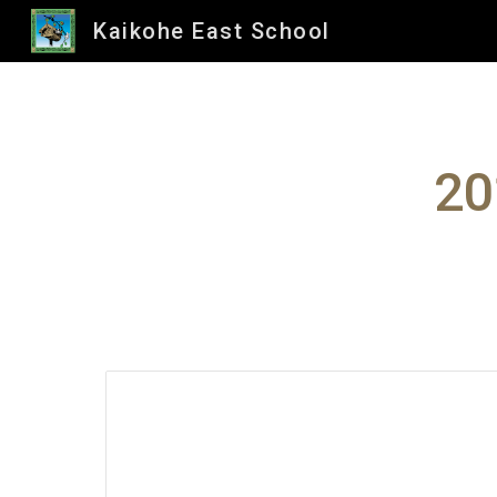
Kaikohe East School
Sk
20