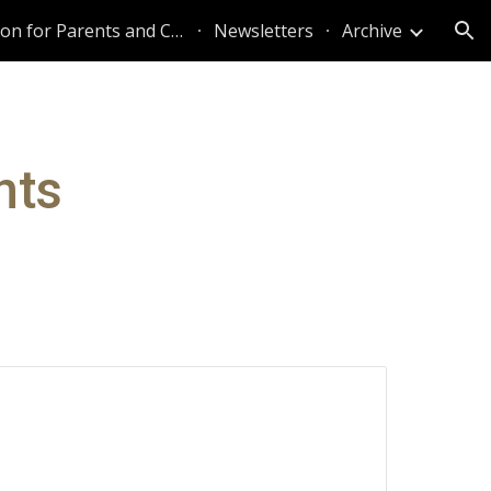
Information for Parents and Caregivers
Newsletters
Archive
ion
nts