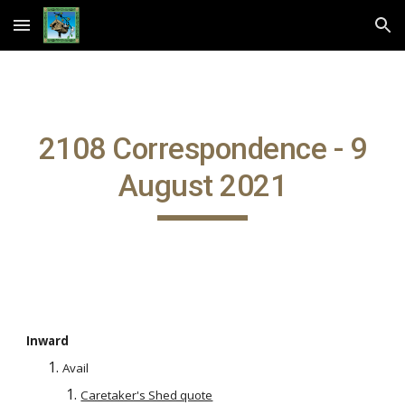
Skip to main content
Skip to navigation
2108 Correspondence - 9
August 2021
Inward
Avail
Caretaker's Shed quote