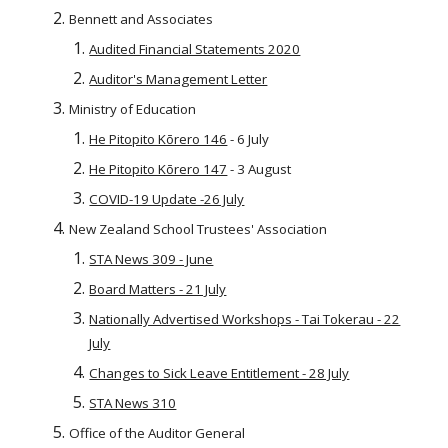
Bennett and Associates
Audited Financial Statements 2020
Auditor's Management Letter
Ministry of Education
He Pitopito Kōrero 146
- 6 July
He Pitopito Kōrero 147
- 3 August
COVID-19 Update -26 July
New Zealand School Trustees' Association
STA News 309 - June
Board Matters - 21 July
Nationally Advertised Workshops - Tai Tokerau - 22
July
Changes to Sick Leave Entitlement - 28 July
STA News 310
Office of the Auditor General