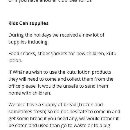
or if you have another club idea for us.
Kids Can supplies
During the holidays we received a new lot of
supplies including:
Food snacks, shoes/jackets for new children, kutu
lotion.
If Whānau wish to use the kutu lotion products
they will need to come and collect them from the
office please. It would be unsafe to send them
home with children.
We also have a supply of bread (frozen and
sometimes fresh) so do not hesitate to come in and
get some bread if you need any, we would rather it
be eaten and used than go to waste or to a pig