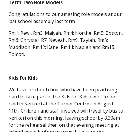
Term Two Role Models
Congratulations to our amazing role models at our
last school assembly last term.
Rm1: Rewi, Rm3: Maiyah, Rm4: Northe, Rm5: Boston,
Rm6: Chrystal, R7: Neveah, Rm9: Taylah, Rm8:
Maddison, Rm12: Kane, Rm14: Napiah and Rm15:
Tamati.
Kids for Kids
We have a school choir who have been practising
hard to take part in the Kids for Kids event to be
held in Kerikeri at the Turner Centre on August
11th. Children and staff involved will travel by bus to
Kerikeri on this morning, leaving school by 8.30am
for the rehearsal then on that evening meeting at