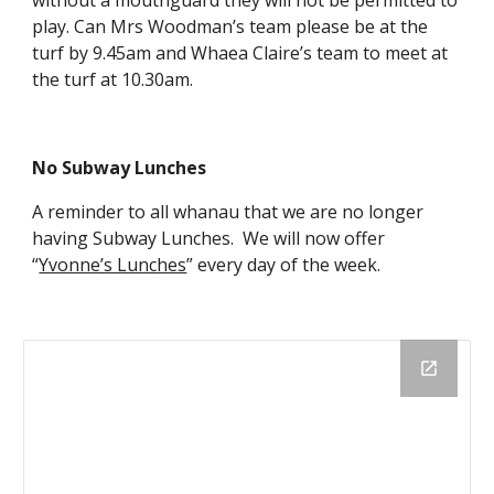
without a mouthguard they will not be permitted to
play. Can Mrs Woodman’s team please be at the
turf by 9.45am and Whaea Claire’s team to meet at
the turf at 10.30am.
No Subway Lunches
A reminder to all whanau that we are no longer
having Subway Lunches. We will now offer
“
Yvonne’s Lunches
” every day of the week.