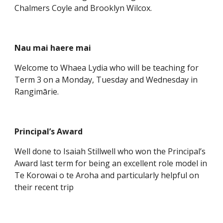
Chalmers Coyle and Brooklyn Wilcox.
Nau mai haere mai
Welcome to Whaea Lydia who will be teaching for
Term 3 on a Monday, Tuesday and Wednesday in
Rangimārie.
Principal’s Award
Well done to Isaiah Stillwell who won the Principal’s
Award last term for being an excellent role model in
Te Korowai o te Aroha and particularly helpful on
their recent trip