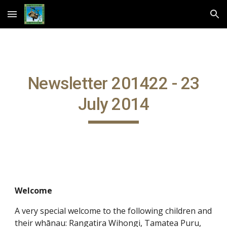
Skip to main content
Skip to navigation
Newsletter 201422 - 23
July 2014
Welcome
A very special welcome to the following children and
their whānau: Rangatira Wihongi, Tamatea Puru,