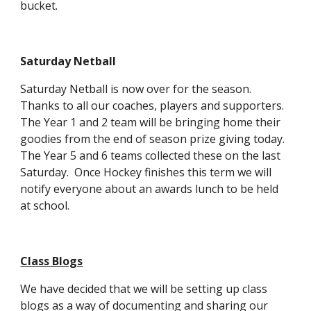
bucket.
Saturday Netball
Saturday Netball is now over for the season.
Thanks to all our coaches, players and supporters.
The Year 1 and 2 team will be bringing home their
goodies from the end of season prize giving today.
The Year 5 and 6 teams collected these on the last
Saturday. Once Hockey finishes this term we will
notify everyone about an awards lunch to be held
at school.
Class Blogs
We have decided that we will be setting up class
blogs as a way of documenting and sharing our