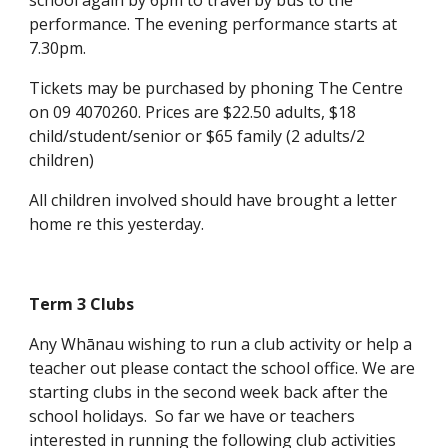
school again by 6pm to travel by bus to the
performance. The evening performance starts at
7.30pm.
Tickets may be purchased by phoning The Centre
on 09 4070260. Prices are $22.50 adults, $18
child/student/senior or $65 family (2 adults/2
children)
All children involved should have brought a letter
home re this yesterday.
Term 3 Clubs
Any Whānau wishing to run a club activity or help a
teacher out please contact the school office. We are
starting clubs in the second week back after the
school holidays. So far we have or teachers
interested in running the following club activities