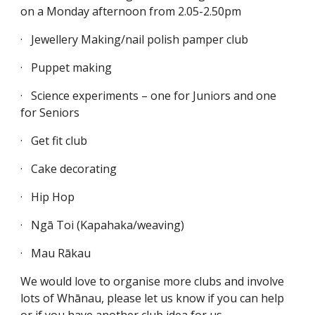
on a Monday afternoon from 2.05-2.50pm
·
Jewellery Making/nail polish pamper club
·
Puppet making
·
Science experiments – one for Juniors and one
for Seniors
·
Get fit club
·
Cake decorating
·
Hip Hop
·
Ngā Toi (Kapahaka/weaving)
·
Mau Rākau
We would love to organise more clubs and involve
lots of Whānau, please let us know if you can help