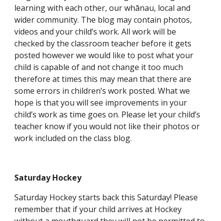
learning with each other, our whānau, local and
wider community. The blog may contain photos,
videos and your child’s work. All work will be
checked by the classroom teacher before it gets
posted however we would like to post what your
child is capable of and not change it too much
therefore at times this may mean that there are
some errors in children’s work posted. What we
hope is that you will see improvements in your
child’s work as time goes on. Please let your child’s
teacher know if you would not like their photos or
work included on the class blog.
Saturday Hockey
Saturday Hockey starts back this Saturday! Please
remember that if your child arrives at Hockey