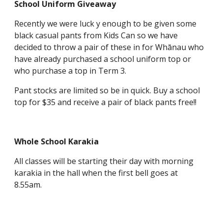
School Uniform Giveaway
Recently we were luck y enough to be given some
black casual pants from Kids Can so we have
decided to throw a pair of these in for Whānau who
have already purchased a school uniform top or
who purchase a top in Term 3.
Pant stocks are limited so be in quick. Buy a school
top for $35 and receive a pair of black pants free!!
Whole School Karakia
All classes will be starting their day with morning
karakia in the hall when the first bell goes at
8.55am.