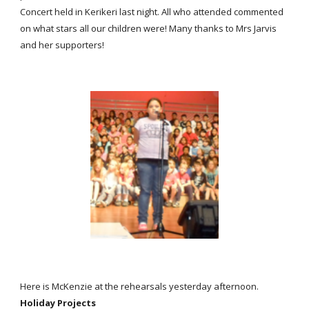
Concert held in Kerikeri last night. All who attended commented
on what stars all our children were! Many thanks to Mrs Jarvis
and her supporters!
Here is McKenzie at the rehearsals yesterday afternoon.
Holiday Projects