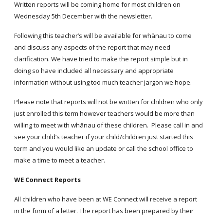
Written reports will be coming home for most children on
Wednesday 5th December with the newsletter.
Following this teacher’s will be available for whānau to come
and discuss any aspects of the report that may need
clarification. We have tried to make the report simple but in
doing so have included all necessary and appropriate
information without using too much teacher jargon we hope.
Please note that reports will not be written for children who only
just enrolled this term however teachers would be more than
willing to meet with whānau of these children. Please call in and
see your child’s teacher if your child/children just started this
term and you would like an update or call the school office to
make a time to meet a teacher.
WE Connect Reports
All children who have been at WE Connect will receive a report
in the form of a letter. The report has been prepared by their