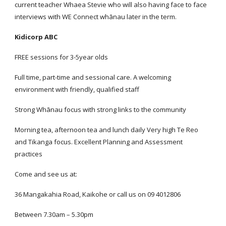
current teacher Whaea Stevie who will also having face to face
interviews with WE Connect whānau later in the term.
Kidicorp ABC
FREE sessions for 3-5year olds
Full time, part-time and sessional care. A welcoming
environment with friendly, qualified staff
Strong Whānau focus with strong links to the community
Morning tea, afternoon tea and lunch daily Very high Te Reo
and Tikanga focus. Excellent Planning and Assessment
practices
Come and see us at:
36 Mangakahia Road, Kaikohe or call us on 09 4012806
Between 7.30am – 5.30pm