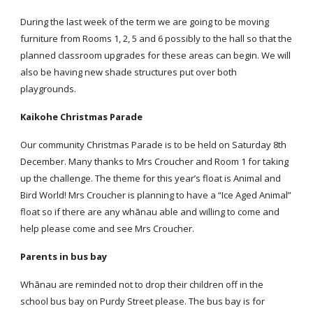
During the last week of the term we are going to be moving
furniture from Rooms 1, 2, 5 and 6 possibly to the hall so that the
planned classroom upgrades for these areas can begin. We will
also be having new shade structures put over both
playgrounds.
Kaikohe Christmas Parade
Our community Christmas Parade is to be held on Saturday 8th
December. Many thanks to Mrs Croucher and Room 1 for taking
up the challenge. The theme for this year’s float is Animal and
Bird World! Mrs Croucher is planning to have a “Ice Aged Animal”
float so if there are any whānau able and willing to come and
help please come and see Mrs Croucher.
Parents in bus bay
Whānau are reminded not to drop their children off in the
school bus bay on Purdy Street please. The bus bay is for