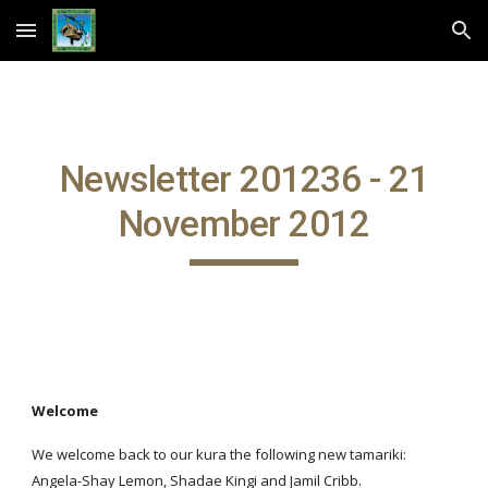
Skip to main content
Skip to navigation
Newsletter 201236 - 21
November 2012
Welcome
We welcome back to our kura the following new tamariki:
Angela-Shay Lemon, Shadae Kingi and Jamil Cribb.