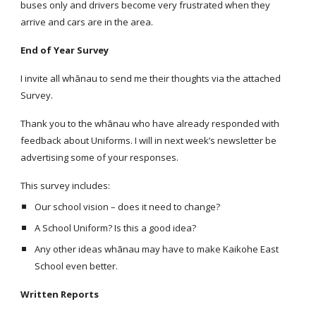
buses only and drivers become very frustrated when they
arrive and cars are in the area.
End of Year Survey
I invite all whānau to send me their thoughts via the attached
Survey.
Thank you to the whānau who have already responded with
feedback about Uniforms. I will in next week’s newsletter be
advertising some of your responses.
This survey includes:
Our school vision – does it need to change?
A School Uniform? Is this a good idea?
Any other ideas whānau may have to make Kaikohe East
School even better.
Written Reports