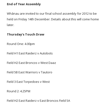
End of Year Assembly
Whānau are invited to our final school assembly for 2012 to be
held on Friday 14th December. Details about this will come home
later.
Thursday’s Touch Draw
Round One: 4.00pm
Field H1 East Raiderz v Autobots
Field H2 East Broncos v West Daaz
Field 5B East Warriors v Tautoro
Field 3 East Torpedoes v West
Round 2: 4.25PM
Field H2 East Raiderz v East Broncos Field 5A