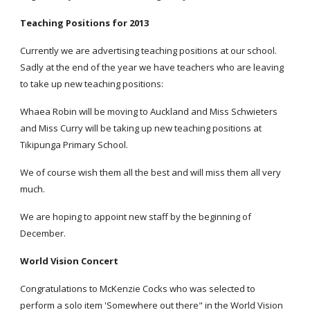
Teaching Positions for 2013
Currently we are advertising teaching positions at our school.
Sadly at the end of the year we have teachers who are leaving
to take up new teaching positions:
Whaea Robin will be moving to Auckland and Miss Schwieters
and Miss Curry will be taking up new teaching positions at
Tikipunga Primary School.
We of course wish them all the best and will miss them all very
much.
We are hoping to appoint new staff by the beginning of
December.
World Vision Concert
Congratulations to McKenzie Cocks who was selected to
perform a solo item 'Somewhere out there" in the World Vision