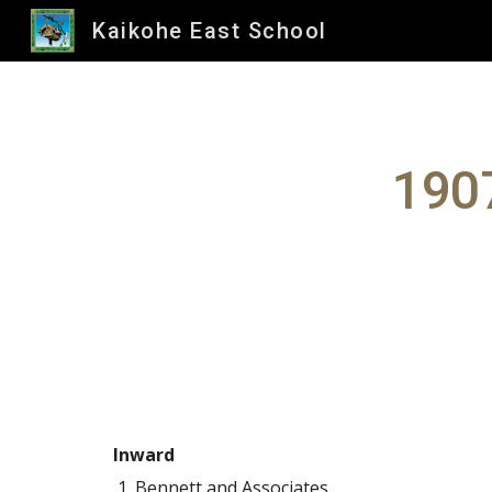
Kaikohe East School
Sk
1907
Inward
Bennett and Associates