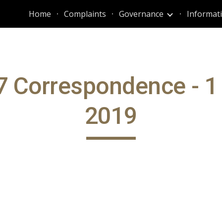
Home
Complaints
Governance
ip to main content
Skip to navigat
 Correspondence - 1
2019