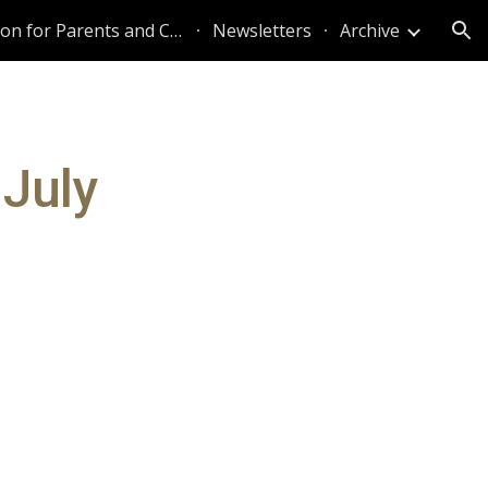
Information for Parents and Caregivers
Newsletters
Archive
ion
 July