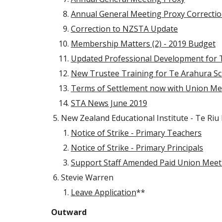
Annual General Meeting Proxy Correcti
Correction to NZSTA Update
Membership Matters (2) - 2019 Budget
Updated Professional Development for 
New Trustee Training for Te Arahura Sch
Terms of Settlement now with Union M
STA News June 2019
New Zealand Educational Institute - Te Riu
Notice of Strike - Primary Teachers
Notice of Strike - Primary Principals
Support Staff Amended Paid Union Meeti
Stevie Warren
Leave Application
**
Outward