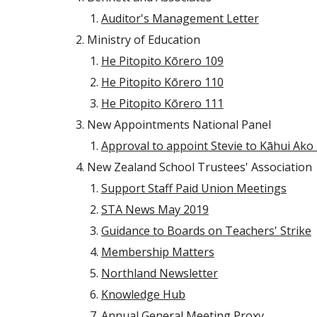
Auditor's Management Letter
Ministry of Education
He Pitopito Kōrero 109
He Pitopito Kōrero 110
He Pitopito Kōrero 111
New Appointments National Panel
Approval to appoint Stevie to Kāhui Ako 
New Zealand School Trustees' Association
Support Staff Paid Union Meetings
STA News May 2019
Guidance to Boards on Teachers' Strike
Membership Matters
Northland Newsletter
Knowledge Hub
Annual General Meeting Proxy