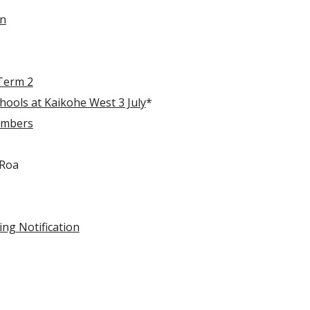
on
Term 2
ools at Kaikohe West 3 July
*
embers
 Roa
ng Notification