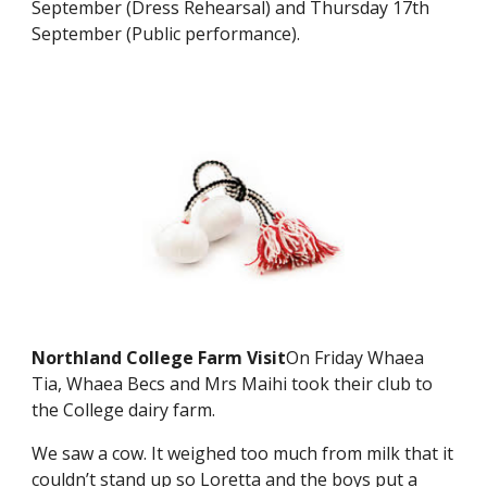
September (Dress Rehearsal) and Thursday 17th
September (Public performance).
Northland College Farm Visit
On Friday Whaea
Tia, Whaea Becs and Mrs Maihi took their club to
the College dairy farm.
We saw a cow. It weighed too much from milk that it
couldn’t stand up so Loretta and the boys put a