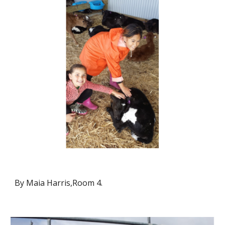
By Maia Harris,Room 4.