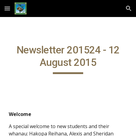
Skip to main content
Skip to navigation
Newsletter 201524 - 12
August 2015
Welcome
A special welcome to new students and their
whanau: Hakopa Reihana, Alexis and Sheridan