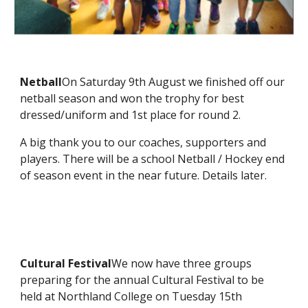
Netball
On Saturday 9th August we finished off our
netball season and won the trophy for best
dressed/uniform and 1st place for round 2.
A big thank you to our coaches, supporters and
players. There will be a school Netball / Hockey end
of season event in the near future. Details later.
Cultural Festival
We now have three groups
preparing for the annual Cultural Festival to be
held at Northland College on Tuesday 15th