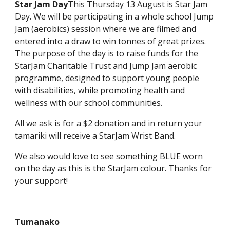
Star Jam Day
This Thursday 13 August is Star Jam
Day. We will be participating in a whole school Jump
Jam (aerobics) session where we are filmed and
entered into a draw to win tonnes of great prizes.
The purpose of the day is to raise funds for the
StarJam Charitable Trust and Jump Jam aerobic
programme, designed to support young people
with disabilities, while promoting health and
wellness with our school communities.
All we ask is for a $2 donation and in return your
tamariki will receive a StarJam Wrist Band.
We also would love to see something BLUE worn
on the day as this is the StarJam colour. Thanks for
your support!
Tumanako