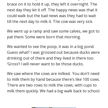
brace on it to hold it up, they left it overnight. The
next day they let it off. The happy news was that it
could walk but the bad news was they had to wait
till the next day to milk it. The cow was very sick.
We went up a ramp and saw some calves, we got to
pat them. Some were born that morning.
We wanted to see the poop, it was in a big pond.
Guess what? I was grossed out because ducks were
drinking out of there and they lived in there too.
‘Gross’! I will never want to be those ducks.
We saw where the cows are milked. You don’t need
to milk them by hand because there’s like 100 cows.
There are two rows to milk the cows, with cups to
milk them quickly. We had a big walk back to school.