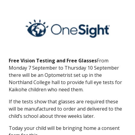
Free Vision Testing and Free Glasses
From
Monday 7 September to Thursday 10 September
there will be an Optometrist set up in the
Northland College hall to provide full eye tests for
Kaikohe children who need them.
If the tests show that glasses are required these
will be manufactured to order and delivered to the
child’s school about three weeks later.
Today your child will be bringing home a consent