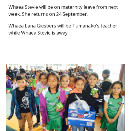
Whaea Stevie will be on maternity leave from next
week. She returns on 24 September.
Whaea Lana Giesbers will be Tumanako’s teacher
while Whaea Stevie is away.