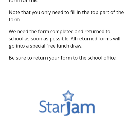
form for this.
Note that you only need to fill in the top part of the
form.
We need the form completed and returned to
school as soon as possible. All returned forms will
go into a special free lunch draw.
Be sure to return your form to the school office.