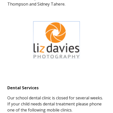
Thompson and Sidney Tahere.
Dental Services
Our school dental clinic is closed for several weeks.
If your child needs dental treatment please phone
one of the following mobile clinics.