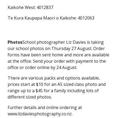
Kaikohe West: 4012837
Te Kura Kaupapa Maori o Kaikohe: 4012063
Photos
School photographer Liz Davies is taking
our school photos on Thursday 27 August. Order
forms have been sent home and more are available
at the office. Send your order with payment to the
office or order online by 24 August.
There are various packs and options available,
prices start at $10 for an A5 sized class photo and
range up to a $45 for a family including lots of
different sized photos.
Further details and online ordering at
www.lizdaviesphotography.co.nz.