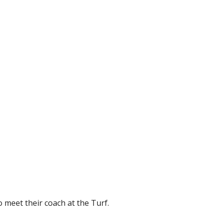
 meet their coach at the Turf.