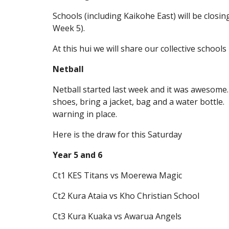
Schools (including Kaikohe East) will be clos
Week 5).
At this hui we will share our collective schoo
Netball
Netball started last week and it was awesome.
shoes, bring a jacket, bag and a water bottle
warning in place.
Here is the draw for this Saturday
Year 5 and 6
Ct1 KES Titans vs Moerewa Magic
Ct2 Kura Ataia vs Kho Christian School
Ct3 Kura Kuaka vs Awarua Angels