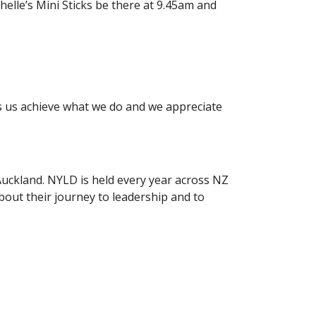
elle’s Mini Sticks be there at 9.45am and
ps us achieve what we do and we appreciate
uckland. NYLD is held every year across NZ
bout their journey to leadership and to