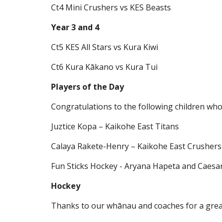
Ct4 Mini Crushers vs KES Beasts
Year 3 and 4
Ct5 KES All Stars vs Kura Kiwi
Ct6 Kura Kākano vs Kura Tui
Players of the Day
Congratulations to the following children who
Juztice Kopa – Kaikohe East Titans
Calaya Rakete-Henry – Kaikohe East Crushers
Fun Sticks Hockey - Aryana Hapeta and Caesar
Hockey
Thanks to our whānau and coaches for a great 