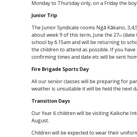
Monday to Thursday only, on a Friday the boys
Junior Trip
The Junior Syndicate rooms Ngā Kākano, 3,4,5,6
about week 9 of this term, June the 27
(date 
th
school by 6.15am and will be returning to scho
the children to attend as possible. If you hav
confirming times and date etc will be sent ho
Fire Brigade Sports Day
All our senior classes will be preparing for pa
weather is unsuitable it will be held the next d
Transition Days
Our Year 6 children will be visiting Kaikohe
August.
Children will be expected to wear their unifor