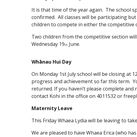
It is that time of the year again. The school 
confirmed. All classes will be participating but
children to compete in either the competitive 
Two children from the competitive section wil
Wednesday 19
June.
th
Whānau Hui Day
On Monday 1st July school will be closing at 1
progress and achievement so far this term. Y
returned. If you haven’t please complete and r
contact Kohi in the office on 4011532 or fre
Maternity Leave
This Friday Whaea Lydia will be leaving to take
We are pleased to have Whaea Erica (who has 