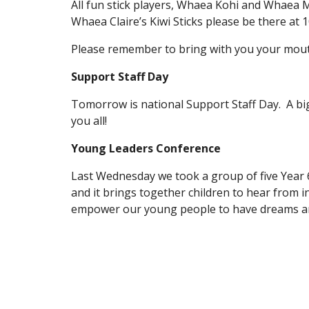
All fun stick players, Whaea Kohi and Whaea Mi
Whaea Claire’s Kiwi Sticks please be there at 
Please remember to bring with you your mout
Support Staff Day
Tomorrow is national Support Staff Day. A big
you all!
Young Leaders Conference
Last Wednesday we took a group of five Year 
and it brings together children to hear from 
empower our young people to have dreams and