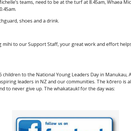
chelle’s teams, need to be at the turf at 8.45am, Whaea Mich
10.45am.
hguard, shoes and a drink.
 mihi to our Support Staff, your great work and effort hel
6 children to the National Young Leaders Day in Manukau, A
inspiring leaders in NZ and our communities. The kōrero is a
 to never give up. The whakataukī for the day was: