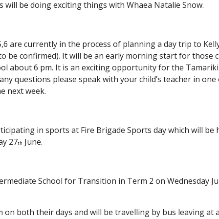
 will be doing exciting things with Whaea Natalie Snow.
 are currently in the process of planning a day trip to Kel
to be confirmed). It will be an early morning start for those 
ol about 6 pm. It is an exciting opportunity for the Tamarik
e any questions please speak with your child’s teacher in one
me next week.
rticipating in sports at Fire Brigade Sports day which will be
ay 27
June.
th
 Intermediate School for Transition in Term 2 on Wednesday 
m on both their days and will be travelling by bus leaving a