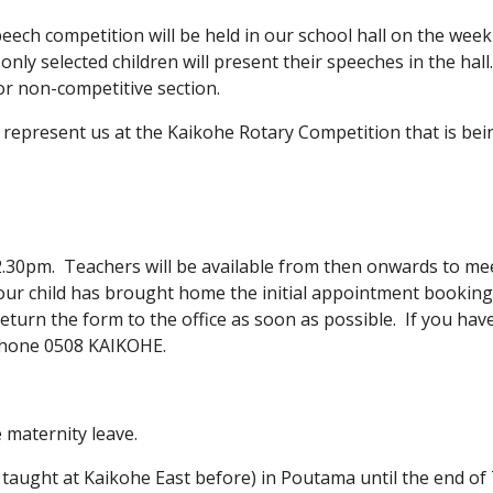
speech competition will be held in our school hall on the wee
 only selected children will present their speeches in the hal
or non-competitive section.
l represent us at the Kaikohe Rotary Competition that is be
2.30pm. Teachers will be available from then onwards to mee
our child has brought home the initial appointment bookin
eturn the form to the office as soon as possible. If you ha
ephone 0508 KAIKOHE.
 maternity leave.
taught at Kaikohe East before) in Poutama until the end of