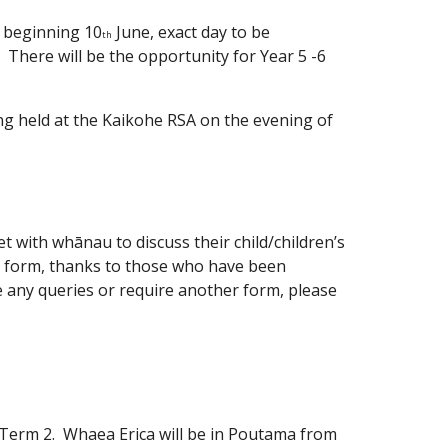
k beginning 10
June, exact day to be
th
l. There will be the opportunity for Year 5 -6
ing held at the Kaikohe RSA on the evening of
t with whānau to discuss their child/children’s
g form, thanks to those who have been
ve any queries or require another form, please
 Term 2. Whaea Erica will be in Poutama from