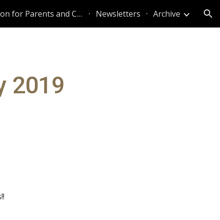
Information for Parents and Caregivers
Newsletters
Archive
ion
y 2019
!!