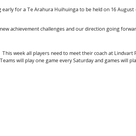
ing early for a Te Arahura Huihuinga to be held on 16 August
ls new achievement challenges and our direction going forwar
 This week all players need to meet their coach at Lindvart 
. Teams will play one game every Saturday and games will pl