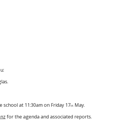
u:
las.
e school at 11:30am on Friday 17
May.
th
.nz
for the agenda and associated reports.