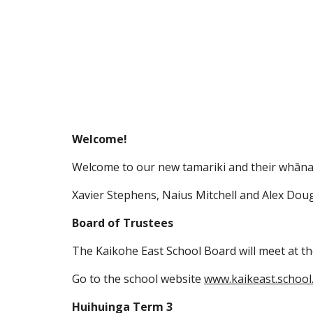
Welcome!
Welcome to our new tamariki and their whāna
Xavier Stephens, Naius Mitchell and Alex Doug
Board of Trustees
The Kaikohe East School Board will meet at th
Go to the school website
www.kaikeast.school
Huihuinga Term 3