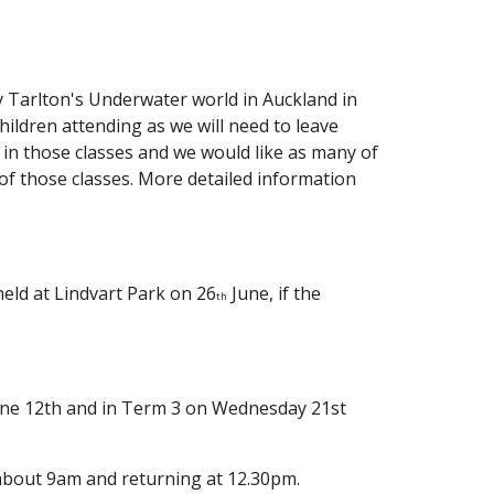
ly Tarlton's Underwater world in Auckland in
children attending as we will need to leave
i in those classes and we would like as many of
 of those classes. More detailed information
 held at Lindvart Park on 26
June, if the
th
June 12th and in Term 3 on Wednesday 21st
t about 9am and returning at 12.30pm.