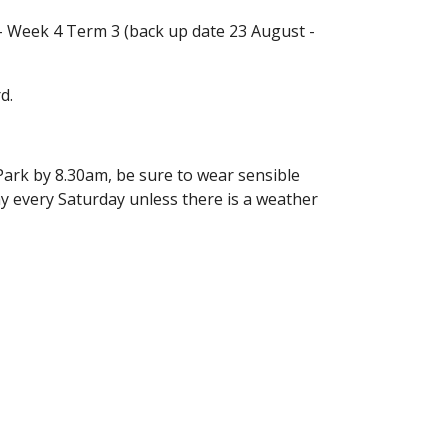
 - Week 4 Term 3 (back up date 23 August -
d.
Park by 8.30am, be sure to wear sensible
ay every Saturday unless there is a weather