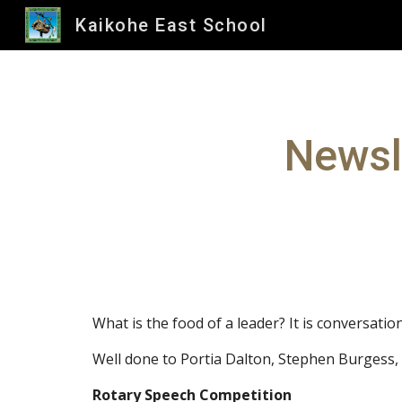
Kaikohe East School
Sk
Newsl
What is the food of a leader? It is conversation
Well done to Portia Dalton, Stephen Burgess,
Rotary Speech Competition