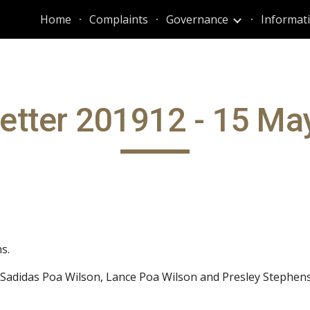
Home
Complaints
Governance
ip to main content
Skip to navigat
etter 201912 - 15 Ma
s.
 Sadidas Poa Wilson, Lance Poa Wilson and Presley Stephens