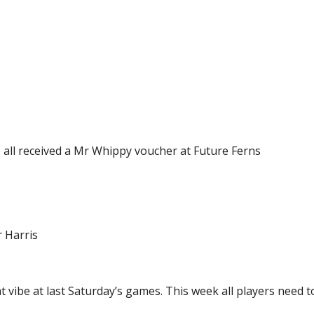
 all received a Mr Whippy voucher at Future Ferns
 Harris
vibe at last Saturday’s games. This week all players need to