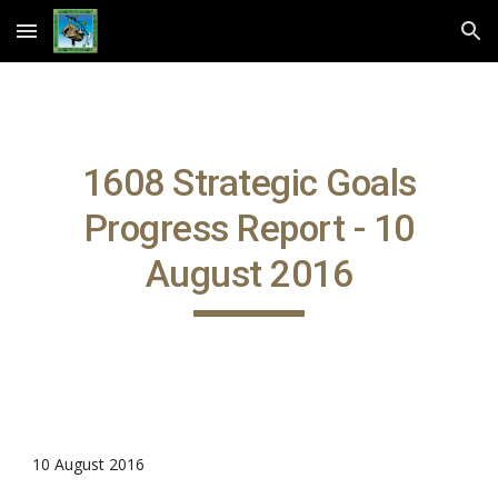
Skip to main content
Skip to navigation
1608 Strategic Goals
Progress Report - 10
August 2016
10 August 2016