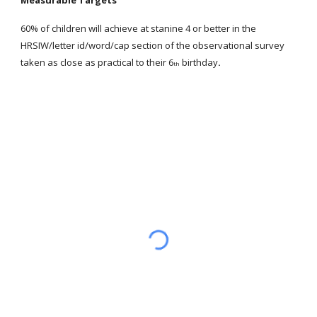
Measurable Targets
60% of children will achieve at stanine 4 or better in the
HRSIW/letter id/word/cap section of the observational survey
taken as close as practical to their 6
birthday
.
th