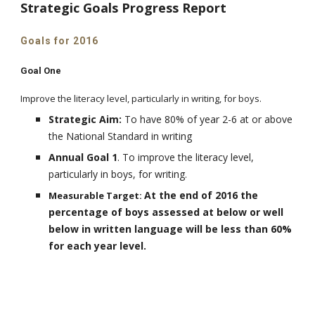
Strategic Goals Progress Report
Goals for 2016
Goal One
Improve the literacy level, particularly in writing, for boys.
Strategic Aim:
To have 80% of year 2-6 at or above
the National Standard in writing
Annual Goal 1
. To improve the literacy level,
particularly in boys, for writing
.
At the end of 2016 the
Measurable Target:
percentage of boys assessed at below or well
below in written language will be less than 60%
for each year level.