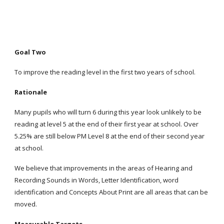
Goal Two
To improve the reading level in the first two years of school.
Rationale
Many pupils who will turn 6 during this year look unlikely to be
reading at level 5 at the end of their first year at school. Over
5.25% are still below PM Level 8 at the end of their second year
at school.
We believe that improvements in the areas of Hearing and
Recording Sounds in Words, Letter Identification, word
identification and Concepts About Print are all areas that can be
moved.