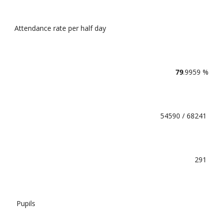
Attendance rate per half day
79
.9959 %
54590 / 68241
291
Pupils