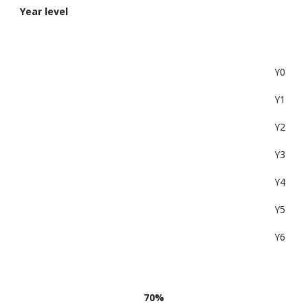
Year level
Y0
Y1
Y2
Y3
Y4
Y5
Y6
70%