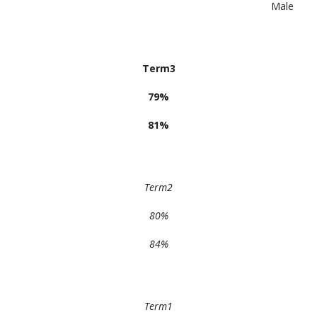
Male
Term3
79%
81%
Term2
80%
84%
Term1