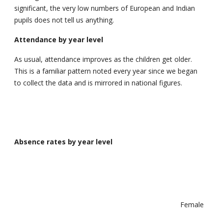
significant, the very low numbers of European and Indian
pupils does not tell us anything.
Attendance by year level
As usual, attendance improves as the children get older.
This is a familiar pattern noted every year since we began
to collect the data and is mirrored in national figures.
Absence rates by year level
Female