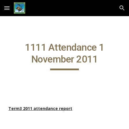
Skip to main content
Skip to navigation
1111 Attendance 1
November 2011
Term3 2011 attendance report