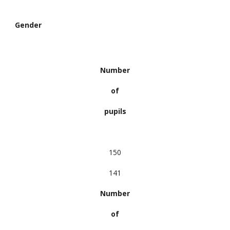
Gender
Number
of
pupils
150
141
Number
of