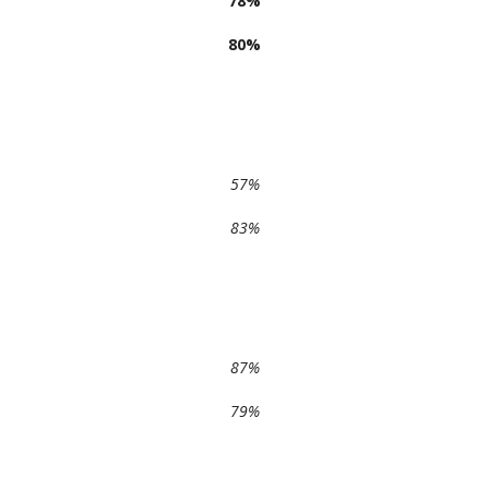
78%
80%
57%
83%
87%
79%