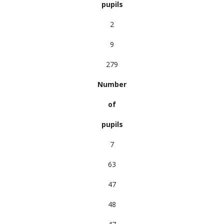
pupils
2
9
279
Number
of
pupils
7
63
47
48