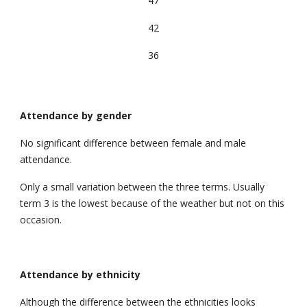
47
42
36
Attendance by gender
No significant difference between female and male
attendance.
Only a small variation between the three terms. Usually
term 3 is the lowest because of the weather but not on this
occasion.
Attendance by
ethnicity
Although the difference between the ethnicities looks