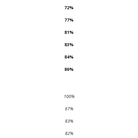
72%
77%
81%
83%
84%
86%
100%
67%
83%
82%