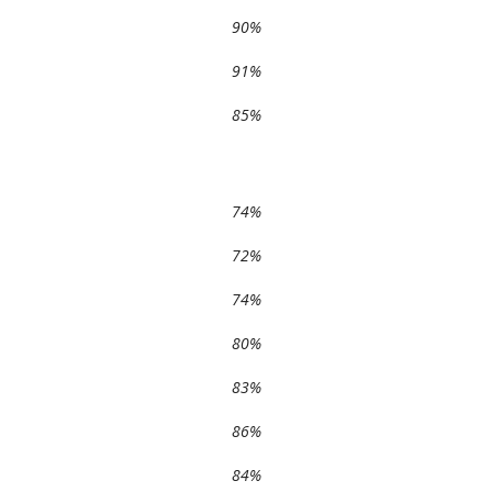
90%
91%
85%
74%
72%
74%
80%
83%
86%
84%