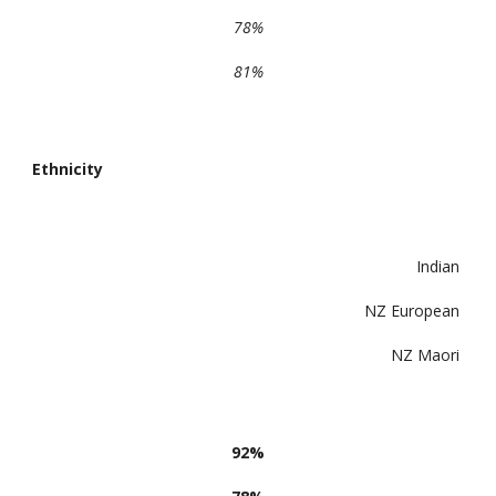
78%
81%
Ethnicity
Indian
NZ European
NZ Maori
92%