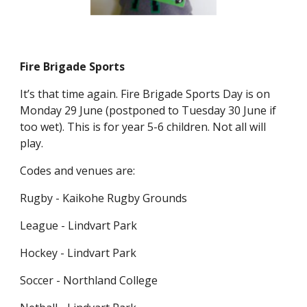
Fire Brigade Sports
It’s that time again. Fire Brigade Sports Day is on
Monday 29 June (postponed to Tuesday 30 June if
too wet). This is for year 5-6 children. Not all will
play.
Codes and venues are:
Rugby - Kaikohe Rugby Grounds
League - Lindvart Park
Hockey - Lindvart Park
Soccer - Northland College