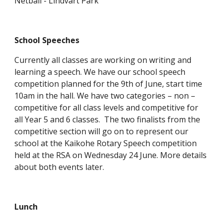
Netball - Lindvart Park
School Speeches
Currently all classes are working on writing and
learning a speech. We have our school speech
competition planned for the 9th of June, start time
10am in the hall. We have two categories – non –
competitive for all class levels and competitive for
all Year 5 and 6 classes. The two finalists from the
competitive section will go on to represent our
school at the Kaikohe Rotary Speech competition
held at the RSA on Wednesday 24 June. More details
about both events later.
Lunch