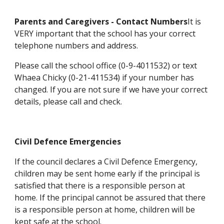
Parents and Caregivers - Contact Numbers
It is
VERY important that the school has your correct
telephone numbers and address.
Please call the school office (0-9-4011532) or text
Whaea Chicky (0-21-411534) if your number has
changed. If you are not sure if we have your correct
details, please call and check.
Civil Defence Emergencies
If the council declares a Civil Defence Emergency,
children may be sent home early if the principal is
satisfied that there is a responsible person at
home. If the principal cannot be assured that there
is a responsible person at home, children will be
kept safe at the school.