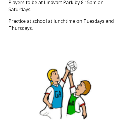
Players to be at Lindvart Park by 8:15am on
Saturdays.
Practice at school at lunchtime on Tuesdays and
Thursdays.