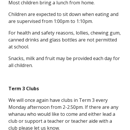
Most children bring a lunch from home.
Children are expected to sit down when eating and
are supervised from 1:00pm to 1:10pm.
For health and safety reasons, lollies, chewing gum,
canned drinks and glass bottles are not permitted
at school.
Snacks, milk and fruit may be provided each day for
all children.
Term 3 Clubs
We will once again have clubs in Term 3 every
Monday afternoon from 2-2.50pm. If there are any
whanau who would like to come and either lead a
club or support a teacher or teacher aide with a
club please let us know.