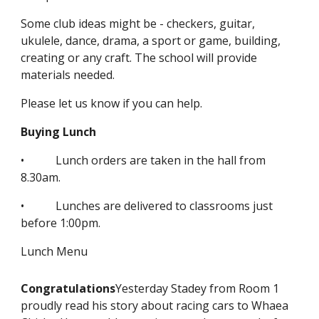
Some club ideas might be - checkers, guitar,
ukulele, dance, drama, a sport or game, building,
creating or any craft. The school will provide
materials needed.
Please let us know if you can help.
Buying Lunch
• Lunch orders are taken in the hall from
8.30am.
• Lunches are delivered to classrooms just
before 1:00pm.
Lunch Menu
Congratulations
Yesterday Stadey from Room 1
proudly read his story about racing cars to Whaea