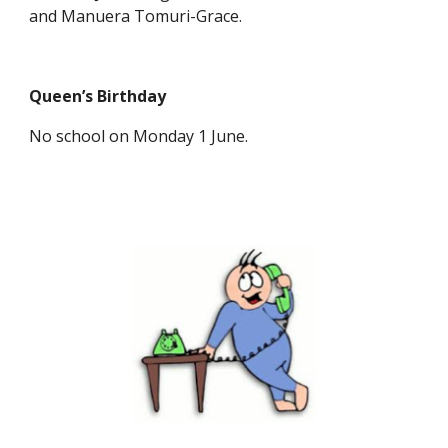
and Manuera Tomuri-Grace.
Queen’s Birthday
No school on Monday 1 June.