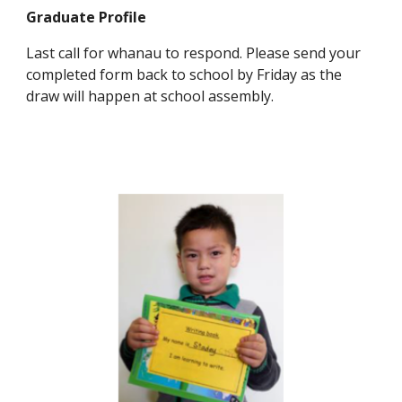
Graduate Profile
Last call for whanau to respond. Please send your
completed form back to school by Friday as the
draw will happen at school assembly.