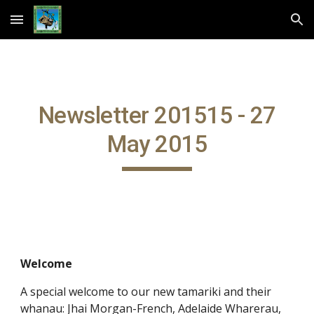
Skip to main content
Skip to navigation
Newsletter 201515 - 27
May 2015
Welcome
A special welcome to our new tamariki and their
whanau: Jhai Morgan-French, Adelaide Wharerau,