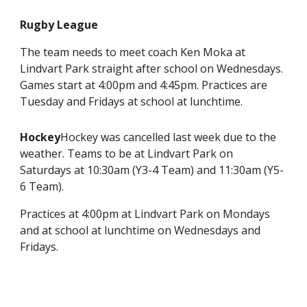
Rugby League
The team needs to meet coach Ken Moka at
Lindvart Park straight after school on Wednesdays.
Games start at 4:00pm and 4:45pm. Practices are
Tuesday and Fridays at school at lunchtime.
Hockey
Hockey was cancelled last week due to the
weather. Teams to be at Lindvart Park on
Saturdays at 10:30am (Y3-4 Team) and 11:30am (Y5-
6 Team).
Practices at 4:00pm at Lindvart Park on Mondays
and at school at lunchtime on Wednesdays and
Fridays.