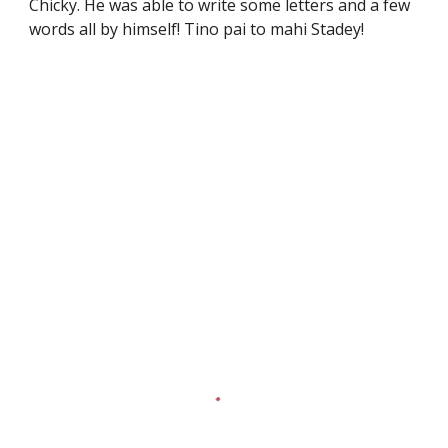
Chicky. He was able to write some letters and a few
words all by himself! Tino pai to mahi Stadey!