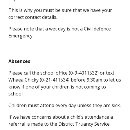
This is why you must be sure that we have your
correct contact details.
Please note that a wet day is not a Civil defence
Emergency.
Absences
Please call the school office (0-9-4011532) or text
Whaea Chicky (0-21-411534) before 9:30am to let us
know if one of your children is not coming to
school.
Children must attend every day unless they are sick.
If we have concerns about a child’s attendance a
referral is made to the District Truancy Service.