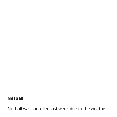
Netball
Netball was cancelled last week due to the weather.