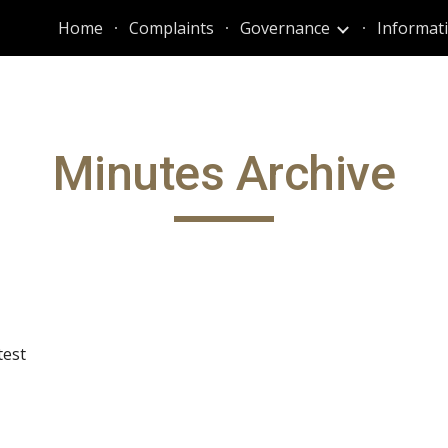
Home
Complaints
Governance
ip to main content
Skip to navigat
Minutes Archive
test