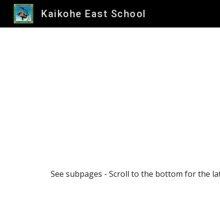
Kaikohe East School
Sk
See subpages - Scroll to the bottom for the la