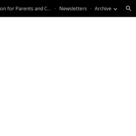
Information for Parents and Caregivers
Newsletters
Archive
ion