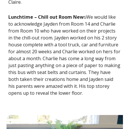
Claire.
Lunchtime – Chill out Room New
sWe would like
to acknowledge Jayden from Room 14 and Charlie
from Room 10 who have worked on their projects
in the chill-out room. Jayden worked on his 2 story
house complete with a tool truck, car and furniture
for almost 20 weeks and Charlie worked on hers for
about a month. Charlie has come a long way from
just pasting anything on a piece of paper to making
this bus with seat belts and curtains. They have
both taken their creations home and Jayden said
his parents were amazed with it. His top storey
opens up to reveal the lower floor.