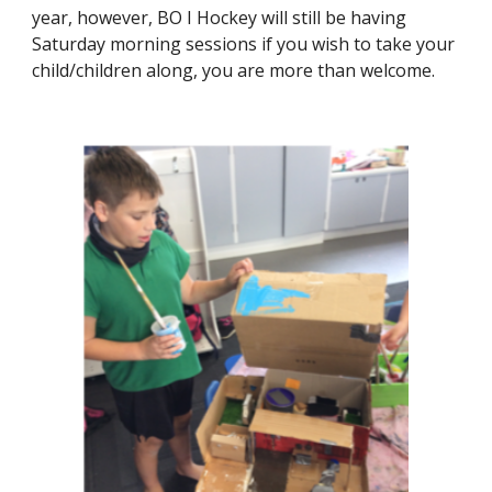
year, however, BO I Hockey will still be having
Saturday morning sessions if you wish to take your
child/children along, you are more than welcome.