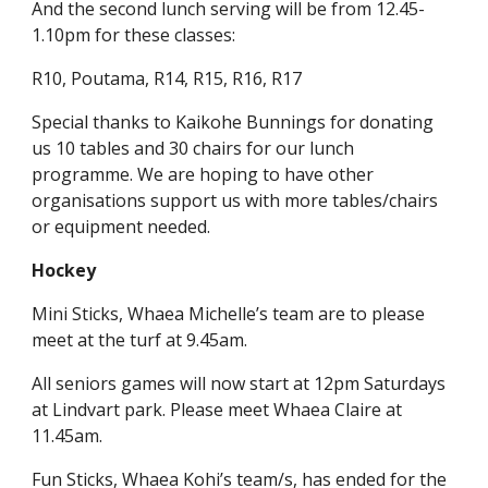
And the second lunch serving will be from 12.45-
1.10pm for these classes:
R10, Poutama, R14, R15, R16, R17
Special thanks to Kaikohe Bunnings for donating
us 10 tables and 30 chairs for our lunch
programme. We are hoping to have other
organisations support us with more tables/chairs
or equipment needed.
Hockey
Mini Sticks, Whaea Michelle’s team are to please
meet at the turf at 9.45am.
All seniors games will now start at 12pm Saturdays
at Lindvart park. Please meet Whaea Claire at
11.45am.
Fun Sticks, Whaea Kohi’s team/s, has ended for the