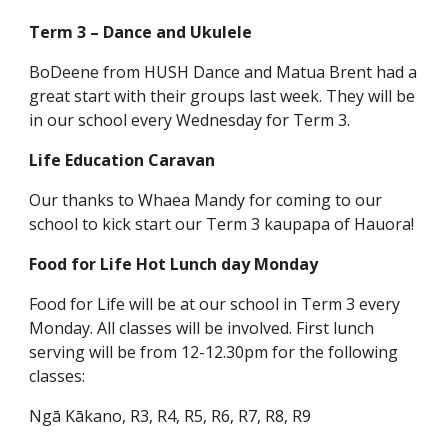
Term 3 – Dance and Ukulele
BoDeene from HUSH Dance and Matua Brent had a
great start with their groups last week. They will be
in our school every Wednesday for Term 3.
Life Education Caravan
Our thanks to Whaea Mandy for coming to our
school to kick start our Term 3 kaupapa of Hauora!
Food for Life Hot Lunch day Monday
Food for Life will be at our school in Term 3 every
Monday. All classes will be involved. First lunch
serving will be from 12-12.30pm for the following
classes:
Ngā Kākano, R3, R4, R5, R6, R7, R8, R9