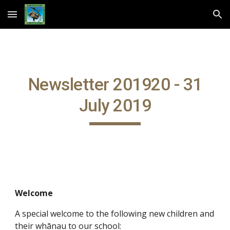
Skip to main content
Skip to navigation
Newsletter 201920 - 31
July 2019
Welcome
A special welcome to the following new children and
their whānau to our school: