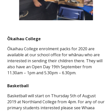
Ōkaihau College
Ōkaihau College enrolment packs for 2020 are
available at our school office for whānau who are
interested in sending their children there. They will
also have an Open Day 19th September from
11.30am – 1pm and 5.30pm – 6.30pm.
Basketball
Basketball will start on Thursday 5th of August
2019 at Northland College from 4pm. For any of our
primary students interested please see Whaea