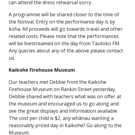
can attend the dress rehearsal sorry.
A programme will be shared closer to the time of
the festival. Entry on the performance day is by
koha. All proceeds will go towards travel and other
related costs. Please note that the performances
will be livestreamed on the day from Tautoko FM.
Any queries about any of the above please contact
us.
Kaikohe Firehouse Museum
Our teachers met Debbie from the Kaikohe
Firehouse Museum on Rankin Street yesterday.
Debbie shared with teachers what was on offer at
the museum and encouraged us to go along and
see the great displays and information available.
The cost per child is $2, any whānau wanting a
reasonably priced day in Kaikohe? Go along to the
Museum.