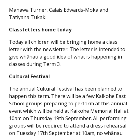
Manawa Turner, Calais Edwards-Moka and
Tatiyana Tukaki.
Class letters home today
Today all children will be bringing home a class
letter with the newsletter. The letter is intended to
give whānau a good idea of what is happening in
classes during Term 3.
Cultural Festival
The annual Cultural Festival has been planned to
happen this term. There will be a few Kaikohe East
School groups preparing to perform at this annual
event which will be held at Kaikohe Memorial Hall at
10am on Thursday 19th September. All performing
groups will be required to attend a dress rehearsal
on Tuesday 17th September at 10am, no whānau