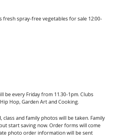
fresh spray-free vegetables for sale 12:00-
will be every Friday from 11.30-1pm. Clubs
, Hip Hop, Garden Art and Cooking.
 class and family photos will be taken. Family
but start saving now. Order forms will come
te photo order information will be sent