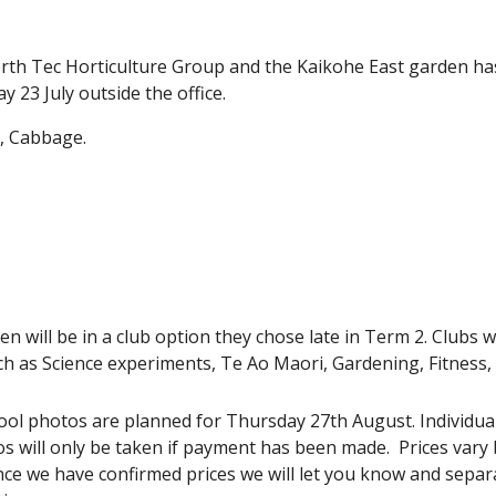
th Tec Horticulture Group and the Kaikohe East garden has 
 23 July outside the office.
t, Cabbage.
dren will be in a club option they chose late in Term 2. Clubs 
such as Science experiments, Te Ao Maori, Gardening, Fitness
ool photos are planned for Thursday 27th August. Individual,
os will only be taken if payment has been made. Prices vary 
e we have confirmed prices we will let you know and separa