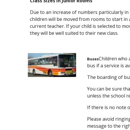
Class Sizes in Junior Rooms
Due to an increase of numbers particularly in
children will be moved from rooms to start in a
current teacher. If your child is selected to mo
they will be well suited to their new class.
Children who a
Buses
bus if a service is 
The boarding of buse
You can be sure tha
unless the school r
If there is no note 
Please avoid ringin
message to the righ