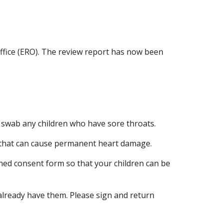
ffice (ERO). The review report has now been
 swab any children who have sore throats.
e that can cause permanent heart damage.
ned consent form so that your children can be
already have them. Please sign and return