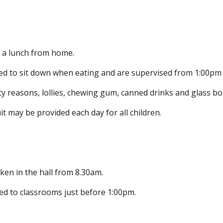
g a lunch from home.
ed to sit down when eating and are supervised from 1:00pm
ty reasons, lollies, chewing gum, canned drinks and glass bot
it may be provided each day for all children.
ken in the hall from 8.30am.
ed to classrooms just before 1:00pm.