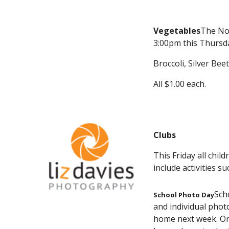
Vegetables
The Nor
3:00pm this Thursday
Broccoli, Silver Bee
All $1.00 each.
Clubs
This Friday all chil
include activities 
Sch
School Photo Day
and individual phot
home next week. Onc