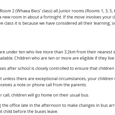
 Room 2 (Whaea Becs’ class) all Junior rooms (Rooms 1, 3, 5
 new room in about a fortnight. If the move involves your ch
ve class it is because we have considered all their learning, 
re under ten who live more than 3.2km from their nearest sch
available. Children who are ten or more are eligible if they l
s after school is closely controlled to ensure that children 
t unless there are exceptional circumstances, your children 
eceives a note or phone call from the parents.
or call, children will go home on their usual bus.
g the office late in the afternoon to make changes in bus arr
t child before the buses leave.