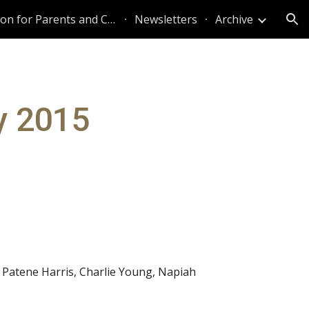
Information for Parents and Caregivers
Newsletters
Archive
ion
y 2015
 Patene Harris, Charlie Young, Napiah