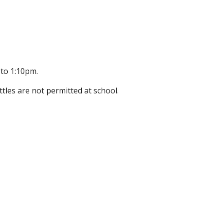
 to 1:10pm.
tles are not permitted at school.