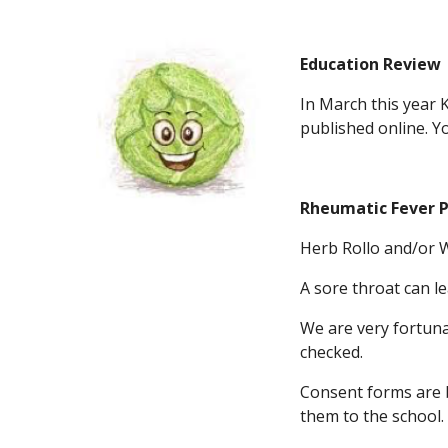
Education Review
In March this year 
published online. You
Rheumatic Fever P
Herb Rollo and/or W
A sore throat can l
We are very fortuna
checked.
Consent forms are b
them to the school.