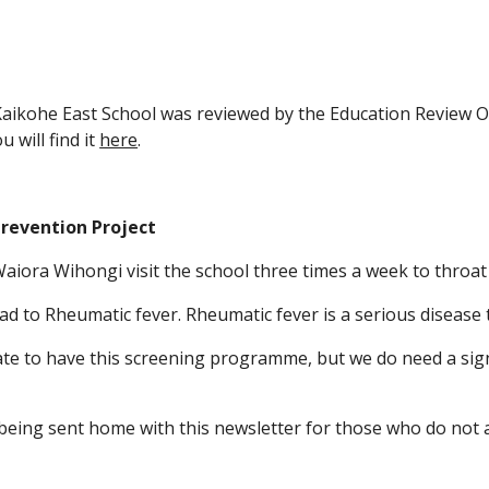
Kaikohe East School was reviewed by the Education Review O
 will find it
here
.
revention Project
aiora Wihongi visit the school three times a week to throat
ead to Rheumatic fever. Rheumatic fever is a serious diseas
te to have this screening programme, but we do need a sig
eing sent home with this newsletter for those who do not 