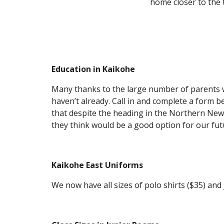
home closer to the 
Education in Kaikohe
Many thanks to the large number of parents wh
haven’t already. Call in and complete a form
that despite the heading in the Northern News 
they think would be a good option for our fut
Kaikohe East Uniforms
We now have all sizes of polo shirts ($35) and