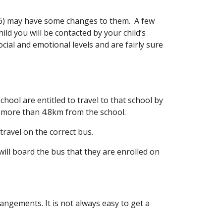
, 6) may have some changes to them. A few
ild you will be contacted by your child’s
social and emotional levels and are fairly sure
ool are entitled to travel to that school by
ive more than 4.8km from the school.
travel on the correct bus.
will board the bus that they are enrolled on
angements. It is not always easy to get a