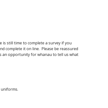
 still time to complete a survey if you
nd complete it on line. Please be reassured
is an opportunity for whanau to tell us what
e uniforms.