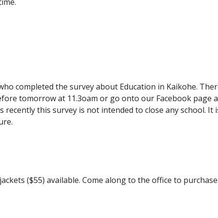
time.
o completed the survey about Education in Kaikohe. There is
 before tomorrow at 11.3oam or go onto our Facebook page a
recently this survey is not intended to close any school. It 
ure.
 jackets ($55) available. Come along to the office to purchas