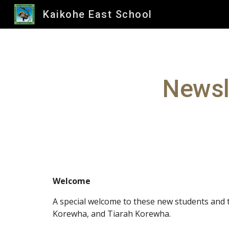
Kaikohe East School
Sk
Newsl
Welcome
A special welcome to these new students and
Korewha, and Tiarah Korewha.