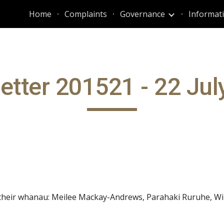
Home
Complaints
Governance
ip to main content
Skip to navigat
etter 201521 - 22 Jul
 their whanau: Meilee Mackay-Andrews, Parahaki Ruruhe, Wi