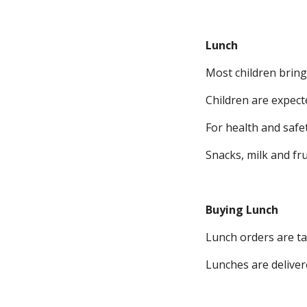
Lunch
Most children brin
Children are expect
For health and safe
Snacks, milk and fru
Buying Lunch
Lunch orders are ta
Lunches are deliver