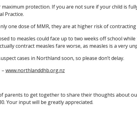
aximum protection. If you are not sure if your child is full
l Practice.
only one dose of MMR, they are at higher risk of contracting
d to measles could face up to two weeks off school while t
ually contract measles fare worse, as measles is a very unp
spect cases in Northland soon, so please don’t delay.
 –
www.northlanddhb.org.nz
 parents to get together to share their thoughts about our s
30. Your input will be greatly appreciated.