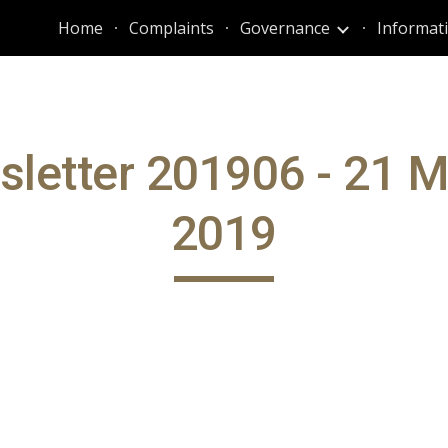
Home
Complaints
Governance
ip to main content
Skip to navigat
letter 201906 - 21 
2019