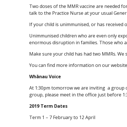
Two doses of the MMR vaccine are needed for m
talk to the Practice Nurse at your usual Genera
If your child is unimmunised, or has received 
Unimmunised children who are even only expose
enormous disruption in families. Those who act
Make sure your child has had two MMRs. We su
You can find more information on our website
Whānau Voice
At 1:30pm tomorrow we are inviting a group of
group, please meet in the office just before 1:
2019 Term Dates
Term 1 – 7 February to 12 April