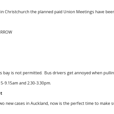
d in Christchurch the planned paid Union Meetings have bee
ORROW
bay is not permitted. Bus drivers get annoyed when pulling
.15-9.15am and 2.30-3.30pm.
it
o new cases in Auckland, now is the perfect time to make sur