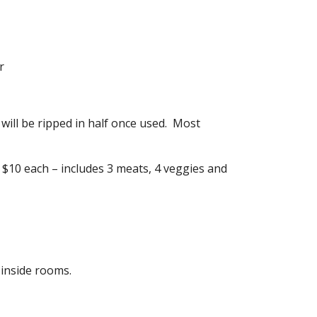
r
 will be ripped in half once used. Most
 $10 each – includes 3 meats, 4 veggies and
 inside rooms.