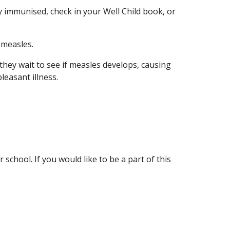
y immunised, check in your Well Child book, or
 measles.
hey wait to see if measles develops, causing
leasant illness.
chool. If you would like to be a part of this