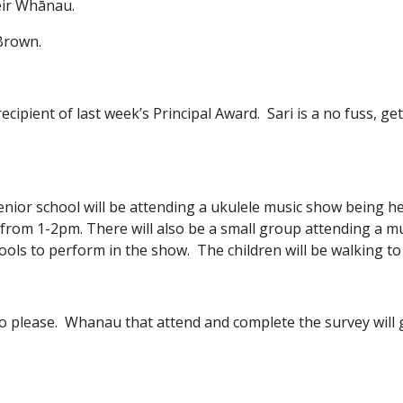
eir Whānau.
 Brown.
ecipient of last week’s Principal Award. Sari is a no fuss, get
enior school will be attending a ukulele music show being h
 from 1-2pm. There will also be a small group attending a 
hools to perform in the show. The children will be walking t
lso please. Whanau that attend and complete the survey will g