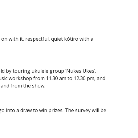
 on with it, respectful, quiet kōtiro with a
eld by touring ukulele group ‘Nukes Ukes’.
music workshop from 11.30 am to 12.30 pm, and
o and from the show.
o into a draw to win prizes. The survey will be