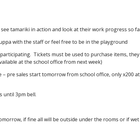
e tamariki in action and look at their work progress so fa
pa with the staff or feel free to be in the playground
 participating. Tickets must be used to purchase items, they
t available at the school office from next week)
 – pre sales start tomorrow from school office, only x200 at
s until 3pm bell.
tomorrow, if fine all will be outside under the rooms or if wet