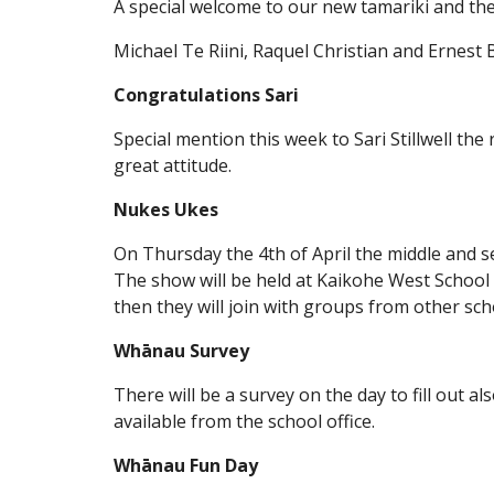
A special welcome to our new tamariki and th
Michael Te Riini, Raquel Christian and Ernest
Congratulations Sari
Special mention this week to Sari Stillwell the r
great attitude.
Nukes Ukes
On Thursday the 4th of April the middle and s
The show will be held at Kaikohe West School
then they will join with groups from other sc
Whānau Survey
There will be a survey on the day to fill out a
available from the school office.
Whānau Fun Day