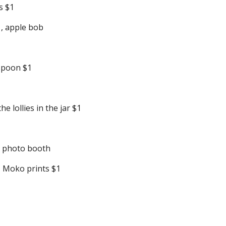
s $1
1, apple bob
 spoon $1
 lollies in the jar $1
n photo booth
, Moko prints $1