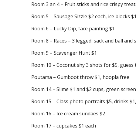
Room 3 an 4 – Fruit sticks and rice crispy treat
Room 5 – Sausage Sizzle $2 each, ice blocks $
Room 6 – Lucky Dip, face painting $1
Room 8 – Races – 3 legged, sack and ball and
Room 9 – Scavenger Hunt $1
Room 10 – Coconut shy 3 shots for $5, guess the
Poutama – Gumboot throw $1, hoopla free
Room 14 – Slime $1 and $2 cups, green scree
Room 15 – Class photo portraits $5, drinks $1
Room 16 – Ice cream sundaes $2
Room 17 – cupcakes $1 each