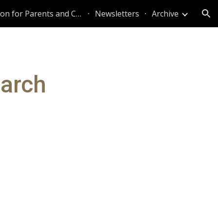
Information for Parents and Caregivers
Newsletters
Archive
ion
March