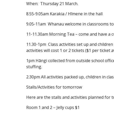
When: Thursday 21 March.
8.55-9.05am Karakia / Hīmene in the hall
9.05-11am Whanau welcome in classrooms to se
11-11.30am Morning Tea – come and have a cup
11.30-1pm Class activities set up and children
activities will cost 1 or 2 tickets ($1 per ticke
1pm Hāngi collected from outside school office
stuffing.
2.30pm All activities packed up, children in clas
Stalls/Activities for tomorrow
Here are the stalls and activities planned for 
Room 1 and 2 – Jelly cups $1