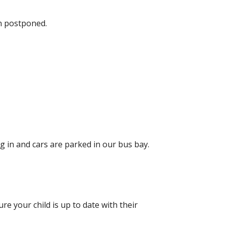
n postponed.
 in and cars are parked in our bus bay.
e your child is up to date with their