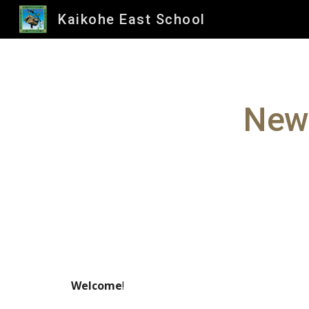
Kaikohe East School
Sk
News
Welcome
!