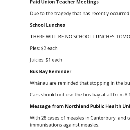
Paid Union Teacher Meetings
Due to the tragedy that has recently occurre
School Lunches
THERE WILL BE NO SCHOOL LUNCHES TOM
Pies: $2 each
Juicies: $1 each
Bus Bay Reminder
Whānau are reminded that stopping in the bus 
Cars should not use the bus bay at all from 8
Message from Northland Public Health Un
With 28 cases of measles in Canterbury, and tw
immunisations against measles.