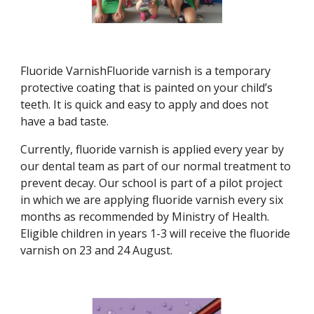
Fluoride VarnishFluoride varnish is a temporary
protective coating that is painted on your child’s
teeth. It is quick and easy to apply and does not
have a bad taste.
Currently, fluoride varnish is applied every year by
our dental team as part of our normal treatment to
prevent decay. Our school is part of a pilot project
in which we are applying fluoride varnish every six
months as recommended by Ministry of Health.
Eligible children in years 1-3 will receive the fluoride
varnish on 23 and 24 August.