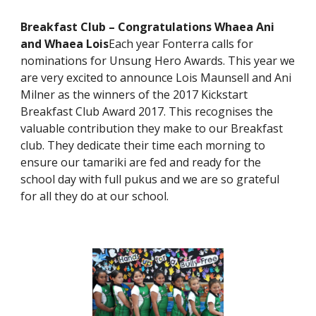
Breakfast Club – Congratulations Whaea Ani
and Whaea Lois
Each year Fonterra calls for
nominations for Unsung Hero Awards. This year we
are very excited to announce Lois Maunsell and Ani
Milner as the winners of the 2017 Kickstart
Breakfast Club Award 2017. This recognises the
valuable contribution they make to our Breakfast
club. They dedicate their time each morning to
ensure our tamariki are fed and ready for the
school day with full pukus and we are so grateful
for all they do at our school.