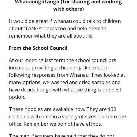
Whanaungatanga (for sharing and working
with others)
It would be great if whanau could talk to children
about ‘TANGA” cards too and help them to
remember what they are all about ☺
From the School Council
At our meeting last term the school councillors
looked at providing a cheaper jacket option
following responses from Whanau. They looked at
many options, we washed and dried samples and
have decided to go with what we thing is the best
option.
These hoodies are available now. They are $30
each and will come in a variety of sizes. Call into the
office. Remember we do not have eftpos.
The manufacturers have said that they do not