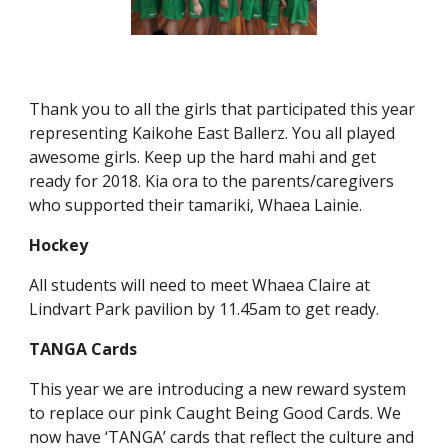
Thank you to all the girls that participated this year
representing Kaikohe East Ballerz. You all played
awesome girls. Keep up the hard mahi and get
ready for 2018. Kia ora to the parents/caregivers
who supported their tamariki, Whaea Lainie.
Hockey
All students will need to meet Whaea Claire at
Lindvart Park pavilion by 11.45am to get ready.
TANGA Cards
This year we are introducing a new reward system
to replace our pink Caught Being Good Cards. We
now have ‘TANGA’ cards that reflect the culture and