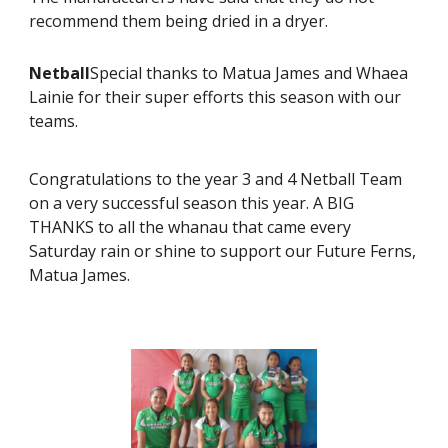
recommend them being dried in a dryer.
Netball
Special thanks to Matua James and Whaea
Lainie for their super efforts this season with our
teams.
Congratulations to the year 3 and 4 Netball Team
on a very successful season this year. A BIG
THANKS to all the whanau that came every
Saturday rain or shine to support our Future Ferns,
Matua James.