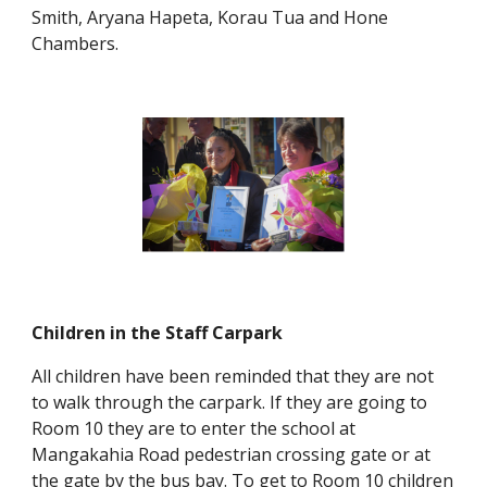
Smith, Aryana Hapeta, Korau Tua and Hone
Chambers.
Children in the Staff Carpark
All children have been reminded that they are not
to walk through the carpark. If they are going to
Room 10 they are to enter the school at
Mangakahia Road pedestrian crossing gate or at
the gate by the bus bay. To get to Room 10 children