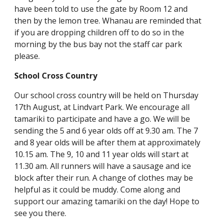
have been told to use the gate by Room 12 and
then by the lemon tree. Whanau are reminded that
if you are dropping children off to do so in the
morning by the bus bay not the staff car park
please.
School Cross Country
Our school cross country will be held on Thursday
17th August, at Lindvart Park. We encourage all
tamariki to participate and have a go. We will be
sending the 5 and 6 year olds off at 9.30 am. The 7
and 8 year olds will be after them at approximately
10.15 am. The 9, 10 and 11 year olds will start at
11.30 am. All runners will have a sausage and ice
block after their run. A change of clothes may be
helpful as it could be muddy. Come along and
support our amazing tamariki on the day! Hope to
see you there.