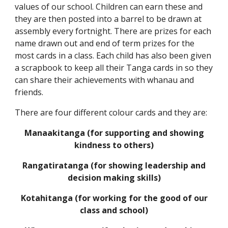
values of our school. Children can earn these and
they are then posted into a barrel to be drawn at
assembly every fortnight. There are prizes for each
name drawn out and end of term prizes for the
most cards in a class. Each child has also been given
a scrapbook to keep all their Tanga cards in so they
can share their achievements with whanau and
friends.
There are four different colour cards and they are:
Manaakitanga (for supporting and showing
kindness to others)
Rangatiratanga (for showing leadership and
decision making skills)
Kotahitanga (for working for the good of our
class and school)