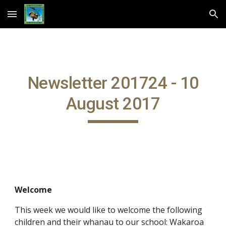
Skip to main content
Skip to navigation
Newsletter 201724 - 10
August 2017
Welcome
This week we would like to welcome the following
children and their whanau to our school: Wakaroa