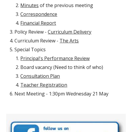
Minutes
of the previous meeting
Correspondence
Financial Report
Policy Review -
Curriculum Delivery
Curriculum Review -
The Arts
Special Topics
Principal's Performance Review
Board vacancy (Need to think of who)
Consultation Plan
Teacher Registration
Next Meeting - 1:30pm Wednesday 21 May