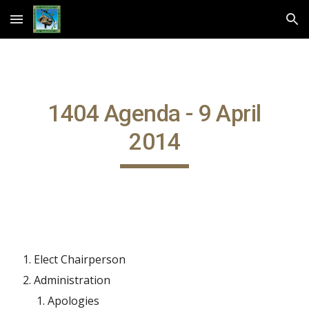
Skip to main content
Skip to navigation
1404 Agenda - 9 April
2014
Elect Chairperson
Administration
Apologies