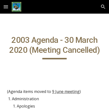
Skip to main content
Skip to navigation
2003 Agenda - 30 March
2020 (Meeting Cancelled)
(Agenda items moved to
9 June meeting
)
Administration
Apologies