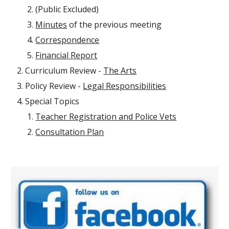
(Public Excluded)
Minutes
of the previous meeting
Correspondence
Financial Report
Curriculum Review -
The Arts
Policy Review -
Legal Responsibilities
Special Topics
Teacher Registration and Police Vets
Consultation Plan