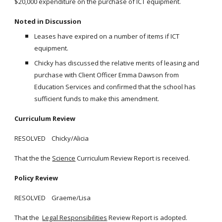
$20,000 expenditure on the purchase of ICT equipment.
Noted in Discussion
Leases have expired on a number of items if ICT
equipment.
Chicky has discussed the relative merits of leasing and
purchase with Client Officer Emma Dawson from
Education Services and confirmed that the school has
sufficient funds to make this amendment.
Curriculum Review
RESOLVED Chicky/Alicia
That the the
Science
Curriculum Review Report is received.
Policy Review
RESOLVED Graeme/Lisa
That the
Legal Responsibilities
Review Report is adopted.