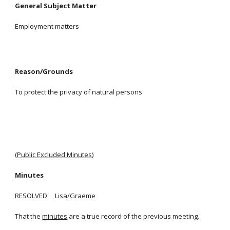
General Subject Matter
Employment matters
Reason/Grounds
To protect the privacy of natural persons
(
Public Excluded Minutes
)
Minutes
RESOLVED Lisa/Graeme
That the
minutes
are a true record of the previous meeting.