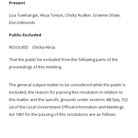
Present
Lisa Tuwhangai, Alicia Tomuri, Chicky Rudkin, Graeme Shaw,
Don Edmonds
Public Excluded
RESOLVED Chicky/Alicia
That the public be excluded from the following parts of the
proceedings of this meeting.
The general subject matter to be considered while the public is
excluded, the reason for passing this resolution in relation to
this matter and the specific grounds under sections 48(1)(a), 7(2)
(a) of the Local Government Official Information and Meetings
Act 1987 for the passing of this resolutions are as follows: