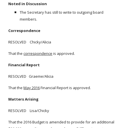
Noted in Discussion
The Secretary has still to write to outgoing board
members.
Correspondence
RESOLVED Chicky/Alicia
That the
correspondence
is approved.
Financial Report
RESOLVED Graeme/Alicia
That the
May 2016
Financial Report is approved.
Matters Arising
RESOLVED Lisa/Chicky
That the 2016 Budget is amended to provide for an additional