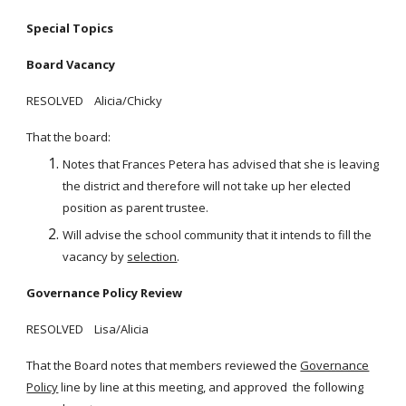
Special Topics
Board Vacancy
RESOLVED Alicia/Chicky
That the board:
Notes that Frances Petera has advised that she is leaving
the district and therefore will not take up her elected
position as parent trustee.
Will advise the school community that it intends to fill the
vacancy by
selection
.
Governance Policy Review
RESOLVED Lisa/Alicia
That the Board notes that members reviewed the
Governance
Policy
line by line at this meeting, and approved the following