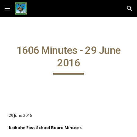
Skip to main content
Skip to navigation
1606 Minutes - 29 June
2016
29 June 2016
Kaikohe East School Board Minutes