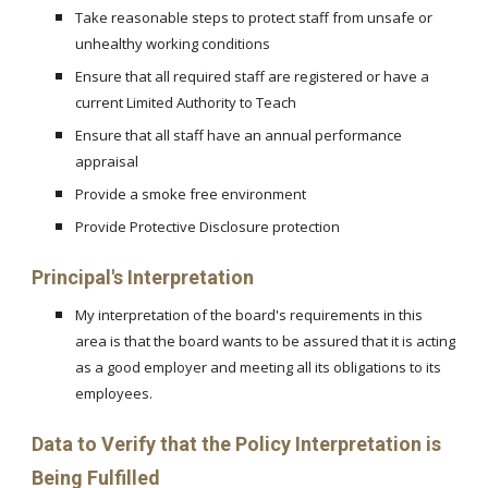
Take reasonable steps to protect staff from unsafe or
unhealthy working conditions
Ensure that all required staff are registered or have a
current Limited Authority to Teach
Ensure that all staff have an annual performance
appraisal
Provide a smoke free environment
Provide Protective Disclosure protection
Principal's Interpretation
My interpretation of the board's requirements in this
area is that the board wants to be assured that it is acting
as a good employer and meeting all its obligations to its
employees.
Data to Verify that the Policy Interpretation is
Being Fulfilled