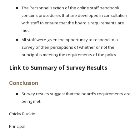
The Personnel section of the online staff handbook
contains procedures that are developed in consultation
with staff to ensure that the board's requirements are
met.
All staff were given the opportunity to respond to a
survey of their perceptions of whether or not the
principal is meeting the requirements of the policy.
Link to Summary of Survey Results
Conclusion
Survey results suggest that the board's requirements are
being met.
Chicky Rudkin
Principal