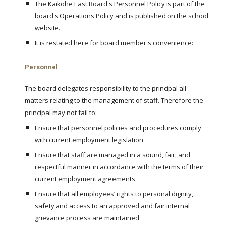
The Kaikohe East Board's Personnel Policy is part of the
board's Operations Policy and is
published on the school
website
.
It is restated here for board member's convenience:
Personnel
The board delegates responsibility to the principal all
matters relating to the management of staff. Therefore the
principal may not fail to:
Ensure that personnel policies and procedures comply
with current employment legislation
Ensure that staff are managed in a sound, fair, and
respectful manner in accordance with the terms of their
current employment agreements
Ensure that all employees’ rights to personal dignity,
safety and access to an approved and fair internal
grievance process are maintained