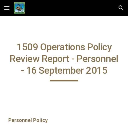
Skip to main content
Skip to navigation
1509 Operations Policy
Review Report - Personnel
- 16 September 2015
Personnel Policy