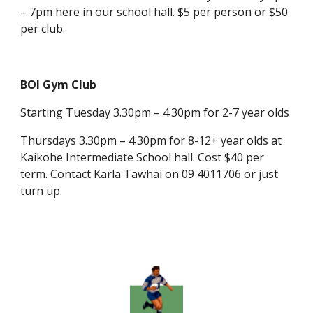
– 7pm here in our school hall. $5 per person or $50
per club.
BOI Gym Club
Starting Tuesday 3.30pm – 4.30pm for 2-7 year olds
Thursdays 3.30pm – 4.30pm for 8-12+ year olds at
Kaikohe Intermediate School hall. Cost $40 per
term. Contact Karla Tawhai on 09 4011706 or just
turn up.