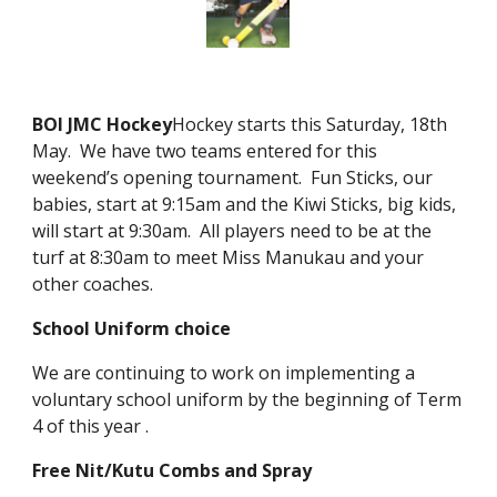
BOI JMC Hockey
Hockey starts this Saturday, 18th
May. We have two teams entered for this
weekend’s opening tournament. Fun Sticks, our
babies, start at 9:15am and the Kiwi Sticks, big kids,
will start at 9:30am. All players need to be at the
turf at 8:30am to meet Miss Manukau and your
other coaches.
School Uniform choice
We are continuing to work on implementing a
voluntary school uniform by the beginning of Term
4 of this year .
Free Nit/Kutu Combs and Spray