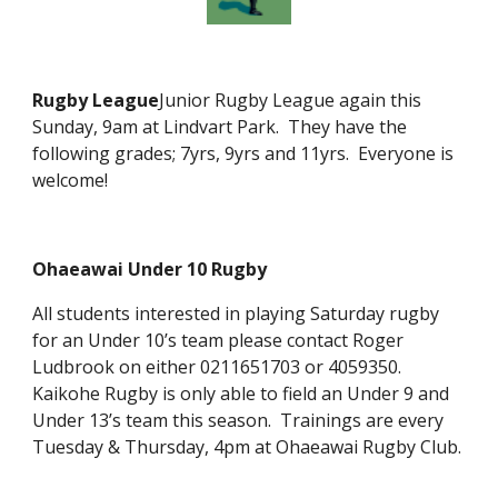
Rugby League
Junior Rugby League again this
Sunday, 9am at Lindvart Park. They have the
following grades; 7yrs, 9yrs and 11yrs. Everyone is
welcome!
Ohaeawai Under 10 Rugby
All students interested in playing Saturday rugby
for an Under 10’s team please contact Roger
Ludbrook on either 0211651703 or 4059350.
Kaikohe Rugby is only able to field an Under 9 and
Under 13’s team this season. Trainings are every
Tuesday & Thursday, 4pm at Ohaeawai Rugby Club.