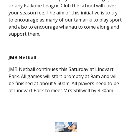
or any Kaikohe League Club the school will cover
your season fee. The aim of this initiative is to try
to encourage as many of our tamariki to play sport
and also to encourage whanau to come along and
support them.
JMB Netball
JMB Netball continues this Saturday at Lindvart
Park. All games will start promptly at 9am and will
be finished at about 9.50am. All players need to be
at Lindvart Park to meet Mrs Stillwell by 8.30am.