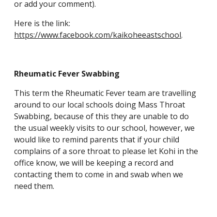
or add your comment).
Here is the link:
https://www.facebook.com/kaikoheeastschool
.
Rheumatic Fever Swabbing
This term the Rheumatic Fever team are travelling
around to our local schools doing Mass Throat
Swabbing, because of this they are unable to do
the usual weekly visits to our school, however, we
would like to remind parents that if your child
complains of a sore throat to please let Kohi in the
office know, we will be keeping a record and
contacting them to come in and swab when we
need them.