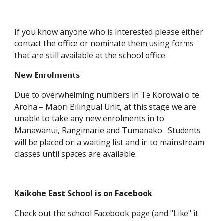
If you know anyone who is interested please either
contact the office or nominate them using forms
that are still available at the school office.
New Enrolments
Due to overwhelming numbers in Te Korowai o te
Aroha – Maori Bilingual Unit, at this stage we are
unable to take any new enrolments in to
Manawanui, Rangimarie and Tumanako. Students
will be placed on a waiting list and in to mainstream
classes until spaces are available.
Kaikohe East School is on Facebook
Check out the school Facebook page (and "Like" it