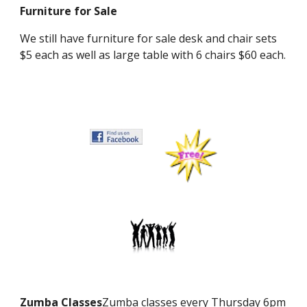
Furniture for Sale
We still have furniture for sale desk and chair sets
$5 each as well as large table with 6 chairs $60 each.
Zumba Classes
Zumba classes every Thursday 6pm