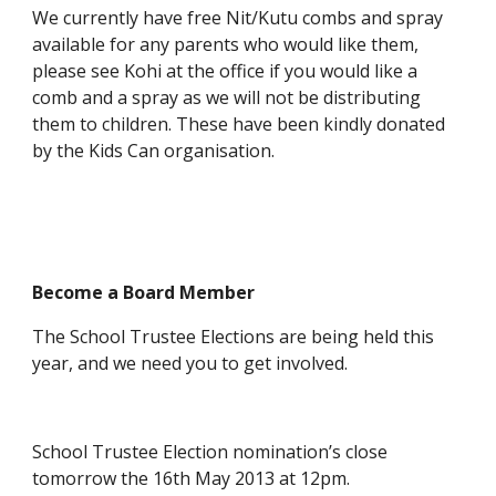
We currently have free Nit/Kutu combs and spray
available for any parents who would like them,
please see Kohi at the office if you would like a
comb and a spray as we will not be distributing
them to children. These have been kindly donated
by the Kids Can organisation.
Become a Board Member
The School Trustee Elections are being held this
year, and we need you to get involved.
School Trustee Election nomination’s close
tomorrow the 16th May 2013 at 12pm.