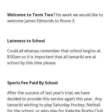
Welcome to Term Two
This week we would like to
welcome James Edmonds to Room 3.
Lateness to School
Could all whanau remember that school begins at
8.50am so it is important that all tamariki are at
school by this time please.
Sports Fee Paid By School
After the success of last year’s trial, we have
decided to provide this service again this year. Any
tamariki wishing to play Saturday Hockey, Netball
for the school, or who play for Kaikohe Rugby Club