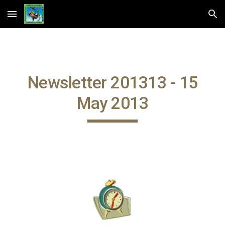
Skip to main content
Skip to navigation
Newsletter 201313 - 15
May 2013