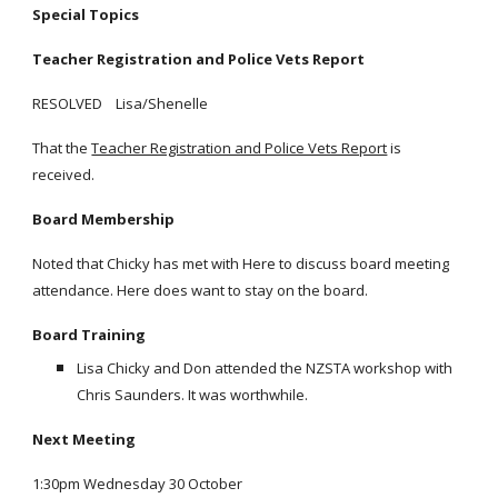
Special Topics
Teacher Registration and Police Vets Report
RESOLVED Lisa/Shenelle
That the
Teacher Registration and Police Vets Report
is
received.
Board Membership
Noted that Chicky has met with Here to discuss board meeting
attendance. Here does want to stay on the board.
Board Training
Lisa Chicky and Don attended the NZSTA workshop with
Chris Saunders. It was worthwhile.
Next Meeting
1:30pm Wednesday 30 October