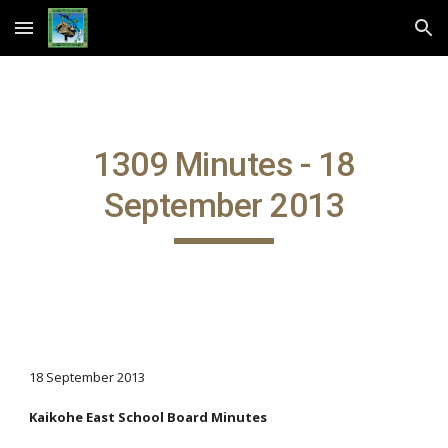
Skip to main content
Skip to navigation
1309 Minutes - 18
September 2013
18 September 2013
Kaikohe East School Board Minutes