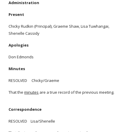
Administration
Present
Chicky Rudkin (Principal), Graeme Shaw, Lisa Tuwhangai,
Shenelle Cassidy
Apologies
Don Edmonds
Minutes
RESOLVED Chicky/Graeme
That the
minutes
are a true record of the previous meeting.
Correspondence
RESOLVED Lisa/Shenelle