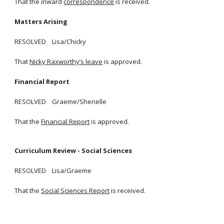
That the inward
correspondence
is received.
Matters Arising
RESOLVED Lisa/Chicky
That
Nicky Raxworthy’s leave
is approved.
Financial Report
RESOLVED Graeme/Shenelle
That the
Financial Report
is approved.
Curriculum Review - Social Sciences
RESOLVED Lisa/Graeme
That the
Social Sciences Report
is received.