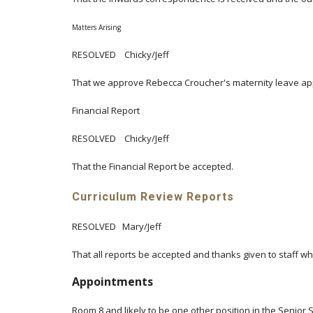
Matters Arising
RESOLVED Chicky/Jeff
That we approve Rebecca Croucher's maternity leave app
Financial Report
RESOLVED Chicky/Jeff
That the Financial Report be accepted.
Curriculum Review Reports
RESOLVED Mary/Jeff
That all reports be accepted and thanks given to staff 
Appointments
Room 8 and likely to be one other position in the Senior 