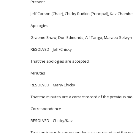
Present
Jeff Carson (Chair), Chicky Rudkin (Principal), Kaz Chambe
Apologies
Graeme Shaw, Don Edmonds, Alf Tango, Maraea Selwyn
RESOLVED Jeff/Chicky
That the apologies are accepted.
Minutes
RESOLVED Mary/Chicky
That the minutes are a correct record of the previous me
Correspondence
RESOLVED Chicky/Kaz
That the inwards correspondence is received and the o