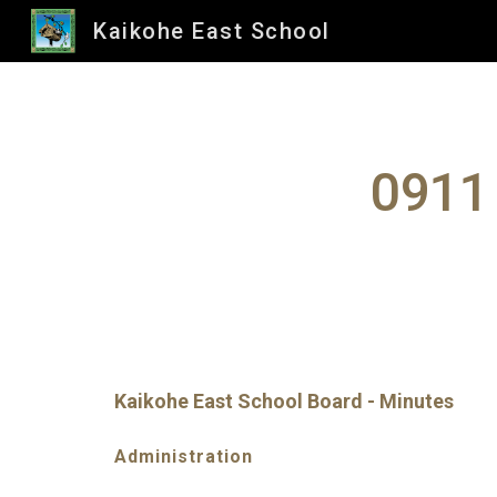
Kaikohe East School
Sk
0911
Kaikohe East School Board - Minutes
Administration