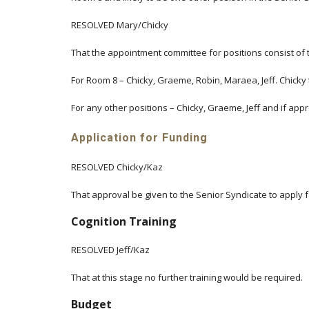
RESOLVED Mary/Chicky
That the appointment committee for positions consist of t
For Room 8 – Chicky, Graeme, Robin, Maraea, Jeff. Chicky to
For any other positions – Chicky, Graeme, Jeff and if app
Application for Funding
RESOLVED Chicky/Kaz
That approval be given to the Senior Syndicate to apply f
Cognition Training
RESOLVED Jeff/Kaz
That at this stage no further training would be required.
Budget