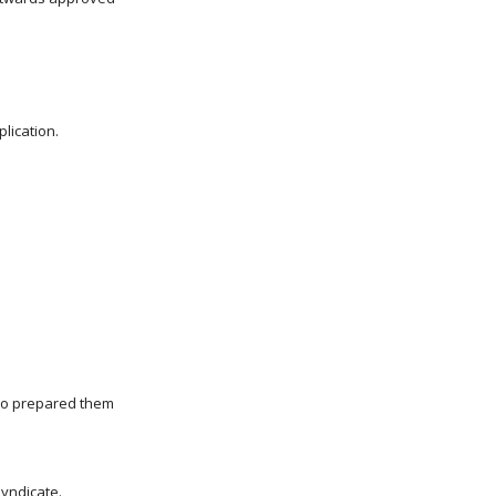
lication.
who prepared them
Syndicate.