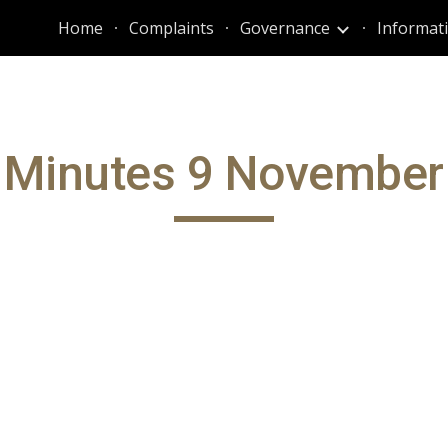
Home
Complaints
Governance
ip to main content
Skip to navigat
 Minutes 9 November