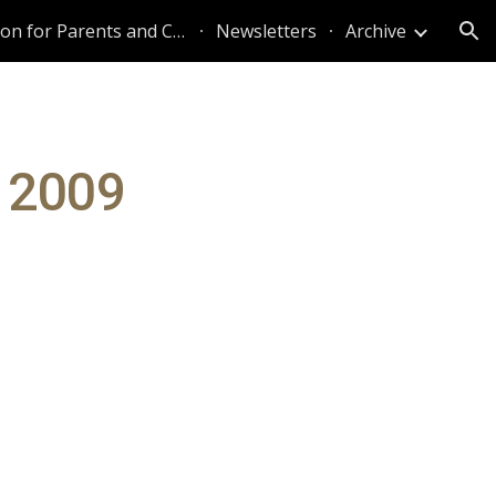
Information for Parents and Caregivers
Newsletters
Archive
ion
 2009