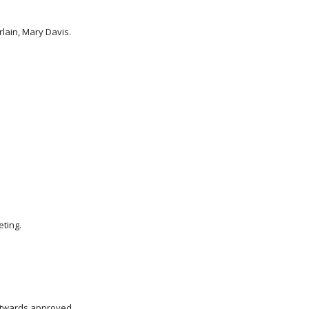
rlain, Mary Davis.
eting.
utwards approved