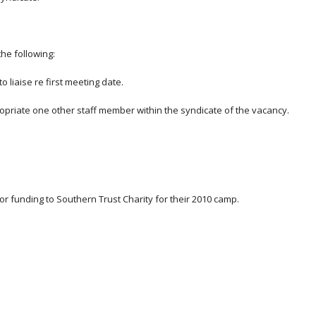
he following:
 liaise re first meeting date.
ropriate one other staff member within the syndicate of the vacancy.
or funding to Southern Trust Charity for their 2010 camp.