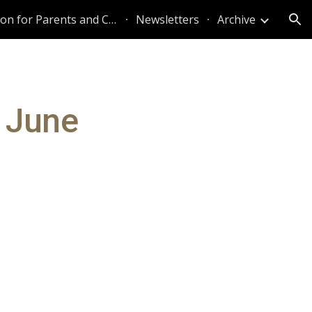
Information for Parents and Caregivers
Newsletters
Archive
ion
 June