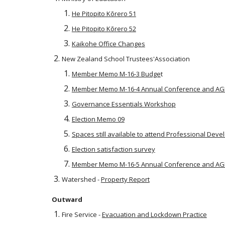
He Pitopito Kōrero 51
He Pitopito Kōrero 52
Kaikohe Office Changes
New Zealand School Trustees'Association
Member Memo M-16-3 Budge
t
Member Memo M-16-4 Annual Conference and A
Governance Essentials Workshop
Election Memo 09
Spaces still available to attend Professional Dev
Election satisfaction survey
Member Memo M-16-5 Annual Conference and A
Watershed -
Property Report
Outward
Fire Service -
Evacuation and Lockdown Practice