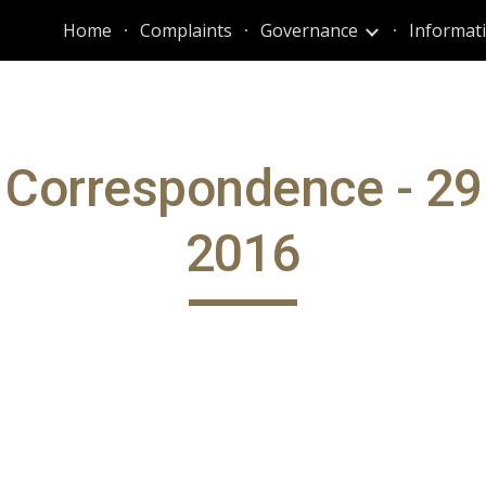
Home
Complaints
Governance
ip to main content
Skip to navigat
 Correspondence - 29
2016