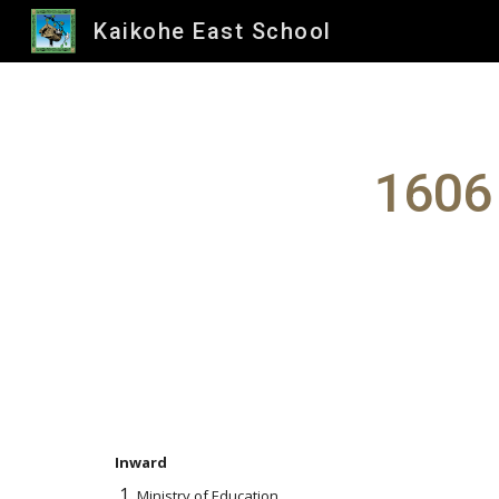
Kaikohe East School
Sk
1606
Inward
Ministry of Education