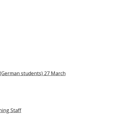
n (German students) 27 March
hing Staff