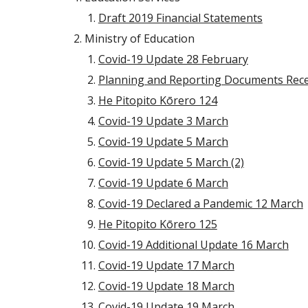
Draft 2019 Financial Statements
Ministry of Education
Covid-19 Update 28 February
Planning and Reporting Documents Rece
He Pitopito Kōrero 124
Covid-19 Update 3 March
Covid-19 Update 5 March
Covid-19 Update 5 March (2)
Covid-19 Update 6 March
Covid-19 Declared a Pandemic 12 March
He Pitopito Kōrero 125
Covid-19 Additional Update 16 March
Covid-19 Update 17 March
Covid-19 Update 18 March
Covid-19 Update 19 March