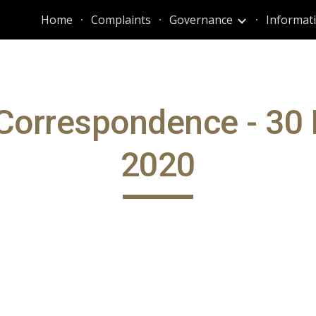
Home
Complaints
Governance
ip to main content
Skip to navigat
Correspondence - 30
2020