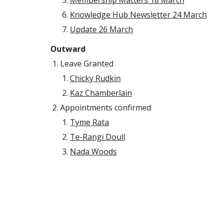
Membership Matters 18 March
Knowledge Hub Newsletter 24 March
Update 26 March
Outward
Leave Granted
Chicky Rudkin
Kaz Chamberlain
Appointments confirmed
Tyme Rata
Te-Rangi Doull
Nada Woods