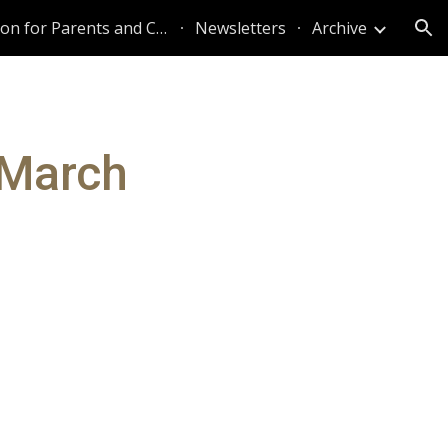
Information for Parents and Caregivers
Newsletters
Archive
ion
 March