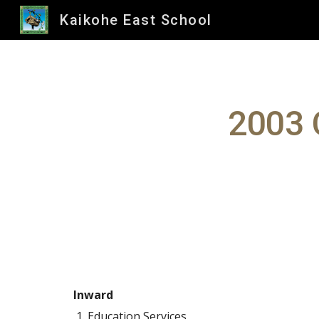
Kaikohe East School
Sk
2003 
Inward
Education Services