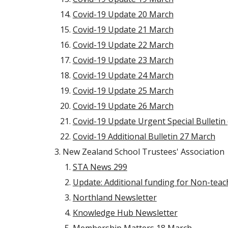
Covid-19 Update 20 March
Covid-19 Update 21 March
Covid-19 Update 22 March
Covid-19 Update 23 March
Covid-19 Update 24 March
Covid-19 Update 25 March
Covid-19 Update 26 March
Covid-19 Update Urgent Special Bulleti
Covid-19 Additional Bulletin 27 March
New Zealand School Trustees' Association
STA News 299
Update: Additional funding for Non-teac
Northland Newsletter
Knowledge Hub Newsletter