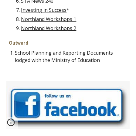
STA News 240
Investing in Success
*
Northland Workshops 1
Northland Workshops 2
Outward
School Planning and Reporting Documents
lodged with the Ministry of Education