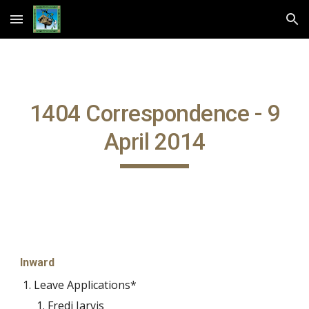
Skip to main content
Skip to navigation
1404 Correspondence - 9
April 2014
Inward
Leave Applications*
Fredi Jarvis