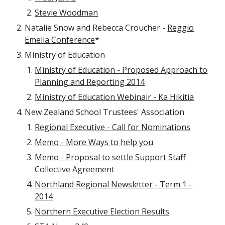
Stevie Woodman
Natalie Snow and Rebecca Croucher -
Reggio
Emelia Conference
*
Ministry of Education
Ministry of Education - Proposed Approach to
Planning and Reporting 2014
Ministry of Education Webinair - Ka Hikitia
New Zealand School Trustees' Association
Regional Executive - Call for Nominations
Memo - More Ways to help you
Memo - Proposal to settle Support Staff
Collective Agreement
Northland Regional Newsletter - Term 1 -
2014
Northern Executive Election Results