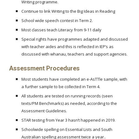
Writing programme.
Continue to link Writing to the Big Ideas in Reading
School wide speech contest in Term 2.
Most classes teach Literacy from 9-11 daily
Special rights have programmes adapted and discussed
with teacher aides and this is reflected in IEP’s as
discussed with whanau, teachers and support agencies.
Assessment Procedures
Most students have completed an e-AsTTle sample, with
a further sample to be collected in Term 4.
All students are tested on running records (seen
texts/PM Benchmarks) as needed, according to the
Assessment Guidelines.
STAR testing from Year 3 hasn’t happened in 2019.
Schoolwide spelling on Essential Lists and South
Australian spelling assessment twice a year..