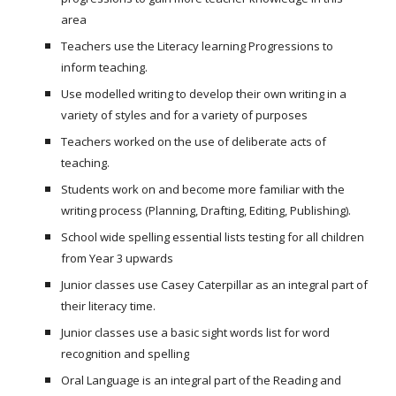
area
Teachers use the Literacy learning Progressions to
inform teaching.
Use modelled writing to develop their own writing in a
variety of styles and for a variety of purposes
Teachers worked on the use of deliberate acts of
teaching.
Students work on and become more familiar with the
writing process (Planning, Drafting, Editing, Publishing).
School wide spelling essential lists testing for all children
from Year 3 upwards
Junior classes use Casey Caterpillar as an integral part of
their literacy time.
Junior classes use a basic sight words list for word
recognition and spelling
Oral Language is an integral part of the Reading and