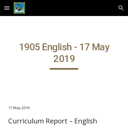
Skip to main content
Skip to navigation
1905 English - 17 May
2019
17 May 2019
Curriculum Report – English