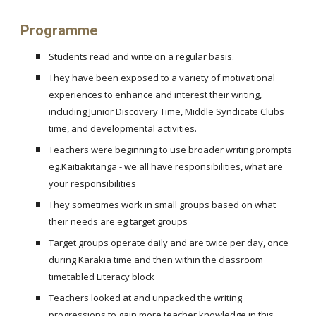
Programme
Students read and write on a regular basis.
They have been exposed to a variety of motivational
experiences to enhance and interest their writing,
including Junior Discovery Time, Middle Syndicate Clubs
time, and developmental activities.
Teachers were beginning to use broader writing prompts
eg.Kaitiakitanga - we all have responsibilities, what are
your responsibilities
They sometimes work in small groups based on what
their needs are eg target groups
Target groups operate daily and are twice per day, once
during Karakia time and then within the classroom
timetabled Literacy block
Teachers looked at and unpacked the writing
progressions to gain more teacher knowledge in this