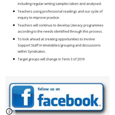
including regular writing samples taken and analysed.
Teachers using professional readings and our cycle of
inquiry to improve practice.
Teachers will continue to develop Literacy programmes
according to the needs identified through this process.
To look ahead at creating opportunities to involve
Support Staff in timetables/grouping and discussions
within Syndicates.
Target groups will change in Term 3 of 2019