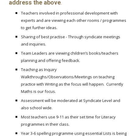
address the above
.
Teachers involved in professional development with
experts and are viewing each other rooms / programmes
to get further ideas.
Sharing of best practise - Through syndicate meetings
and inquiries.
Team Leaders are viewing children’s books/teachers
planning and offering feedback.
Teaching as Inquiry
Walkthroughs/Observations/Meetings on teaching
practice with Writing as the focus will happen. Currently
Maths is our focus.
Assessment will be moderated at Syndicate Level and
also school wide.
Most teachers use 9-11 as their set time for Literacy
programmes in their class.
Year 3-6 spelling programme using essential Lists is being