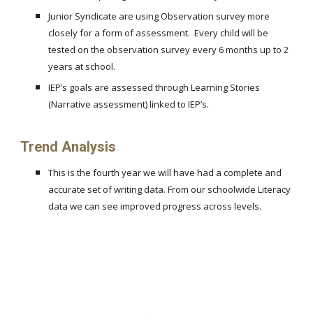
Junior Syndicate are using Observation survey more
closely for a form of assessment. Every child will be
tested on the observation survey every 6 months up to 2
years at school.
IEP’s goals are assessed through Learning Stories
(Narrative assessment) linked to IEP’s.
Trend Analysis
This is the fourth year we will have had a complete and
accurate set of writing data. From our schoolwide Literacy
data we can see improved progress across levels.