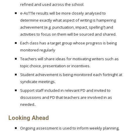
refined and used across the school.
e-AsTTle results will be more closely analysed to
determine exactly what aspect of writing is hampering
achievement (e.g. punctuation, impact, spelling?) and
activities to focus on them will be sourced and shared.
Each class has a target group whose progress is being
monitored regularly
Teachers will share ideas for motivating writers such as
topic choice, presentation or incentives.
Student achievement is being monitored each fortnight at
syndicate meetings.
Support staff included in relevant PD and invited to
discussions and PD that teachers are involved in as
needed..
Looking Ahead
Ongoing assessment is used to inform weekly planning,