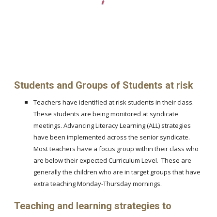
Students and Groups of Students at risk
Teachers have identified at risk students in their class.
These students are being monitored at syndicate
meetings. Advancing Literacy Learning (ALL) strategies
have been implemented across the senior syndicate.
Most teachers have a focus group within their class who
are below their expected Curriculum Level. These are
generally the children who are in target groups that have
extra teaching Monday-Thursday mornings.
Teaching and learning strategies to