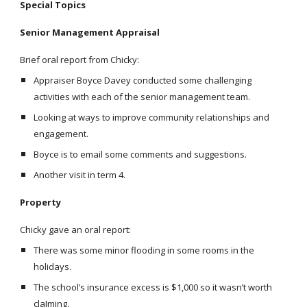
Special Topics
Senior Management Appraisal
Brief oral report from Chicky:
Appraiser Boyce Davey conducted some challenging
activities with each of the senior management team.
Looking at ways to improve community relationships and
engagement.
Boyce is to email some comments and suggestions.
Another visit in term 4.
Property
Chicky gave an oral report:
There was some minor flooding in some rooms in the
holidays.
The school’s insurance excess is $1,000 so it wasn’t worth
claIming.