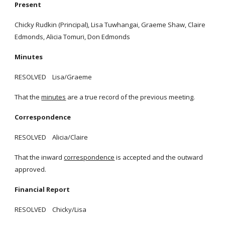
Present
Chicky Rudkin (Principal), Lisa Tuwhangai, Graeme Shaw, Claire
Edmonds, Alicia Tomuri, Don Edmonds
Minutes
RESOLVED Lisa/Graeme
That the
minutes
are a true record of the previous meeting.
Correspondence
RESOLVED Alicia/Claire
That the inward
correspondence
is accepted and the outward
approved.
Financial Report
RESOLVED Chicky/Lisa