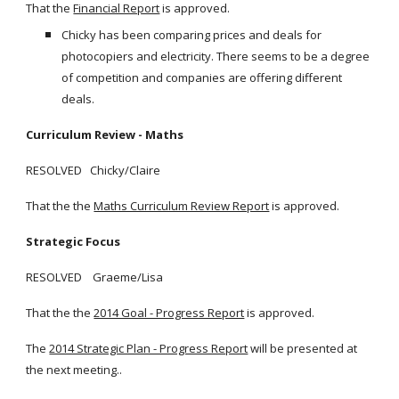
That the
Financial Report
is approved.
Chicky has been comparing prices and deals for
photocopiers and electricity. There seems to be a degree
of competition and companies are offering different
deals.
Curriculum Review - Maths
RESOLVED Chicky/Claire
That the the
Maths Curriculum Review Report
is approved.
Strategic Focus
RESOLVED Graeme/Lisa
That the the
2014 Goal - Progress Report
is approved.
The
2014 Strategic Plan - Progress Report
will be presented at
the next meeting..