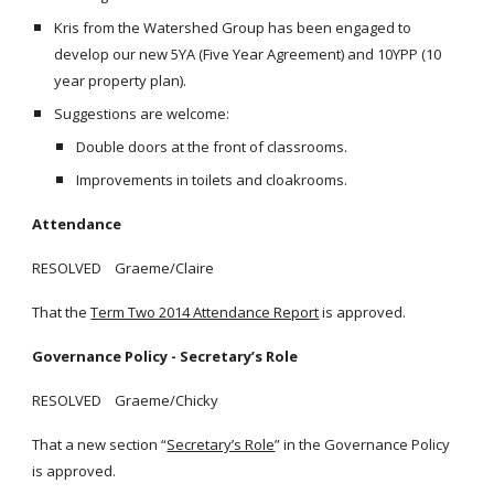
Kris from the Watershed Group has been engaged to
develop our new 5YA (Five Year Agreement) and 10YPP (10
year property plan).
Suggestions are welcome:
Double doors at the front of classrooms.
Improvements in toilets and cloakrooms.
Attendance
RESOLVED Graeme/Claire
That the
Term Two 2014 Attendance Report
is approved.
Governance Policy - Secretary’s Role
RESOLVED Graeme/Chicky
That a new section “
Secretary’s Role
” in the Governance Policy
is approved.