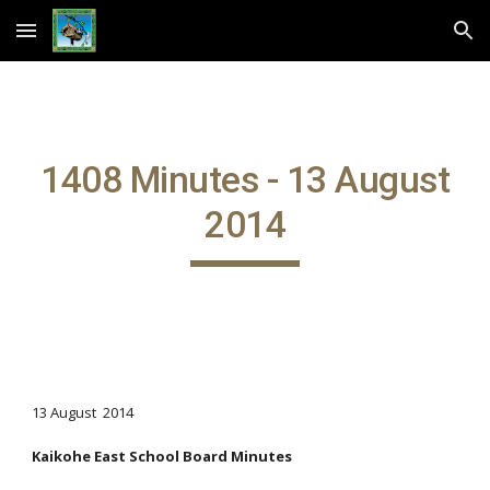
Skip to main content
Skip to navigation
1408 Minutes - 13 August
2014
13 August 2014
Kaikohe East School Board Minutes