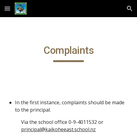
Skip to main content
Skip to navigation
Complaints
In the first instance, complaints should be made
to the principal.
Via the school office 0-9-4011532 or
principal@kaikoheeast.school.nz