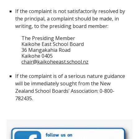
If the complaint is not satisfactorily resolved by
the principal, a complaint should be made, in
writing, to the
presiding board member
:
T
he Presiding Member
Kaikohe East School Board
36 Mangakahia Road
Kaikohe 0405
chair@kaikoheeast.school.nz
If the complaint is of a serious nature guidance
will be immediately sought from the New
Zealand School
Boards
’ Association: 0-800-
782435.