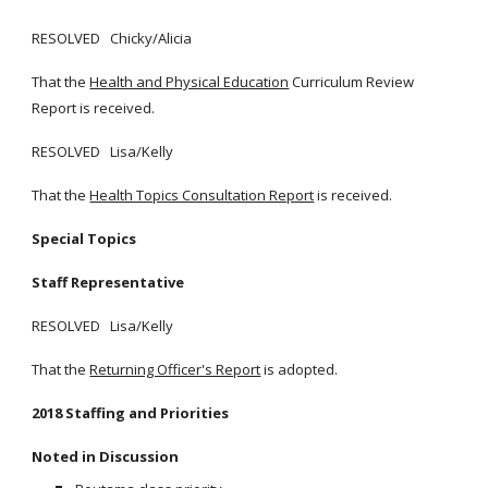
RESOLVED Chicky/Alicia
That the
Health and Physical Education
Curriculum Review
Report is received.
RESOLVED Lisa/Kelly
That the
Health Topics Consultation Report
is received.
Special Topics
Staff Representative
RESOLVED Lisa/Kelly
That the
Returning Officer's Report
is adopted.
2018 Staffing and Priorities
Noted in Discussion