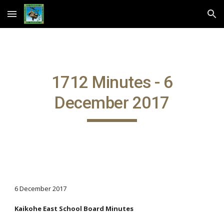
Skip to main content
Skip to navigation
1712 Minutes - 6
December 2017
6 December 2017
Kaikohe East School Board Minutes