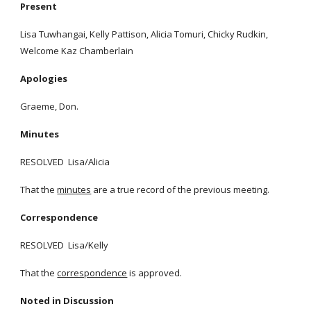
Present
Lisa Tuwhangai, Kelly Pattison, Alicia Tomuri, Chicky Rudkin,
Welcome Kaz Chamberlain
Apologies
Graeme, Don.
Minutes
RESOLVED Lisa/Alicia
That the
minutes
are a true record of the previous meeting.
Correspondence
RESOLVED Lisa/Kelly
That the
correspondence
is approved.
Noted in Discussion