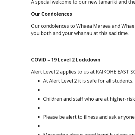
A special welcome to our new tamariki and t
Our Condolences
Our condolences to Whaea Maraea and Whaea 
you both and your whanau at this sad time.
COVID – 19 Level 2 Lockdown
Alert Level 2 applies to us at KAIKOHE EAST
At Alert Level 2 it is safe for all student
Children and staff who are at higher-ris
Please be alert to illness and ask anyon