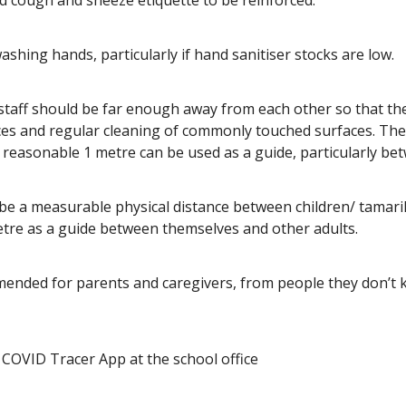
cough and sneeze etiquette to be reinforced.
shing hands, particularly if hand sanitiser stocks are low.
 staff should be far enough away from each other so that th
ces and regular cleaning of commonly touched surfaces. Ther
easonable 1 metre can be used as a guide, particularly bet
 be a measurable physical distance between children/ tamari
etre as a guide between themselves and other adults.
mended for parents and caregivers, from people they don’t 
COVID Tracer App at the school office