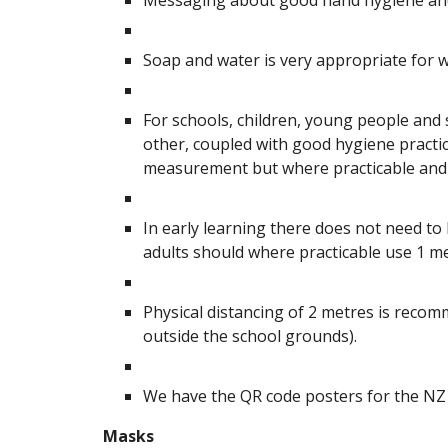
Messaging about good hand hygiene and 
Soap and water is very appropriate for wa
For schools, children, young people and
other, coupled with good hygiene practi
measurement but where practicable and r
In early learning there does not need to
adults should where practicable use 1 m
Physical distancing of 2 metres is recom
outside the school grounds).
We have the QR code posters for the NZ 
Masks