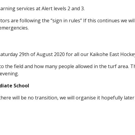
rning services at Alert levels 2 and 3.
itors are following the “sign in rules” If this continues we wi
 emergencies.
Saturday 29th of August 2020 for all our Kaikohe East Hock
the field and how many people allowed in the turf area. Th
 evening.
diate School
there will be no transition, we will organise it hopefully la