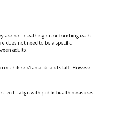
ey are not breathing on or touching each
e does not need to be a specific
ween adults.
ki or children/tamariki and staff. However
know (to align with public health measures