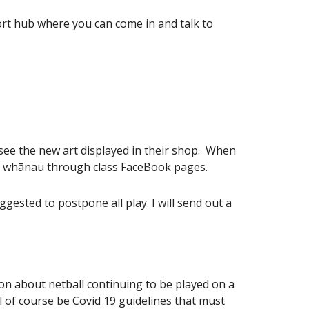
t hub where you can come in and talk to
 see the new art displayed in their shop. When
orm whānau through class FaceBook pages.
ested to postpone all play. I will send out a
on about netball continuing to be played on a
 of course be Covid 19 guidelines that must