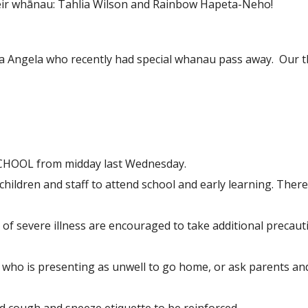
heir whānau: Tahlia Wilson and Rainbow Hapeta-Neho!
Angela who recently had special whanau pass away. Our t
 SCHOOL from midday last Wednesday.
s, children and staff to attend school and early learning. Ther
k of severe illness are encouraged to take additional preca
e who is presenting as unwell to go home, or ask parents and