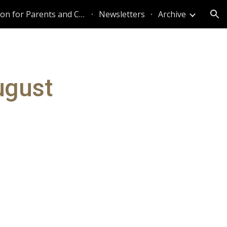
Information for Parents and Caregivers
Newsletters
Archive
ion
ugust