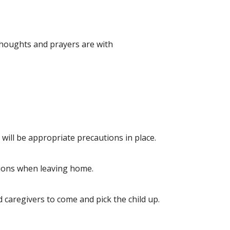
houghts and prayers are with
e will be appropriate precautions in place.
utions when leaving home.
 caregivers to come and pick the child up.