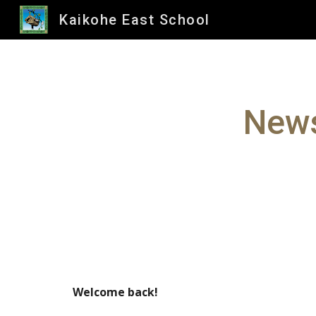
Kaikohe East School
Sk
News
Welcome back!