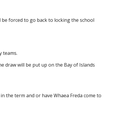
ll be forced to go back to locking the school
ey teams.
e draw will be put up on the Bay of Islands
ter in the term and or have Whaea Freda come to