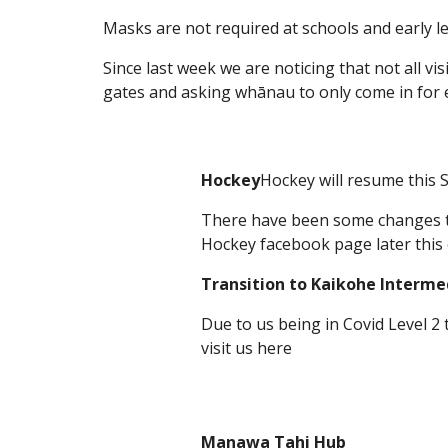
Masks are not required at schools and early lea
Since last week we are noticing that not all vis
gates and asking whānau to only come in for
Hockey
Hockey will resume this 
There have been some changes to 
Hockey facebook page later this
Transition to Kaikohe Interme
Due to us being in Covid Level 2 
visit us here
Manawa Tahi Hub