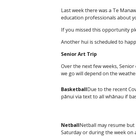
Last week there was a Te Manaw
education professionals about you
If you missed this opportunity 
Another hui is scheduled to ha
Senior Art Trip
Over the next few weeks, Senior c
we go will depend on the weathe
Basketball
Due to the recent Cov
pānui via text to all whānau if 
Netball
Netball may resume but n
Saturday or during the week on a