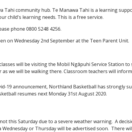
a Tahi community hub. Te Manawa Tahi is a learning suppor
r child's learning needs. This is a free service.
please phone 0800 5248 4256.
ppen on Wednesday 2nd September at the Teen Parent Unit.
lasses will be visiting the Mobil Ngāpuhi Service Station to
r as we will be walking there. Classroom teachers will inf
id-19 announcement, Northland Basketball has strongly sugg
basketball resumes next Monday 31st August 2020.
ot this Saturday due to a severe weather warning. A decisi
 Wednesday or Thursday will be advertised soon. There will