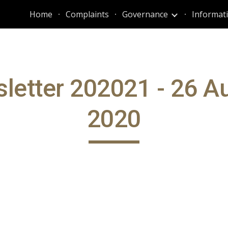
Home
Complaints
Governance
ip to main content
Skip to navigat
letter 202021 - 26 A
2020