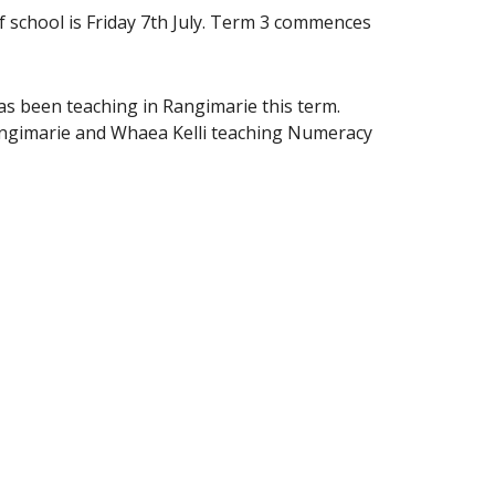
f school is Friday 7th July. Term 3 commences
s been teaching in Rangimarie this term.
angimarie and Whaea Kelli teaching Numeracy