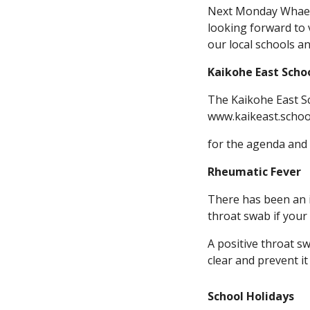
Next Monday Whaea C
looking forward to 
our local schools a
Kaikohe East Scho
The Kaikohe East Sc
www.kaikeast.schoo
for the agenda and 
Rheumatic Fever
There has been an 
throat swab if your 
A positive throat s
clear and prevent i
School Holidays