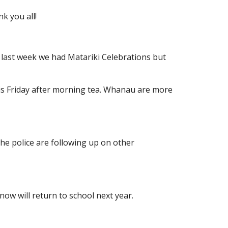
k you all!
r last week we had Matariki Celebrations but
this Friday after morning tea. Whanau are more
e police are following up on other
now will return to school next year.