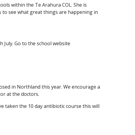
hools within the Te Arahura COL. She is
s to see what great things are happening in
 July. Go to the school website
osed in Northland this year. We encourage a
or at the doctors.
 taken the 10 day antibiotic course this will