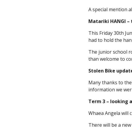
A special mention a
Matariki HANGI – t
This Friday 30th Ju
had to hold the hang
The junior school r
than welcome to come
Stolen Bike updat
Many thanks to the
information we were
Term 3 – looking 
Whaea Angela will c
There will be a new