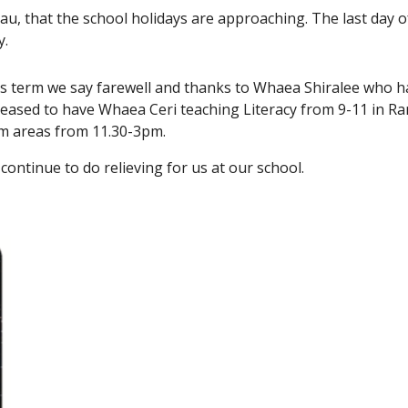
u, that the school holidays are approaching. The last day o
y.
s term we say farewell and thanks to Whaea Shiralee who ha
leased to have Whaea Ceri teaching Literacy from 9-11 in R
um areas from 11.30-3pm.
continue to do relieving for us at our school.