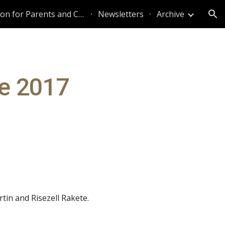
Information for Parents and Caregivers
Newsletters
Archive
ion
ne 2017
tin and Risezell Rakete.