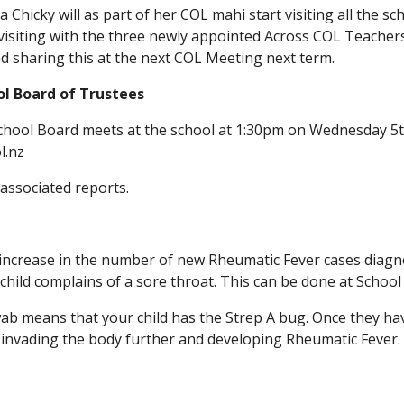
hicky will as part of her COL mahi start visiting all the sc
visiting with the three newly appointed Across COL Teacher
nd sharing this at the next COL Meeting next term.
ol Board of Trustees
hool Board meets at the school at 1:30pm on Wednesday 5th
l.nz
associated reports.
increase in the number of new Rheumatic Fever cases diagn
child complains of a sore throat. This can be done at School 
wab means that your child has the Strep A bug. Once they have
t invading the body further and developing Rheumatic Fever.