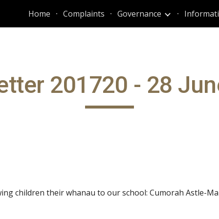
Home
Complaints
Governance
ip to main content
Skip to navigat
tter 201720 - 28 Ju
ing children their whanau to our school: Cumorah Astle-Mar