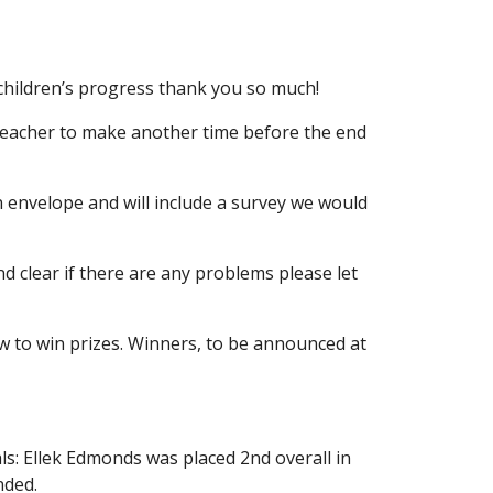
 children’s progress thank you so much!
s teacher to make another time before the end
n envelope and will include a survey we would
nd clear if there are any problems please let
w to win prizes. Winners, to be announced at
ls: Ellek Edmonds was placed 2nd overall in
nded.