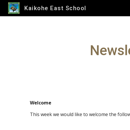
Kaikohe East School
Sk
Newsle
Welcome
This week we would like to welcome the follow