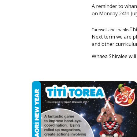
A reminder to whana
on Monday 24th Jul
Thi
Farewell and thanks
Next term we are p
and other curricul
Whaea Shiralee will 