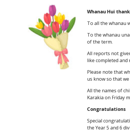
Whanau Hui thank
To all the whanau w
To the whanau unabl
of the term.
All reports not giv
like completed and 
Please note that whi
us know so that we 
All the names of ch
Karakia on Friday m
Congratulations
Special congratulat
the Year 5 and 6 di