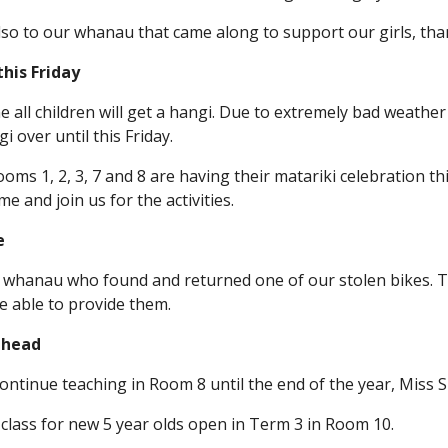
lso to our whanau that came along to support our girls, than
his Friday
ne all children will get a hangi. Due to extremely bad weathe
i over until this Friday.
ooms 1, 2, 3, 7 and 8 are having their matariki celebration 
 and join us for the activities.
e
 whanau who found and returned one of our stolen bikes. Th
 able to provide them.
ahead
ontinue teaching in Room 8 until the end of the year, Miss S
 class for new 5 year olds open in Term 3 in Room 10.