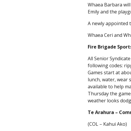
Whaea Barbara will 
Emily and the playgr
A newly appointed t
Whaea Ceri and Whae
Fire Brigade Spor
All Senior Syndicate
following codes: ri
Games start at about
lunch, water, wear 
available to help m
Thursday the games 
weather looks dodg
Te Arahura – Com
(COL – Kahui Ako)