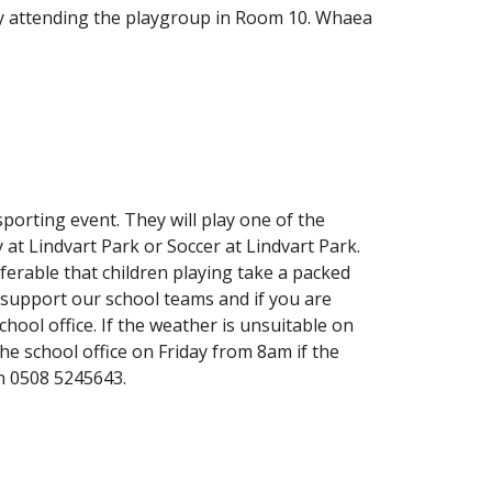
ady attending the playgroup in Room 10. Whaea
sporting event. They will play one of the
 at Lindvart Park or Soccer at Lindvart Park.
eferable that children playing take a packed
 support our school teams and if you are
hool office. If the weather is unsuitable on
he school office on Friday from 8am if the
n 0508 5245643.