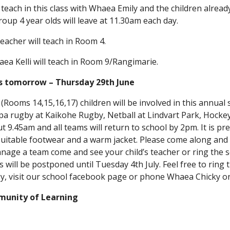
teach in this class with Whaea Emily and the children alre
oup 4 year olds will leave at 11.30am each day.
eacher will teach in Room 4.
a Kelli will teach in Room 9/Rangimarie.
ts tomorrow – Thursday 29th June
 (Rooms 14,15,16,17) children will be involved in this annual 
ppa rugby at Kaikohe Rugby, Netball at Lindvart Park, Hockey
 9.45am and all teams will return to school by 2pm. It is pr
suitable footwear and a warm jacket. Please come along and
anage a team come and see your child’s teacher or ring the sc
will be postponed until Tuesday 4th July. Feel free to ring t
y, visit our school facebook page or phone Whaea Chicky o
munity of Learning