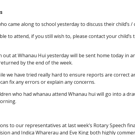
s
ho came along to school yesterday to discuss their child’s /
e to attend, if you still wish to, please contact your child’
en out at Whanau Hui yesterday will be sent home today in a
returned by the end of the week.
le we have tried really hard to ensure reports are correct a
can fix any errors or explain any concerns.
ildren who had whanau attend Whanau hui will go into a dra
orning.
ions to our representatives at last week’s Rotary Speech fina
vision and Indica Wharerau and Eve King both highly comme