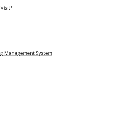
Visit
*
ing Management System