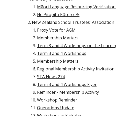
Māori Language Resourcing Verification 
He Pitopito Kōrero 75
New Zealand School Trustees' Association
Proxy Vote for AGM
Membership Matters
Term 3 and 4 Workshops on the Learn
Term 3 and 4 Workshops
Membership Matters
Regional Membership Activity Invitation
STA News 274
Term 3 and 4 Workshops Flyer
Reminder - Membership Activity
Workshop Reminder
Operations Update
Workshops in Kaikohe