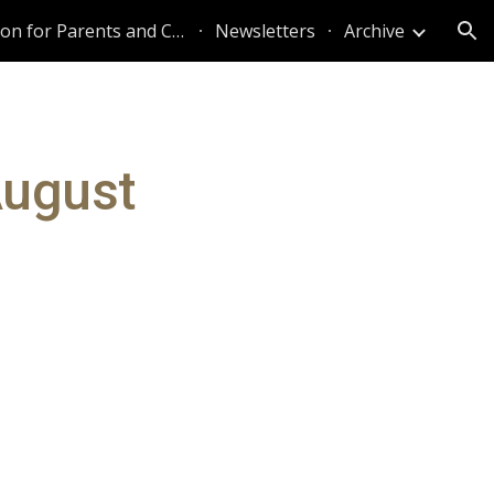
Information for Parents and Caregivers
Newsletters
Archive
ion
August