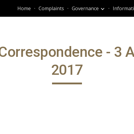
Home
Complaints
Governance
ip to main content
Skip to navigat
Correspondence - 3 
2017