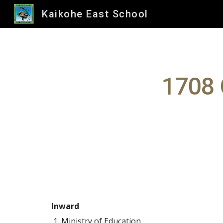
Kaikohe East School
Sk
1708 
Inward
Ministry of Education