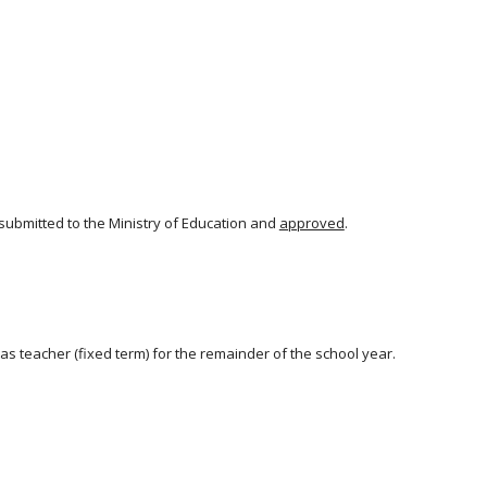
ubmitted to the Ministry of Education and
approved
.
s teacher (fixed term) for the remainder of the school year.