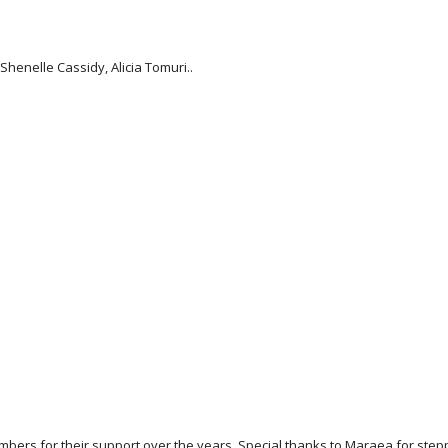
henelle Cassidy, Alicia Tomuri..
ers for their support over the years. Special thanks to Maraea for stepp