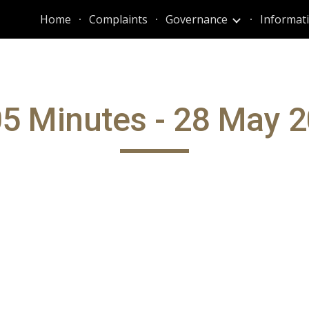
Home
Complaints
Governance
ip to main content
Skip to navigat
5 Minutes - 28 May 