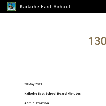
Kaikohe East School
Sk
130
28 May 2013
Kaikohe East School Board Minutes
Administration