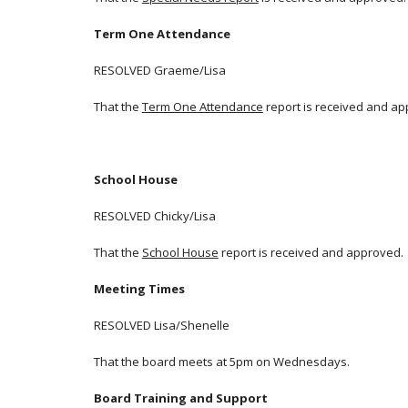
Term One Attendance
RESOLVED Graeme/Lisa
That the
Term One Attendance
report is received and ap
School House
RESOLVED Chicky/Lisa
That the
School House
report is received and approved.
Meeting Times
RESOLVED Lisa/Shenelle
That the board meets at 5pm on Wednesdays.
Board Training and Support