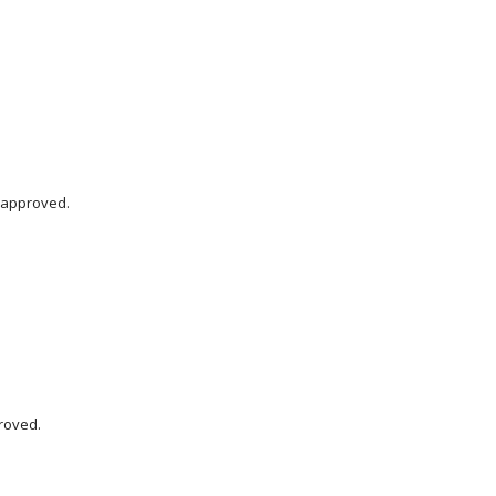
 approved.
roved.