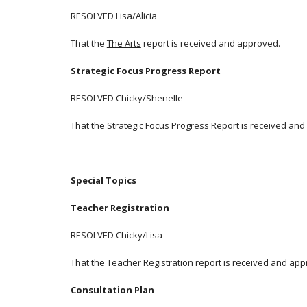
RESOLVED Lisa/Alicia
That the
The Arts
report is received and approved.
Strategic Focus Progress Report
RESOLVED Chicky/Shenelle
That the
Strategic Focus Progress Report
is received and
Special Topics
Teacher Registration
RESOLVED Chicky/Lisa
That the
Teacher Registration
report is received and app
Consultation Plan