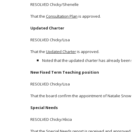
RESOLVED Chicky/Shenelle
That the
Consultation Plan
is approved.
Updated Charter
RESOLVED Chicky/Lisa
That the
Updated Charter
is approved.
Noted that the updated charter has already been s
New Fixed Term Teaching position
RESOLVED Chicky/Lisa
That the board confirm the appointment of Natalie Snow a
Special Needs
RESOLVED Chicky/Alicia
That the
Special Needs report
is received and approved.