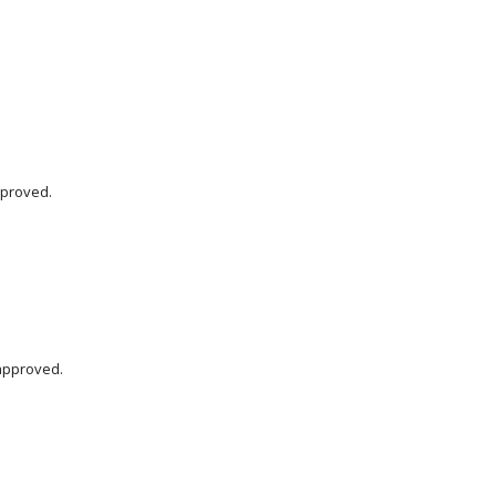
pproved.
approved.