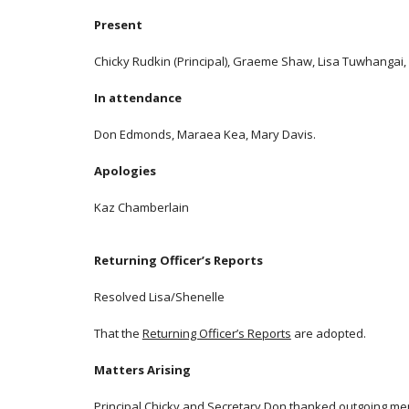
Present
Chicky Rudkin (Principal), Graeme Shaw, Lisa Tuwhangai, S
In attendance
Don Edmonds, Maraea Kea, Mary Davis.
Apologies
Kaz Chamberlain
Returning Officer’s Reports
Resolved Lisa/Shenelle
That the
Returning Officer’s Reports
are adopted.
Matters Arising
Principal Chicky and Secretary Don thanked outgoing memb