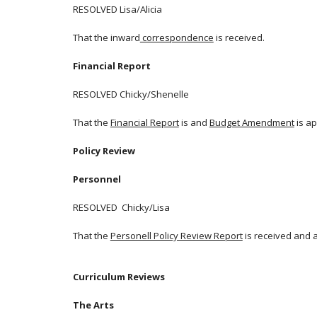
RESOLVED Lisa/Alicia
That the inward
correspondence
is received.
Financial Report
RESOLVED Chicky/Shenelle
That the
Financial Report
is and
Budget Amendment
is a
Policy Review
Personnel
RESOLVED Chicky/Lisa
That the
Personell Policy Review Report
is received and 
Curriculum Reviews
The Arts