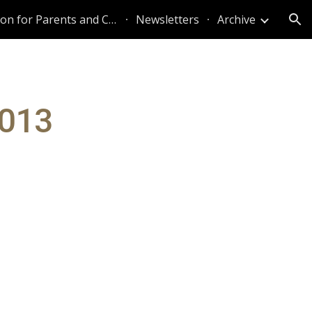
Information for Parents and Caregivers
Newsletters
Archive
ion
2013