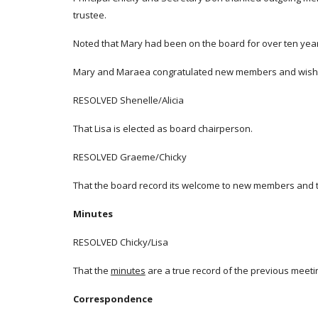
trustee.
Noted that Mary had been on the board for over ten yea
Mary and Maraea congratulated new members and wished 
RESOLVED Shenelle/Alicia
That Lisa is elected as board chairperson.
RESOLVED Graeme/Chicky
That the board record its welcome to new members and 
Minutes
RESOLVED Chicky/Lisa
That the
minutes
are a true record of the previous meeti
Correspondence