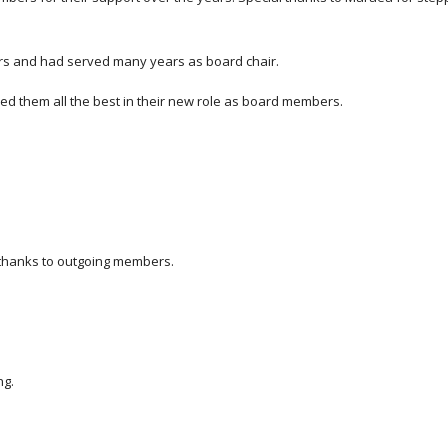
rs and had served many years as board chair.
them all the best in their new role as board members.
thanks to outgoing members.
ng.