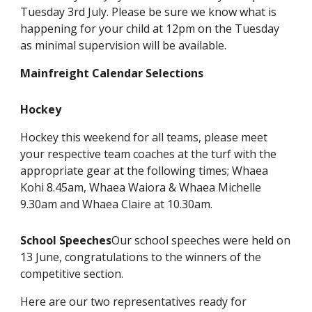
Tuesday 3rd July. Please be sure we know what is
happening for your child at 12pm on the Tuesday
as minimal supervision will be available.
Mainfreight Calendar Selections
Hockey
Hockey this weekend for all teams, please meet
your respective team coaches at the turf with the
appropriate gear at the following times; Whaea
Kohi 8.45am, Whaea Waiora & Whaea Michelle
9.30am and Whaea Claire at 10.30am.
School Speeches
Our school speeches were held on
13 June, congratulations to the winners of the
competitive section.
Here are our two representatives ready for