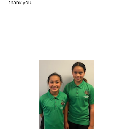
thank you.