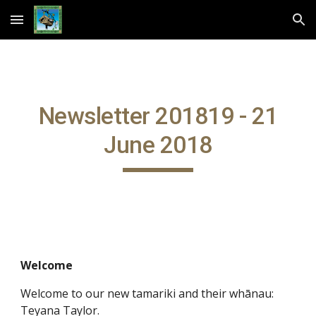
Skip to main content
Skip to navigation
Newsletter 201819 - 21
June 2018
Welcome
Welcome to our new tamariki and their whānau:
Teyana Taylor.