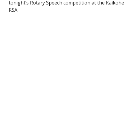
tonight’s Rotary Speech competition at the Kaikohe
RSA.