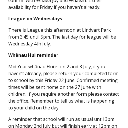
confirm with Whaea Joy and Whaea Liz their
availability for Friday if you haven’t already.
League on Wednesdays
There is League this afternoon at Lindvart Park
from 3.45 until 5pm. The last day for league will be
Wednesday 4th July.
Whānau Hui reminde
r
Mid Year whānau Hui is on 2 and 3 July, if you
haven’t already, please return your completed form
to school by this Friday 22 June. Confirmed meeting
times will be sent home on the 27 June with
children. If you require another form please contact
the office. Remember to tell us what is happening
to your child on the day
A reminder that school will run as usual until 3pm
on Monday 2nd July but will finish early at 12pm on