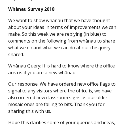
Whānau Survey 2018
We want to show whānau that we have thought
about your ideas in terms of improvements we can
make. So this week we are replying (in blue) to
comments on the following from whānau to share
what we do and what we can do about the query
shared.
Whānau Query: It is hard to know where the office
area is if you are a new whānau.
Our response: We have ordered new office flags to
signal to any visitors where the office is, we have
also ordered new classroom signs as our older
mosaic ones are falling to bits. Thank you for
sharing this with us.
Hope this clarifies some of your queries and ideas,