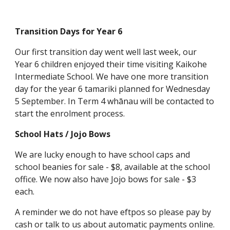
Transition Days for Year 6
Our first transition day went well last week, our
Year 6 children enjoyed their time visiting Kaikohe
Intermediate School. We have one more transition
day for the year 6 tamariki planned for Wednesday
5 September. In Term 4 whānau will be contacted to
start the enrolment process.
School Hats / Jojo Bows
We are lucky enough to have school caps and
school beanies for sale - $8, available at the school
office. We now also have Jojo bows for sale - $3
each.
A reminder we do not have eftpos so please pay by
cash or talk to us about automatic payments online.