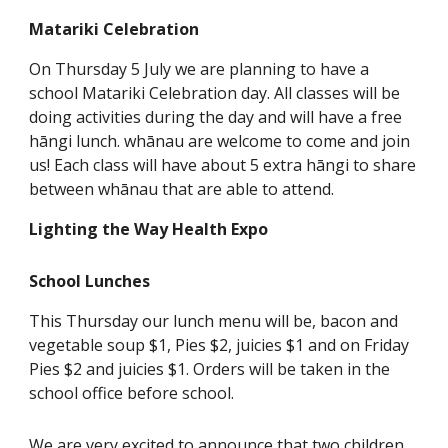
Matariki Celebration
On Thursday 5 July we are planning to have a
school Matariki Celebration day. All classes will be
doing activities during the day and will have a free
hāngi lunch. whānau are welcome to come and join
us! Each class will have about 5 extra hāngi to share
between whānau that are able to attend.
Lighting the Way Health Expo
School Lunches
This Thursday our lunch menu will be, bacon and
vegetable soup $1, Pies $2, juicies $1 and on Friday
Pies $2 and juicies $1. Orders will be taken in the
school office before school.
We are very excited to announce that two children