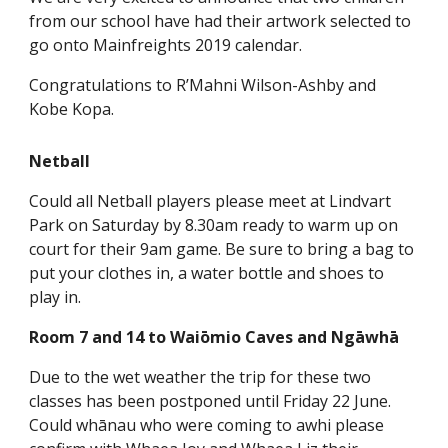
from our school have had their artwork selected to
go onto Mainfreights 2019 calendar.
Congratulations to R’Mahni Wilson-Ashby and
Kobe Kopa.
Netball
Could all Netball players please meet at Lindvart
Park on Saturday by 8.30am ready to warm up on
court for their 9am game. Be sure to bring a bag to
put your clothes in, a water bottle and shoes to
play in.
Room 7 and 14 to Waiōmio Caves and Ngāwhā
Due to the wet weather the trip for these two
classes has been postponed until Friday 22 June.
Could whānau who were coming to awhi please