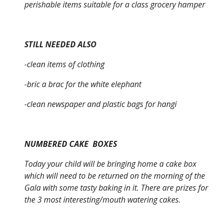
perishable items suitable for a class grocery hamper
STILL NEEDED ALSO
-clean items of clothing
-bric a brac for the white elephant
-clean newspaper and plastic bags for hangi
NUMBERED CAKE BOXES
Today your child will be bringing home a cake box
which will need to be returned on the morning of the
Gala with some tasty baking in it. There are prizes for
the 3 most interesting/mouth watering cakes.