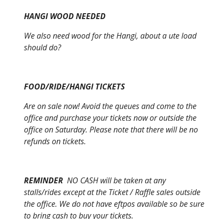
HANGI WOOD NEEDED
We also need wood for the Hangi, about a ute load
should do?
FOOD/RIDE/HANGI TICKETS
Are on sale now! Avoid the queues and come to the
office and purchase your tickets now or outside the
office on Saturday. Please note that there will be no
refunds on tickets.
REMINDER
NO CASH will be taken at any
stalls/rides except at the Ticket / Raffle sales outside
the office. We do not have eftpos available so be sure
to bring cash to buy your tickets.