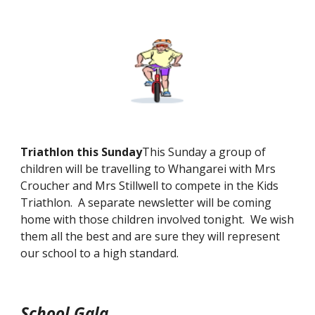
Triathlon this Sunday
This Sunday a group of
children will be travelling to Whangarei with Mrs
Croucher and Mrs Stillwell to compete in the Kids
Triathlon. A separate newsletter will be coming
home with those children involved tonight. We wish
them all the best and are sure they will represent
our school to a high standard.
School Gala