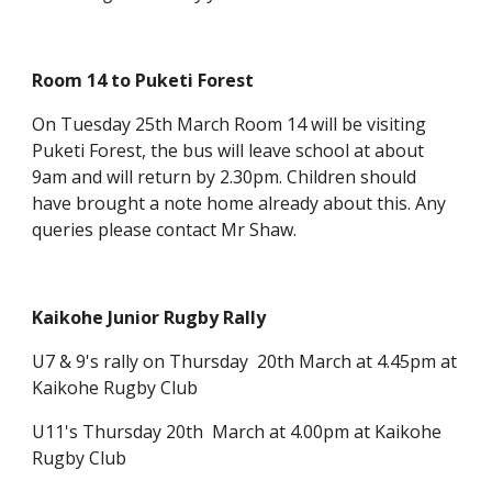
Room 14 to Puketi Forest
On Tuesday 25th March Room 14 will be visiting
Puketi Forest, the bus will leave school at about
9am and will return by 2.30pm. Children should
have brought a note home already about this. Any
queries please contact Mr Shaw.
Kaikohe Junior Rugby Rally
U7 & 9's rally on Thursday 20th March at 4.45pm at
Kaikohe Rugby Club
U11's Thursday 20th March at 4.00pm at Kaikohe
Rugby Club