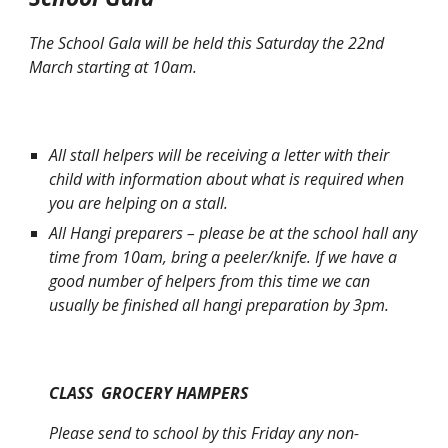
The School Gala will be held this Saturday the 22nd
March starting at 10am.
All stall helpers will be receiving a letter with their
child with information about what is required when
you are helping on a stall.
All Hangi preparers – please be at the school hall any
time from 10am, bring a peeler/knife. If we have a
good number of helpers from this time we can
usually be finished all hangi preparation by 3pm.
CLASS GROCERY HAMPERS
Please send to school by this Friday any non-