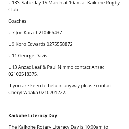
U13's Saturday 15 March at 10am at Kaikohe Rugby
Club
Coaches
U7 Joe Kara 0210466437
U9 Koro Edwards 0275558872
U11 George Davis
U13 Anzac Leaf & Paul Nimmo contact Anzac
02102518375.
If you are keen to help in anyway please contact
Cheryl Waaka 0210701222.
Kaikohe Literacy Day
The
Kaikohe Rotary Literacy Day
is 10:00am to