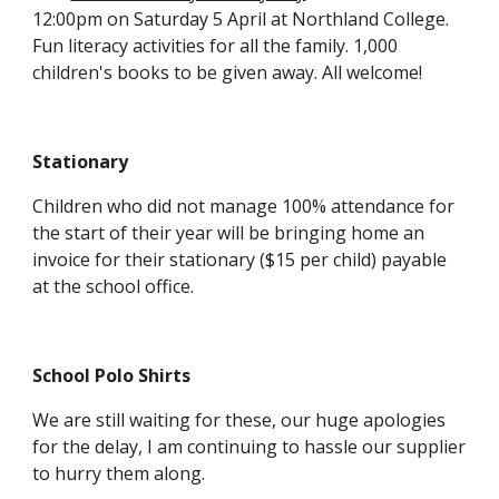
12:00pm on Saturday 5 April at Northland College.
Fun literacy activities for all the family. 1,000
children's books to be given away. All welcome!
Stationary
Children who did not manage 100% attendance for
the start of their year will be bringing home an
invoice for their stationary ($15 per child) payable
at the school office.
School Polo Shirts
We are still waiting for these, our huge apologies
for the delay, I am continuing to hassle our supplier
to hurry them along.