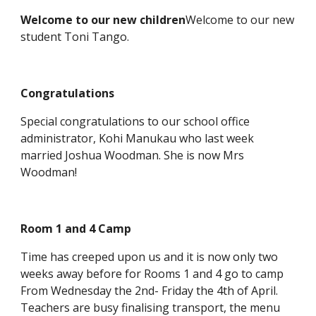
Welcome to our new children
Welcome to our new
student Toni Tango.
Congratulations
Special congratulations to our school office
administrator, Kohi Manukau who last week
married Joshua Woodman. She is now Mrs
Woodman!
Room 1 and 4 Camp
Time has creeped upon us and it is now only two
weeks away before for Rooms 1 and 4 go to camp
From Wednesday the 2nd- Friday the 4th of April.
Teachers are busy finalising transport, the menu