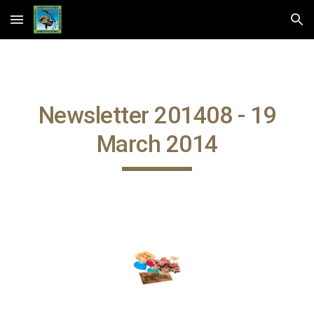
Skip to main content
Skip to navigation
Newsletter 201408 - 19
March 2014