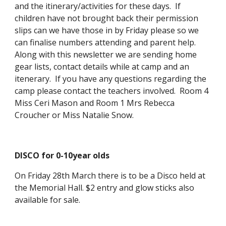
and the itinerary/activities for these days. If
children have not brought back their permission
slips can we have those in by Friday please so we
can finalise numbers attending and parent help.
Along with this newsletter we are sending home
gear lists, contact details while at camp and an
itenerary. If you have any questions regarding the
camp please contact the teachers involved. Room 4
Miss Ceri Mason and Room 1 Mrs Rebecca
Croucher or Miss Natalie Snow.
DISCO for 0-10year olds
On Friday 28th March there is to be a Disco held at
the Memorial Hall. $2 entry and glow sticks also
available for sale.